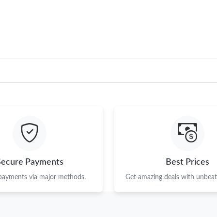
Just Sold: Helen from San Francisco on Jul 14
Just Sold: Sam from Boston on May 24, 2026 
Just Sold: Adam from Seattle on Jul 06, 2026 
Just Sold: Kyle from Indianapolis on Jul 07, 2
Just Sold: Frank from Austin on May 28, 2026 
Just Sold: Milo from Mexico City on Jul 01, 2
Just Sold: Quinn from Charlotte on Jun 09, 20
Just Sold: Becky from Cleveland on May 19, 2
Secure Payments
Best Prices
Just Sold: Paul from Berlin on Jun 04, 2026 at
 payments via major methods.
Get amazing deals with unbeata
Just Sold: Becky from Dallas on May 12, 2026
Just Sold: Jade from Portland on Jul 17, 2026 