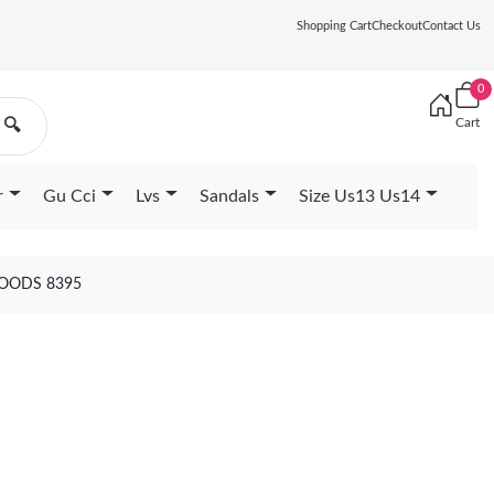
Shopping Cart
Checkout
Contact Us
0
Cart
🔍
r
Gu Cci
Lvs
Sandals
Size Us13 Us14
GOODS 8395