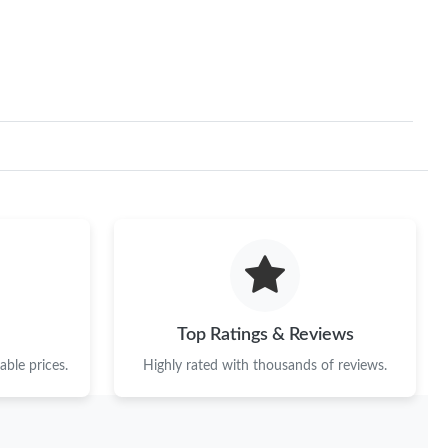
, 2026 at 11:05 PM.
at 4:30 PM.
at 1:33 PM.
026 at 10:48 AM.
at 11:27 AM.
026 at 2:33 PM.
26 at 10:18 AM.
026 at 10:12 PM.
Top Ratings & Reviews
 7:22 PM.
ble prices.
Highly rated with thousands of reviews.
 at 10:09 PM.
at 5:56 PM.