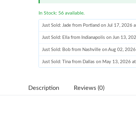
In Stock: 56 available.
Just Sold: Jade from Portland on Jul 17, 2026 
Just Sold: Ella from Indianapolis on Jun 13, 2
Just Sold: Bob from Nashville on Aug 02, 2026
Just Sold: Tina from Dallas on May 13, 2026 a
Just Sold: Rachel from Minneapolis on May 26
Just Sold: Diana from Detroit on May 30, 2026
Description
Reviews (0)
Just Sold: Nate from San Francisco on Jun 15,
Just Sold: George from Minneapolis on Jun 17
Just Sold: Grace from Salt Lake City on Jun 11
Just Sold: Fiona from Paris on May 14, 2026 a