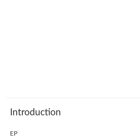
Introduction
EP