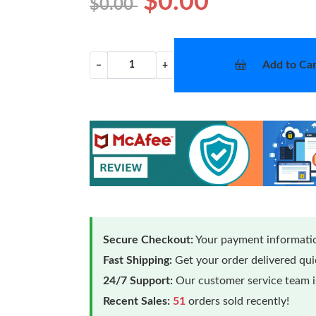
$0.00
$0.00
Add to Car
−
+
Secure Checkout:
Your payment informatio
Fast Shipping:
Get your order delivered qu
24/7 Support:
Our customer service team is
Recent Sales:
51
orders sold recently!