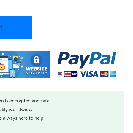
t
n is encrypted and safe.
ickly worldwide.
 always here to help.