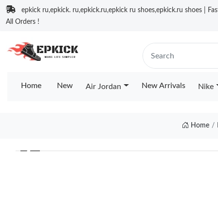
epkick ru,epkick. ru,epkick.ru,epkick ru shoes,epkick.ru shoes | Fa
All Orders !
Home
New
New Arrivals
Air Jordan
Nike
Home
❮