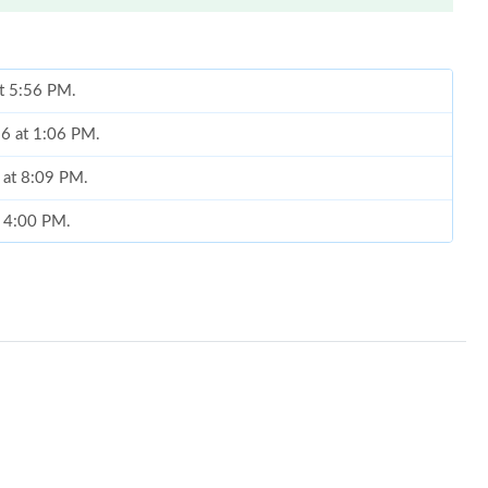
at 5:56 PM.
026 at 1:06 PM.
 at 8:09 PM.
t 4:00 PM.
, 2026 at 8:17 AM.
 at 1:45 PM.
 2026 at 9:47 PM.
, 2026 at 12:33 PM.
, 2026 at 10:28 PM.
t 9:53 PM.