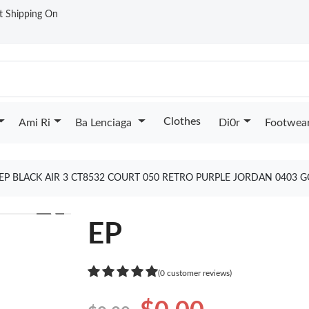
st Shipping On
Clothes
Ami Ri
Ba Lenciaga
Di0r
Footwea
EP BLACK AIR 3 CT8532 COURT 050 RETRO PURPLE JORDAN 0403 
❯
EP
(0 customer reviews)