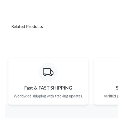
Related Products
Fast & FAST SHIPPING
Worldwide shipping with tracking updates.
Verified