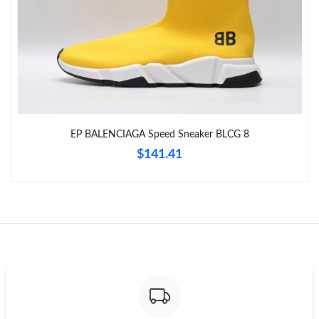
Just Sold: Vince from Toronto on Jul 03, 2026 at 7:46 PM.
Just Sold: Ethan from Tokyo on Jun 20, 2026 at 9:49 PM.
Just Sold: Grace from San Diego on Jul 08, 2026 at 4:46 PM.
EP BALENCIAGA Speed Sneaker BLCG 8
Just Sold: Lily from Kansas City on Jul 31, 2026 at 10:27 PM.
$141.41
Just Sold: Sam from Miami on May 29, 2026 at 10:06 AM.
Just Sold: Becky from Toronto on Jun 09, 2026 at 10:12 PM.
Just Sold: Jack from Cleveland on Jul 25, 2026 at 11:58 AM.
Just Sold: Olivia from Columbus on Jun 18, 2026 at 8:52 AM.