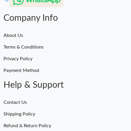
Company Info
About Us
Terms & Conditions
Privacy Policy
Payment Method
Help & Support
Contact Us
Shipping Policy
Refund & Return Policy