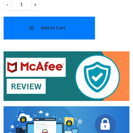
−
+
Add to Cart