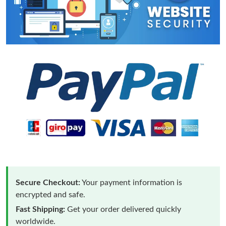
Secure Checkout:
Your payment information is
encrypted and safe.
Fast Shipping:
Get your order delivered quickly
worldwide.