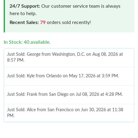
24/7 Support:
Our customer service team is always
here to help.
Recent Sales:
79
orders sold recently!
In Stock: 40 available.
Just Sold: George from Washington, D.C. on Aug 08, 2026 at
8:57 PM.
Just Sold: Kyle from Orlando on May 17, 2026 at 3:59 PM.
Just Sold: Frank from San Diego on Jul 08, 2026 at 4:28 PM.
Just Sold: Alice from San Francisco on Jun 30, 2026 at 11:38
PM.
Just Sold: Kyle from Las Vegas on Jun 05, 2026 at 8:44 PM.