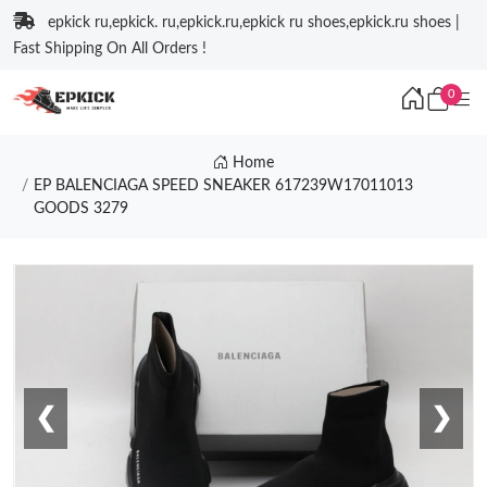
epkick ru,epkick. ru,epkick.ru,epkick ru shoes,epkick.ru shoes |
Fast Shipping On All Orders !
0
Home
EP BALENCIAGA SPEED SNEAKER 617239W17011013
GOODS 3279
❮
❯