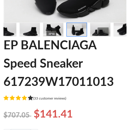
EP BALENCIAGA
Speed Sneaker
617239W17011013
(33 customer reviews)
$141.41
$707.05