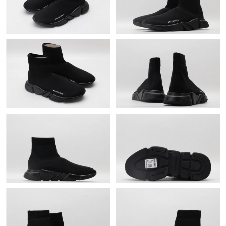
Just Sold: Becky from Toronto on Jun 09, 2026 at 10:12 PM.
Just Sold: Jack from Cleveland on Jul 25, 2026 at 11:58 AM.
Just Sold: Olivia from Columbus on Jun 18, 2026 at 8:52 AM.
Just Sold: Liam from San Francisco on Jun 15, 2026 at 3:11 PM.
Just Sold: Bob from Phoenix on May 31, 2026 at 6:33 PM.
Just Sold: Sam from Detroit on Aug 03, 2026 at 10:43 PM.
Just Sold: Tina from Columbus on Jul 10, 2026 at 5:55 PM.
Just Sold: Rachel from Austin on Aug 03, 2026 at 5:10 PM.