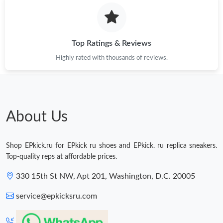
Top Ratings & Reviews
Highly rated with thousands of reviews.
About Us
Shop EPkick.ru for EPkick ru shoes and EPkick. ru replica sneakers.
Top-quality reps at affordable prices.
330 15th St NW, Apt 201, Washington, D.C. 20005
service@epkicksru.com