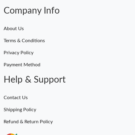
Company Info
About Us
Terms & Conditions
Privacy Policy
Payment Method
Help & Support
Contact Us
Shipping Policy
Refund & Return Policy