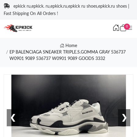
epkick ru,epkick. ru,epkick.ru,epkick ru shoes,epkick.ru shoes |
Fast Shipping On All Orders !
0
Home
EP BALENCIAGA SNEAKER TRIPLE.S.GOMMA GRAY 536737
W0901 9089 536737 W0901 9089 GOODS 3332
❮
❯