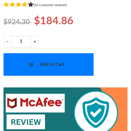
(32 customer reviews)
$184.86
$924.30
−
+
Add to Cart