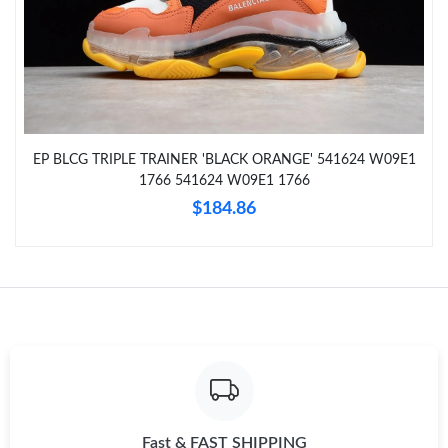
Just Sold: Xander from Portland on Jun 26, 2026 at 5:58 PM.
Just Sold: Nate from Miami on Jun 04, 2026 at 9:48 AM.
EP BLCG TRIPLE TRAINER 'BLACK ORANGE' 541624 W09E1
Just Sold: Milo from San Diego on Jun 09, 2026 at 11:34 AM.
1766 541624 W09E1 1766
$184.86
Just Sold: Yara from Las Vegas on May 23, 2026 at 4:34 PM.
Just Sold: Liam from San Jose on Aug 07, 2026 at 3:49 PM.
Just Sold: Zane from Charlotte on May 17, 2026 at 10:42 AM.
Just Sold: Quinn from Denver on Jun 14, 2026 at 8:51 AM.
Fast & FAST SHIPPING