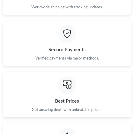
Worldwide shipping with tracking updates.
Secure Payments
Verified payments via major methods.
Best Prices
Get amazing deals with unbeatable prices.