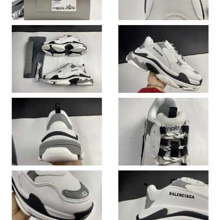
Just Sold: Zane from Charlotte on May 17, 2026 at 10:42 AM.
Just Sold: Quinn from Denver on Jun 14, 2026 at 8:51 AM.
Just Sold: Becky from Houston on Jun 19, 2026 at 8:05 PM.
Just Sold: Jack from Minneapolis on Jun 13, 2026 at 5:18 PM.
Just Sold: Jade from Denver on Jun 24, 2026 at 3:58 PM.
Just Sold: Bob from Charlotte on Jul 21, 2026 at 8:13 AM.
Just Sold: Jack from Singapore on Jun 09, 2026 at 11:05 PM.