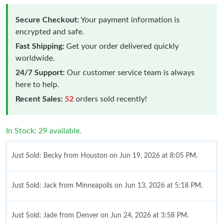
Secure Checkout:
Your payment information is
encrypted and safe.
Fast Shipping:
Get your order delivered quickly
worldwide.
24/7 Support:
Our customer service team is always
here to help.
Recent Sales:
52
orders sold recently!
In Stock: 29 available.
Just Sold: Becky from Houston on Jun 19, 2026 at 8:05 PM.
Just Sold: Jack from Minneapolis on Jun 13, 2026 at 5:18 PM.
Just Sold: Jade from Denver on Jun 24, 2026 at 3:58 PM.