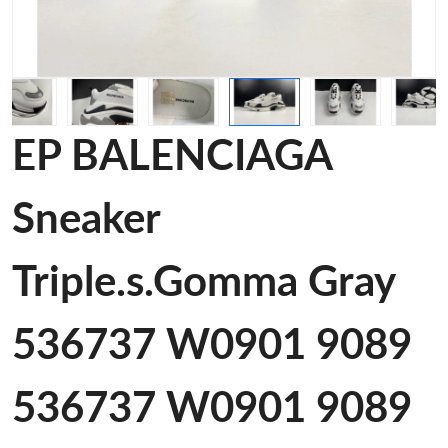
EP BALENCIAGA
Sneaker
Triple.s.Gomma Gray
536737 W0901 9089
536737 W0901 9089