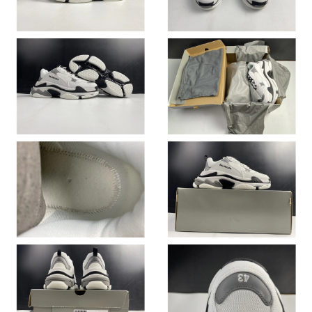
Just Sold: Alice from San Francisco on Aug 03, 2026 at 9:12 PM.
Just Sold: Lily from Paris on May 26, 2026 at 10:52 PM.
Just Sold: George from Berlin on Jul 20, 2026 at 9:51 PM.
Just Sold: Xander from Portland on Jun 26, 2026 at 5:58 PM.
Just Sold: Nate from Miami on Jun 04, 2026 at 9:48 AM.
Just Sold: Milo from San Diego on Jun 09, 2026 at 11:34 AM.
Just Sold: Yara from Las Vegas on May 23, 2026 at 4:34 PM.
Just Sold: Liam from San Jose on Aug 07, 2026 at 3:49 PM.