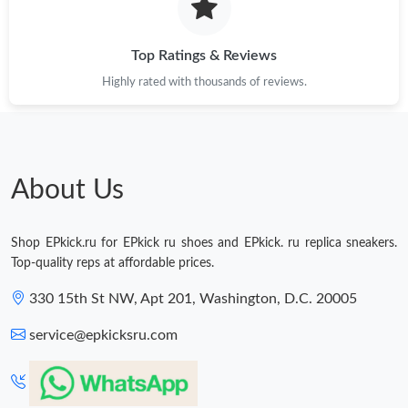
Top Ratings & Reviews
Highly rated with thousands of reviews.
About Us
Shop EPkick.ru for EPkick ru shoes and EPkick. ru replica sneakers.
Top-quality reps at affordable prices.
330 15th St NW, Apt 201, Washington, D.C. 20005
service@epkicksru.com