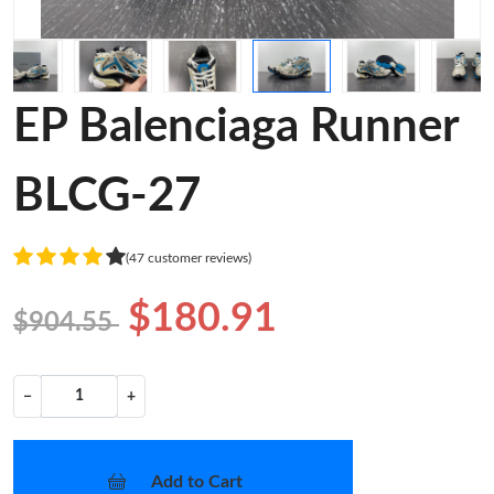
EP Balenciaga Runner
BLCG-27
(47 customer reviews)
$180.91
$904.55
−
+
Add to Cart