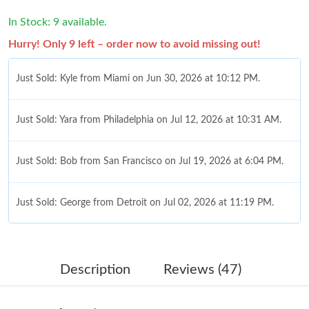
In Stock: 9 available.
Hurry! Only 9 left – order now to avoid missing out!
Just Sold: Kyle from Miami on Jun 30, 2026 at 10:12 PM.
Just Sold: Yara from Philadelphia on Jul 12, 2026 at 10:31 AM.
Just Sold: Bob from San Francisco on Jul 19, 2026 at 6:04 PM.
Just Sold: George from Detroit on Jul 02, 2026 at 11:19 PM.
Just Sold: Kyle from New York on Jul 10, 2026 at 2:49 PM.
Description
Reviews (47)
Just Sold: Jack from Denver on Jul 24, 2026 at 5:46 PM.