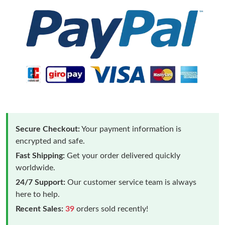
Secure Checkout:
Your payment information is
encrypted and safe.
Fast Shipping:
Get your order delivered quickly
worldwide.
24/7 Support:
Our customer service team is always
here to help.
Recent Sales:
39
orders sold recently!