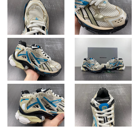
Just Sold: Ethan from San Jose on Jul 29, 2026 at 9:53 PM.
Just Sold: Tina from Toronto on Aug 01, 2026 at 7:20 PM.
Just Sold: Fiona from Mexico City on Jul 01, 2026 at 3:44 PM.
Just Sold: Kyle from Chicago on May 31, 2026 at 4:19 PM.
Just Sold: Fiona from San Diego on Jun 07, 2026 at 2:14 PM.
Just Sold: Adam from Orlando on Jul 08, 2026 at 11:18 PM.
Just Sold: Kyle from Miami on Jun 30, 2026 at 10:12 PM.