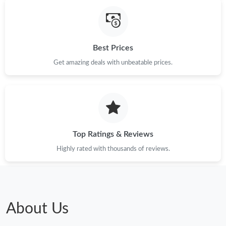
Just Sold: Fiona from Mexico City on Jul 01, 2026 at 3:44 PM.
Best Prices
Just Sold: Kyle from Chicago on May 31, 2026 at 4:19 PM.
Get amazing deals with unbeatable prices.
Just Sold: Fiona from San Diego on Jun 07, 2026 at 2:14 PM.
Just Sold: Adam from Orlando on Jul 08, 2026 at 11:18 PM.
Top Ratings & Reviews
Highly rated with thousands of reviews.
About Us