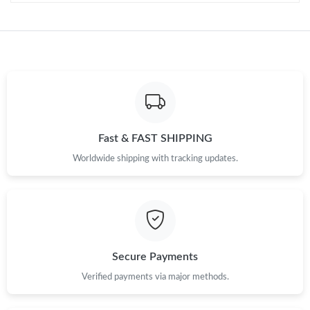
Just Sold: Oscar from Vancouver on May 17, 2026 at 9:33 AM.
Just Sold: Dana from Boston on Jul 14, 2026 at 8:44 PM.
Just Sold: Nate from Hong Kong on May 31, 2026 at 6:30 PM.
Just Sold: Ursula from Vancouver on Jul 22, 2026 at 11:33 AM.
Fast & FAST SHIPPING
Worldwide shipping with tracking updates.
Just Sold: Adam from San Diego on May 27, 2026 at 10:36 PM.
Just Sold: Paul from Hong Kong on Jul 27, 2026 at 5:09 PM.
Just Sold: Ethan from San Jose on Jul 29, 2026 at 9:53 PM.
Secure Payments
Verified payments via major methods.
Just Sold: Tina from Toronto on Aug 01, 2026 at 7:20 PM.