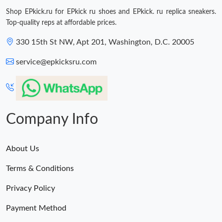
Shop EPkick.ru for EPkick ru shoes and EPkick. ru replica sneakers.
Top-quality reps at affordable prices.
330 15th St NW, Apt 201, Washington, D.C. 20005
service@epkicksru.com
Company Info
About Us
Terms & Conditions
Privacy Policy
Payment Method