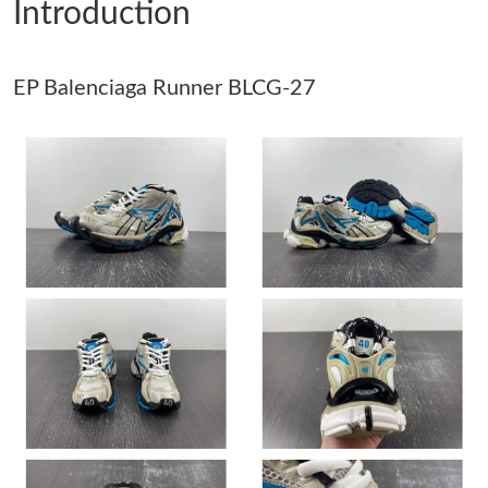
Introduction
Just Sold: Isaac from Cleveland on Jul 18, 2026 at 12:02 PM.
EP Balenciaga Runner BLCG-27
Just Sold: Nate from Hong Kong on Jul 31, 2026 at 10:34 AM.
Just Sold: Oscar from Vancouver on May 17, 2026 at 9:33 AM.
Just Sold: Dana from Boston on Jul 14, 2026 at 8:44 PM.
Just Sold: Nate from Hong Kong on May 31, 2026 at 6:30 PM.
Just Sold: Ursula from Vancouver on Jul 22, 2026 at 11:33 AM.
Just Sold: Adam from San Diego on May 27, 2026 at 10:36 PM.
Just Sold: Paul from Hong Kong on Jul 27, 2026 at 5:09 PM.