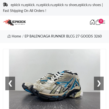
epkick ru,epkick. ru,epkick.ru,epkick ru shoes,epkick.ru shoes |
Fast Shipping On All Orders !
0
Home
EP BALENCIAGA RUNNER BLCG 27 GOODS 3260
❮
❯