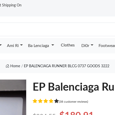
st Shipping On
Clothes
Ami Ri
Ba Lenciaga
Di0r
Footwea
Home
EP BALENCIAGA RUNNER BLCG 0737 GOODS 3222
EP Balenciaga R
(38 customer reviews)