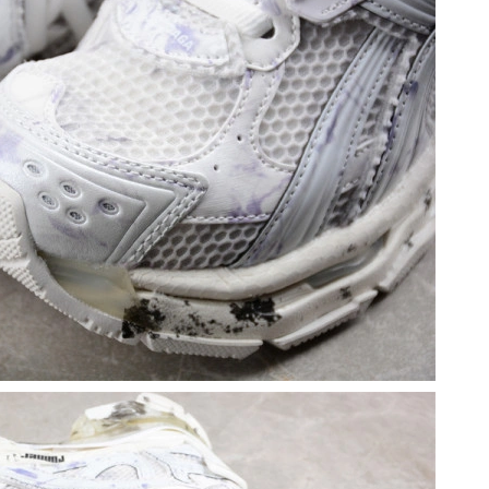
 12:24 PM.
2026 at 8:39 PM.
at 10:21 PM.
2026 at 6:33 PM.
 at 5:49 PM.
6 at 3:41 PM.
26 at 7:10 PM.
t 10:18 PM.