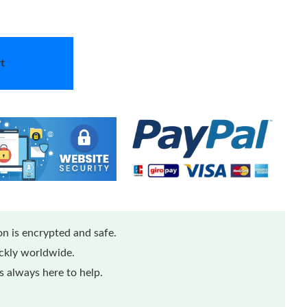
t
n is encrypted and safe.
ickly worldwide.
 always here to help.