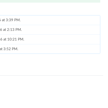
6 at 3:39 PM.
26 at 2:13 PM.
26 at 10:21 PM.
 at 3:52 PM.
 at 2:21 PM.
at 2:10 PM.
t 11:22 PM.
 at 8:16 PM.
026 at 1:55 PM.
6 at 5:44 PM.