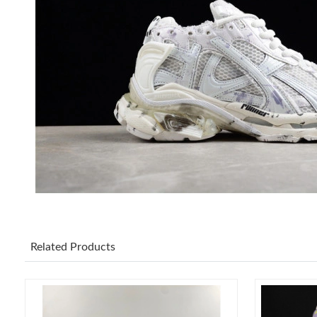
Related Products