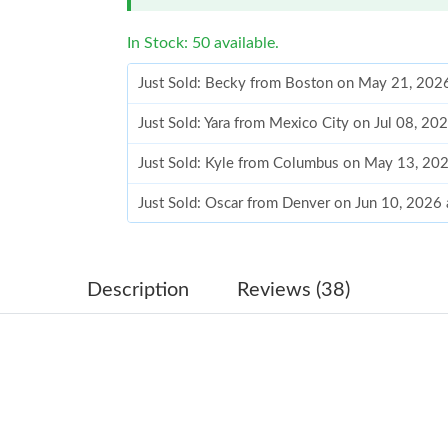
In Stock: 50 available.
Just Sold: Becky from Boston on May 21, 202
Just Sold: Yara from Mexico City on Jul 08, 20
Just Sold: Kyle from Columbus on May 13, 20
Just Sold: Oscar from Denver on Jun 10, 2026
Just Sold: Yara from Vancouver on Jul 02, 2026
Just Sold: Wendy from Paris on May 21, 2026 
Description
Reviews (38)
Just Sold: Adam from Berlin on Jun 25, 2026 a
Just Sold: Chris from Chicago on Jun 25, 2026
Just Sold: Wendy from Nashville on May 28, 2
Just Sold: Sam from San Diego on May 10, 202