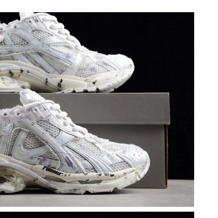
6, 2026 at 8:13 PM.
at 11:13 PM.
 12:24 PM.
2026 at 8:39 PM.
at 10:21 PM.
2026 at 6:33 PM.
 at 5:49 PM.
6 at 3:41 PM.
26 at 7:10 PM.
t 10:18 PM.
6 at 3:39 PM.