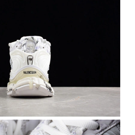
26 at 2:13 PM.
26 at 10:21 PM.
 at 3:52 PM.
 at 2:21 PM.
at 2:10 PM.
t 11:22 PM.
 at 8:16 PM.
026 at 1:55 PM.
6 at 5:44 PM.
6, 2026 at 8:13 PM.
at 11:13 PM.