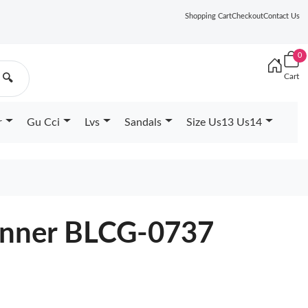
Shopping Cart
Checkout
Contact Us
0
Cart
🔍
r
Gu Cci
Lvs
Sandals
Size Us13 Us14
unner BLCG-0737