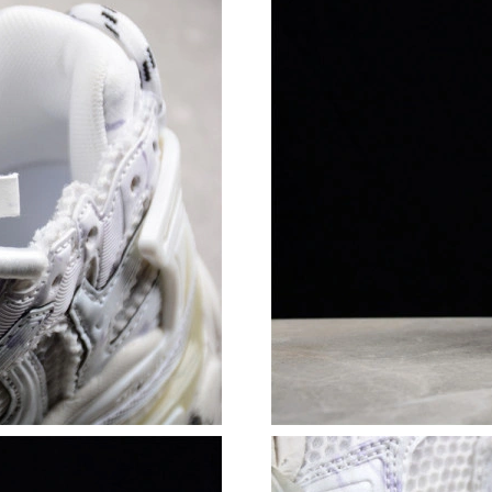
Just Sold: Yara from Mexico City on Jul 08, 20
Just Sold: Kyle from Columbus on May 13, 20
Just Sold: Oscar from Denver on Jun 10, 2026
Just Sold: Yara from Vancouver on Jul 02, 2026
Just Sold: Wendy from Paris on May 21, 2026 
Just Sold: Adam from Berlin on Jun 25, 2026 a
Just Sold: Chris from Chicago on Jun 25, 2026
Just Sold: Wendy from Nashville on May 28, 2
Just Sold: Sam from San Diego on May 10, 202
Just Sold: Helen from Salt Lake City on May 2
Just Sold: Megan from Paris on Aug 02, 2026 