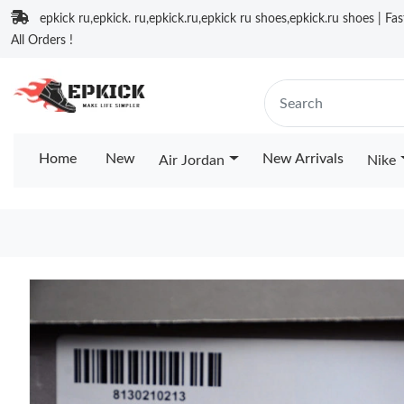
epkick ru,epkick. ru,epkick.ru,epkick ru shoes,epkick.ru shoes | Fa
All Orders !
Home
New
New Arrivals
Air Jordan
Nike