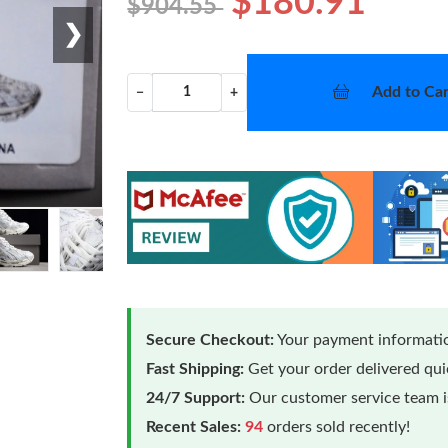
$180.91
$904.55
❯
Add to Car
−
+
Secure Checkout:
Your payment informatio
Fast Shipping:
Get your order delivered qu
24/7 Support:
Our customer service team is
Recent Sales:
94
orders sold recently!