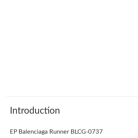
Introduction
EP Balenciaga Runner BLCG-0737