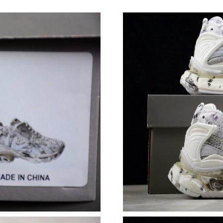
Just Sold: Helen from Salt Lake City on May 2
Just Sold: Megan from Paris on Aug 02, 2026 
Just Sold: Nina from Paris on Jun 26, 2026 at
Just Sold: Nate from Philadelphia on May 27, 
Just Sold: Peter from Detroit on Jul 31, 2026 
Just Sold: Kyle from Los Angeles on May 11, 
Just Sold: Tina from Chicago on May 31, 2026
Just Sold: Paul from Vancouver on Jul 17, 202
Just Sold: Frank from Vancouver on Jun 03, 20
Just Sold: Jack from Denver on Jun 18, 2026 a
Just Sold: Becky from Boston on May 21, 202