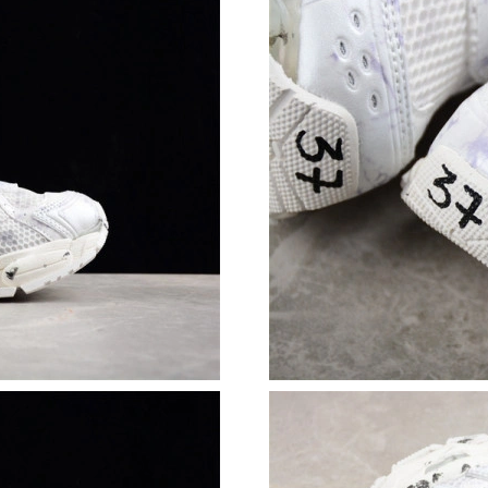
Just Sold: Nina from Paris on Jun 26, 2026 at
Just Sold: Nate from Philadelphia on May 27, 
Just Sold: Peter from Detroit on Jul 31, 2026 
Just Sold: Kyle from Los Angeles on May 11, 
Just Sold: Tina from Chicago on May 31, 2026
Just Sold: Paul from Vancouver on Jul 17, 202
Just Sold: Frank from Vancouver on Jun 03, 20
Just Sold: Jack from Denver on Jun 18, 2026 a