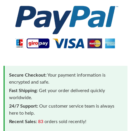
Secure Checkout:
Your payment information is
encrypted and safe.
Fast Shipping:
Get your order delivered quickly
worldwide.
24/7 Support:
Our customer service team is always
here to help.
Recent Sales:
83
orders sold recently!