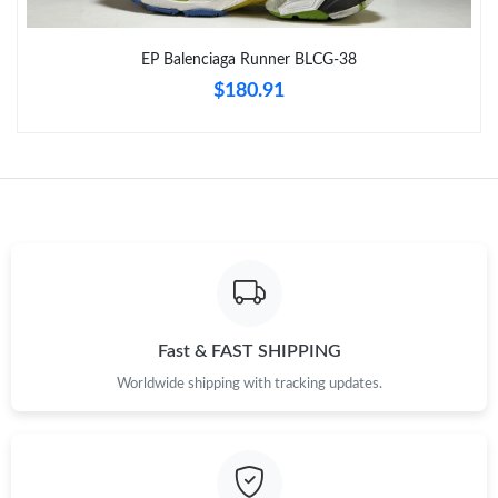
Just Sold: Nina from Dallas on Jul 16, 2026 at 6:05 PM.
EP Balenciaga Runner BLCG-38
$180.91
Just Sold: Nate from Singapore on Jul 09, 2026 at 9:22 AM.
Just Sold: Fiona from Dallas on Jul 29, 2026 at 8:56 AM.
Just Sold: Ethan from Nashville on Jul 21, 2026 at 9:12 AM.
Just Sold: Helen from Hong Kong on Jul 19, 2026 at 2:51 PM.
Fast & FAST SHIPPING
Just Sold: Xander from Portland on Aug 07, 2026 at 8:02 PM.
Worldwide shipping with tracking updates.
Just Sold: Zane from Washington, D.C. on Aug 03, 2026 at 9:35
PM.