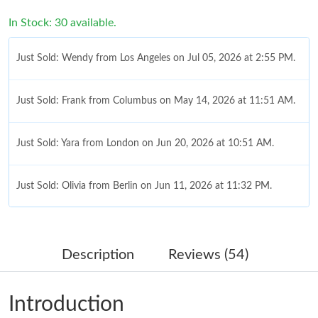
In Stock: 30 available.
Just Sold: Wendy from Los Angeles on Jul 05, 2026 at 2:55 PM.
Just Sold: Frank from Columbus on May 14, 2026 at 11:51 AM.
Just Sold: Yara from London on Jun 20, 2026 at 10:51 AM.
Just Sold: Olivia from Berlin on Jun 11, 2026 at 11:32 PM.
Just Sold: Hannah from Columbus on Jul 05, 2026 at 6:59 PM.
Description
Reviews (54)
Just Sold: Jade from Toronto on Jul 01, 2026 at 8:31 AM.
Introduction
Just Sold: George from Cleveland on Jul 14, 2026 at 9:08 PM.