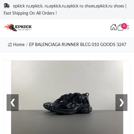
epkick ru,epkick. ru,epkick.ru,epkick ru shoes,epkick.ru shoes |
Fast Shipping On All Orders !
0
Home
EP BALENCIAGA RUNNER BLCG 010 GOODS 3247
❮
❯