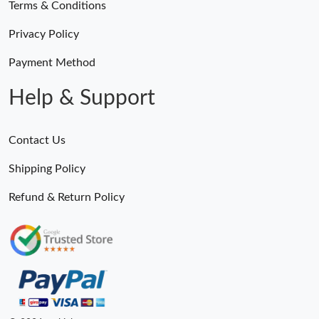
Terms & Conditions
Privacy Policy
Payment Method
Help & Support
Contact Us
Shipping Policy
Refund & Return Policy