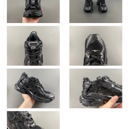
Just Sold: Xander from Portland on Aug 07, 2026 at 8:02 PM.
Just Sold: Zane from Washington, D.C. on Aug 03, 2026 at 9:35
PM.
Just Sold: Chris from Salt Lake City on Jul 25, 2026 at 8:52 PM.
Just Sold: Diana from Nashville on Jul 29, 2026 at 4:13 PM.
Just Sold: Olivia from Minneapolis on Aug 07, 2026 at 9:22 AM.
Just Sold: Liam from Atlanta on May 28, 2026 at 8:53 PM.
Just Sold: Wendy from Los Angeles on Jul 05, 2026 at 2:55 PM.
Just Sold: Frank from Columbus on May 14, 2026 at 11:51 AM.