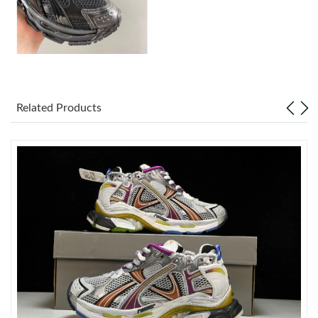
Just Sold: Yara from London on Jun 20, 2026 at 10:51 AM.
Just Sold: Olivia from Berlin on Jun 11, 2026 at 11:32 PM.
Related Products
Just Sold: Hannah from Columbus on Jul 05, 2026 at 6:59 PM.
Just Sold: Jade from Toronto on Jul 01, 2026 at 8:31 AM.
Just Sold: George from Cleveland on Jul 14, 2026 at 9:08 PM.
Just Sold: Tina from Charlotte on May 17, 2026 at 5:18 PM.
Just Sold: Ian from Houston on May 23, 2026 at 1:26 PM.