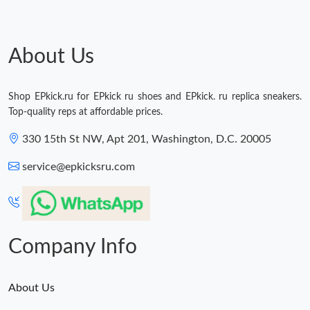
About Us
Shop EPkick.ru for EPkick ru shoes and EPkick. ru replica sneakers.
Top-quality reps at affordable prices.
330 15th St NW, Apt 201, Washington, D.C. 20005
service@epkicksru.com
Company Info
About Us