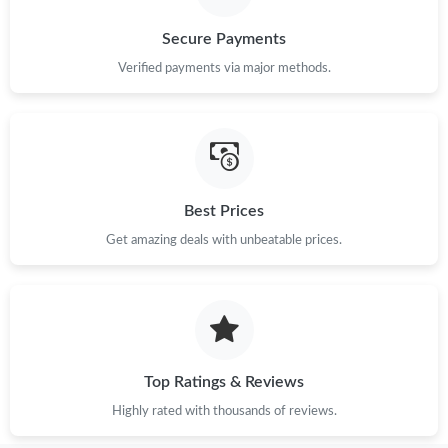
Just Sold: Chris from Salt Lake City on Jul 25, 2026 at 8:52 PM.
Secure Payments
Just Sold: Diana from Nashville on Jul 29, 2026 at 4:13 PM.
Verified payments via major methods.
Just Sold: Olivia from Minneapolis on Aug 07, 2026 at 9:22 AM.
Just Sold: Liam from Atlanta on May 28, 2026 at 8:53 PM.
Best Prices
Get amazing deals with unbeatable prices.
Top Ratings & Reviews
Highly rated with thousands of reviews.