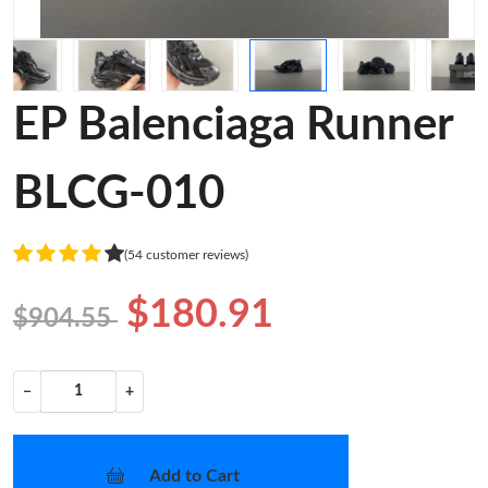
EP Balenciaga Runner
BLCG-010
(54 customer reviews)
$180.91
$904.55
−
+
Add to Cart