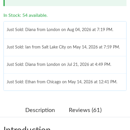
In Stock: 54 available.
Just Sold: Diana from London on Aug 04, 2026 at 7:19 PM.
Just Sold: Ian from Salt Lake City on May 14, 2026 at 7:59 PM.
Just Sold: Diana from London on Jul 21, 2026 at 4:49 PM.
Just Sold: Ethan from Chicago on May 14, 2026 at 12:41 PM.
Just Sold: Zane from Minneapolis on Jun 02, 2026 at 12:56 PM.
Description
Reviews (61)
Just Sold: Ethan from Boston on May 28, 2026 at 9:22 PM.