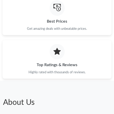
Just Sold: Grace from Sacramento on Jun 15, 2026 at 3:47 PM.
Best Prices
Just Sold: Ella from Berlin on May 27, 2026 at 8:51 PM.
Get amazing deals with unbeatable prices.
Just Sold: Kyle from New York on Jul 22, 2026 at 3:58 PM.
Just Sold: Dana from Minneapolis on Jun 29, 2026 at 11:21 PM.
Top Ratings & Reviews
Highly rated with thousands of reviews.
About Us