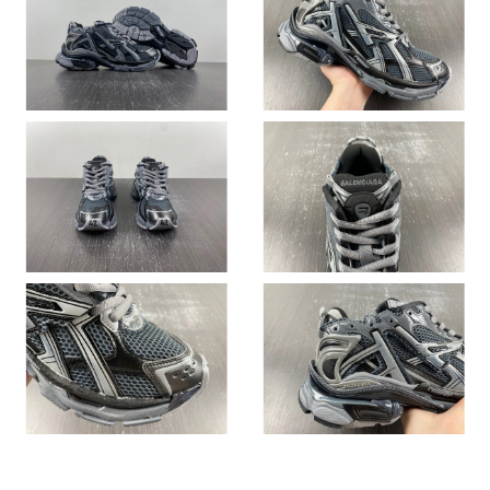
Just Sold: Fiona from Atlanta on May 20, 2026 at 7:48 PM.
Just Sold: Jack from Detroit on Jun 28, 2026 at 9:33 PM.
Just Sold: Grace from Sacramento on Jun 15, 2026 at 3:47 PM.
Just Sold: Ella from Berlin on May 27, 2026 at 8:51 PM.
Just Sold: Kyle from New York on Jul 22, 2026 at 3:58 PM.
Just Sold: Dana from Minneapolis on Jun 29, 2026 at 11:21 PM.
Just Sold: Diana from London on Aug 04, 2026 at 7:19 PM.