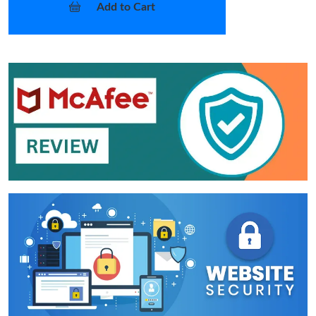
Add to Cart