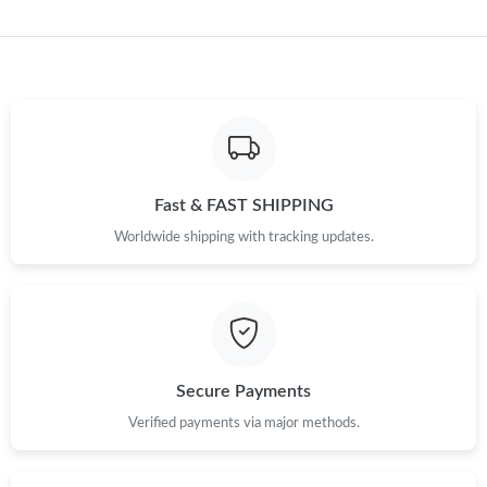
Just Sold: Frank from Tokyo on Jun 18, 2026 at 10:37 AM.
Just Sold: Ethan from Vancouver on May 25, 2026 at 4:35 PM.
Just Sold: Tina from Philadelphia on Jul 03, 2026 at 7:21 PM.
Fast & FAST SHIPPING
Worldwide shipping with tracking updates.
Just Sold: Diana from Sacramento on Aug 06, 2026 at 7:21 PM.
Just Sold: Isaac from Dallas on Jun 22, 2026 at 7:47 PM.
Just Sold: Fiona from Atlanta on May 20, 2026 at 7:48 PM.
Secure Payments
Verified payments via major methods.
Just Sold: Jack from Detroit on Jun 28, 2026 at 9:33 PM.