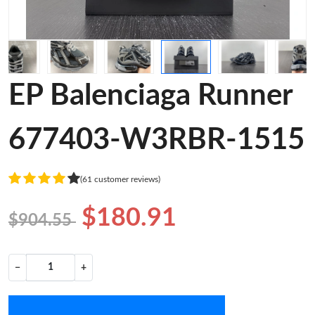
EP Balenciaga Runner
677403-W3RBR-1515
(61 customer reviews)
$180.91
$904.55
−
+