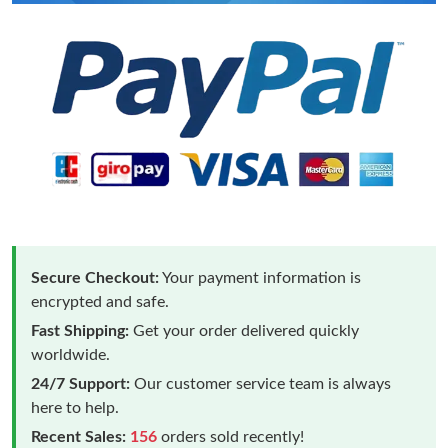
Secure Checkout:
Your payment information is
encrypted and safe.
Fast Shipping:
Get your order delivered quickly
worldwide.
24/7 Support:
Our customer service team is always
here to help.
Recent Sales:
156
orders sold recently!