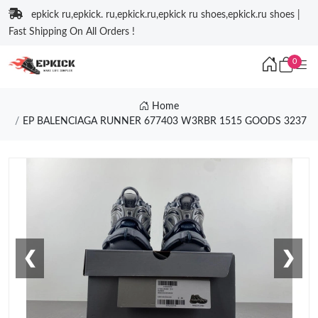
epkick ru,epkick. ru,epkick.ru,epkick ru shoes,epkick.ru shoes |
Fast Shipping On All Orders !
0
Home
EP BALENCIAGA RUNNER 677403 W3RBR 1515 GOODS 3237
❮
❯