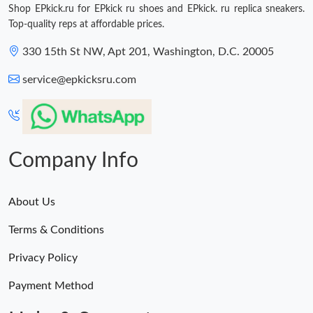
Shop EPkick.ru for EPkick ru shoes and EPkick. ru replica sneakers.
Top-quality reps at affordable prices.
330 15th St NW, Apt 201, Washington, D.C. 20005
service@epkicksru.com
Company Info
About Us
Terms & Conditions
Privacy Policy
Payment Method