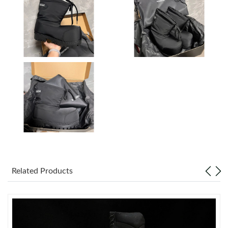
Just Sold: Bob from San Francisco on May 31, 2026 at 4:18 PM.
Just Sold: Kyle from Charlotte on Aug 05, 2026 at 11:27 PM.
Just Sold: Isaac from Atlanta on Jul 02, 2026 at 1:03 PM.
Just Sold: Dana from Hong Kong on May 31, 2026 at 8:15 PM.
Just Sold: Ella from Boston on Jun 06, 2026 at 4:11 PM.
Related Products
Just Sold: Tina from Paris on Jun 13, 2026 at 8:25 PM.
Just Sold: Charlie from Sacramento on Jun 30, 2026 at 11:35
AM.