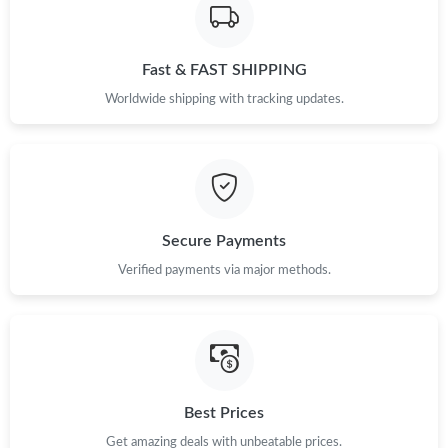
PM.
Just Sold: Milo from Orlando on Jul 29, 2026 at 2:08 PM.
Fast & FAST SHIPPING
Worldwide shipping with tracking updates.
Just Sold: Helen from London on Jul 18, 2026 at 7:32 PM.
Just Sold: Yara from Charlotte on May 22, 2026 at 11:48 AM.
Secure Payments
Just Sold: Peter from Detroit on Jun 01, 2026 at 7:03 PM.
Verified payments via major methods.
Just Sold: Bob from Salt Lake City on Jun 11, 2026 at 9:32 PM.
Just Sold: Bob from San Francisco on May 31, 2026 at 4:18 PM.
Best Prices
Just Sold: Kyle from Charlotte on Aug 05, 2026 at 11:27 PM.
Get amazing deals with unbeatable prices.