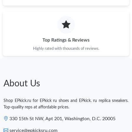
Just Sold: Isaac from Atlanta on Jul 02, 2026 at 1:03 PM.
Just Sold: Dana from Hong Kong on May 31, 2026 at 8:15 PM.
Top Ratings & Reviews
Just Sold: Ella from Boston on Jun 06, 2026 at 4:11 PM.
Highly rated with thousands of reviews.
Just Sold: Tina from Paris on Jun 13, 2026 at 8:25 PM.
About Us
Shop EPkick.ru for EPkick ru shoes and EPkick. ru replica sneakers.
Top-quality reps at affordable prices.
330 15th St NW, Apt 201, Washington, D.C. 20005
service@epkicksru.com