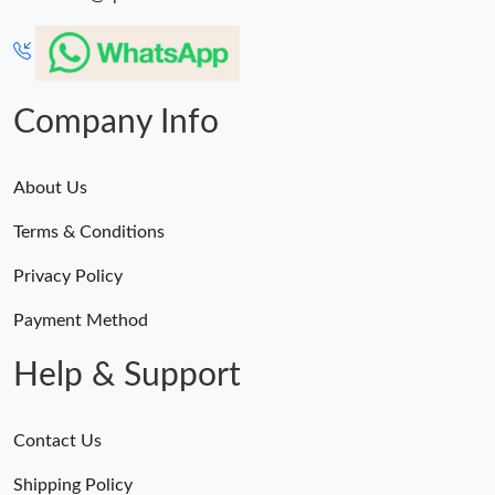
Company Info
About Us
Terms & Conditions
Privacy Policy
Payment Method
Help & Support
Contact Us
Shipping Policy