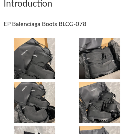
Introduction
Just Sold: Oscar from Paris on May 30, 2026 at 6:17 PM.
EP Balenciaga Boots BLCG-078
Just Sold: Hannah from Kansas City on Jul 29, 2026 at 7:48 PM.
Just Sold: George from Washington, D.C. on Jul 17, 2026 at 8:48
PM.
Just Sold: Milo from Orlando on Jul 29, 2026 at 2:08 PM.
Just Sold: Helen from London on Jul 18, 2026 at 7:32 PM.
Just Sold: Yara from Charlotte on May 22, 2026 at 11:48 AM.
Just Sold: Peter from Detroit on Jun 01, 2026 at 7:03 PM.
Just Sold: Bob from Salt Lake City on Jun 11, 2026 at 9:32 PM.