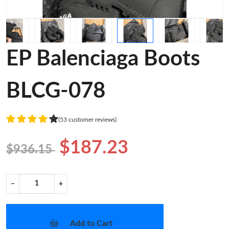
EP Balenciaga Boots
BLCG-078
(53 customer reviews)
$187.23
$936.15
−
+
Add to Cart