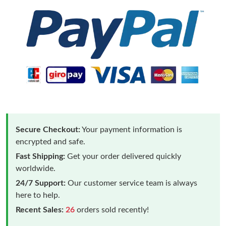
Secure Checkout:
Your payment information is
encrypted and safe.
Fast Shipping:
Get your order delivered quickly
worldwide.
24/7 Support:
Our customer service team is always
here to help.
Recent Sales:
26
orders sold recently!