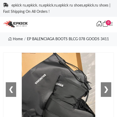
epkick ru,epkick. ru,epkick.ru,epkick ru shoes,epkick.ru shoes |
Fast Shipping On All Orders !
0
Home
EP BALENCIAGA BOOTS BLCG 078 GOODS 3411
❮
❯