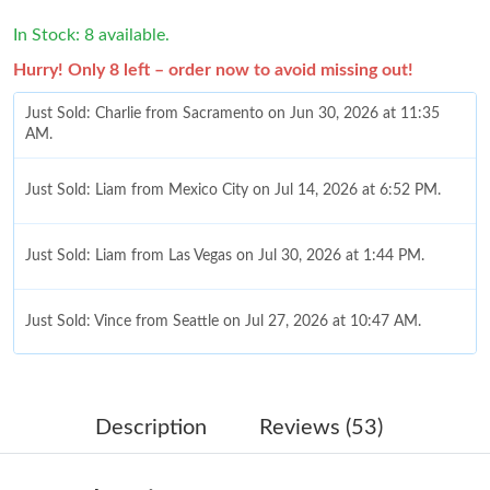
In Stock: 8 available.
Hurry! Only 8 left – order now to avoid missing out!
Just Sold: Charlie from Sacramento on Jun 30, 2026 at 11:35
AM.
Just Sold: Liam from Mexico City on Jul 14, 2026 at 6:52 PM.
Just Sold: Liam from Las Vegas on Jul 30, 2026 at 1:44 PM.
Just Sold: Vince from Seattle on Jul 27, 2026 at 10:47 AM.
Just Sold: Jack from Austin on May 21, 2026 at 8:42 AM.
Description
Reviews (53)
Just Sold: Peter from Minneapolis on Jun 15, 2026 at 1:18 PM.