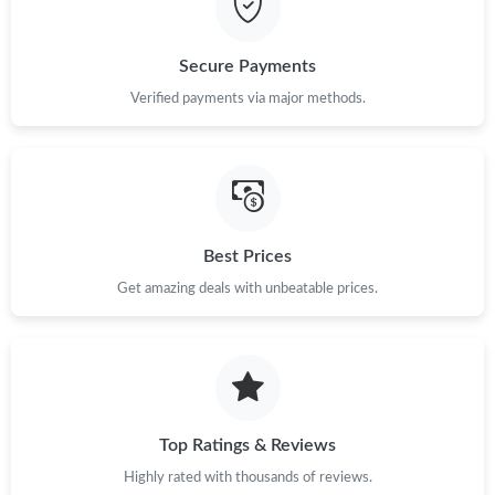
Just Sold: Oscar from Orlando on Jun 22, 2026 at 12:30 PM.
Secure Payments
Just Sold: Peter from Houston on Jul 13, 2026 at 10:23 PM.
Verified payments via major methods.
Just Sold: Jade from Charlotte on Jul 14, 2026 at 1:43 PM.
Just Sold: Vince from Portland on May 20, 2026 at 1:58 PM.
Best Prices
Get amazing deals with unbeatable prices.
Top Ratings & Reviews
Highly rated with thousands of reviews.