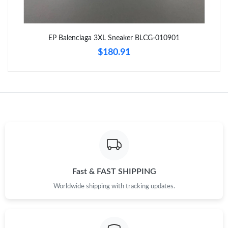
Just Sold: Kara from San Francisco on Jul 08, 2026 at 1:02 PM.
EP Balenciaga 3XL Sneaker BLCG-010901
$180.91
Just Sold: Quinn from San Diego on May 30, 2026 at 6:00 PM.
Just Sold: Fiona from New York on Jun 06, 2026 at 11:44 PM.
Just Sold: Nina from Miami on Jun 06, 2026 at 10:05 PM.
Just Sold: Isaac from Portland on Jun 15, 2026 at 4:37 PM.
Fast & FAST SHIPPING
Just Sold: Sam from Berlin on Jul 26, 2026 at 6:29 PM.
Worldwide shipping with tracking updates.
Just Sold: Quinn from Las Vegas on Jul 14, 2026 at 1:47 PM.