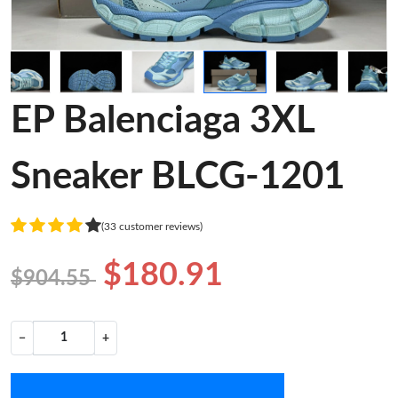
EP Balenciaga 3XL
Sneaker BLCG-1201
(33 customer reviews)
$180.91
$904.55
−
+