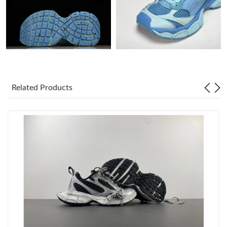
Just Sold: Megan from Orlando on May 28, 2026 at 9:40 AM.
Just Sold: Jack from Kansas City on Jun 12, 2026 at 6:57 PM.
Just Sold: Isaac from Mexico City on Aug 03, 2026 at 3:28 PM.
Related Products
Just Sold: Paul from New York on Jul 30, 2026 at 9:05 PM.
Just Sold: Quinn from Austin on May 08, 2026 at 9:01 AM.
Just Sold: Yara from Phoenix on May 09, 2026 at 5:00 PM.
Just Sold: Bob from Dallas on Jun 10, 2026 at 2:38 PM.
Just Sold: George from Sydney on Jul 15, 2026 at 8:52 AM.