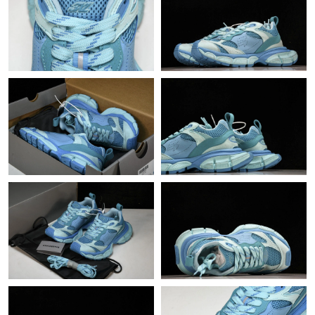
Just Sold: Sam from Berlin on Jul 26, 2026 at 6:29 PM.
Just Sold: Quinn from Las Vegas on Jul 14, 2026 at 1:47 PM.
Just Sold: Oscar from Orlando on Jun 22, 2026 at 12:30 PM.
Just Sold: Peter from Houston on Jul 13, 2026 at 10:23 PM.
Just Sold: Jade from Charlotte on Jul 14, 2026 at 1:43 PM.
Just Sold: Vince from Portland on May 20, 2026 at 1:58 PM.
Just Sold: Diana from Cleveland on Jul 14, 2026 at 10:02 PM.