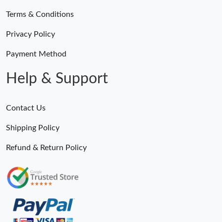
Terms & Conditions
Privacy Policy
Payment Method
Help & Support
Contact Us
Shipping Policy
Refund & Return Policy