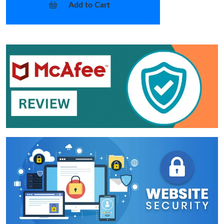
Add to Cart