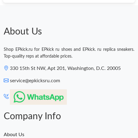
About Us
Shop EPkick.ru for EPkick ru shoes and EPkick. ru replica sneakers.
Top-quality reps at affordable prices.
330 15th St NW, Apt 201, Washington, D.C. 20005
service@epkicksru.com
Company Info
About Us