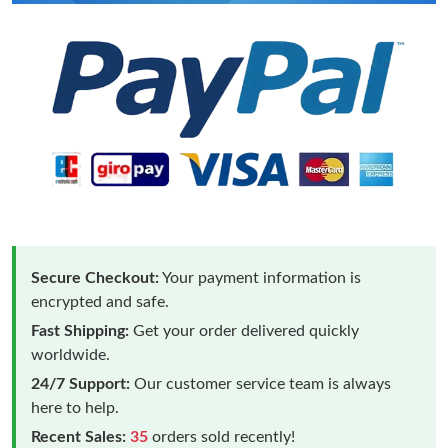
Secure Checkout:
Your payment information is
encrypted and safe.
Fast Shipping:
Get your order delivered quickly
worldwide.
24/7 Support:
Our customer service team is always
here to help.
Recent Sales:
35
orders sold recently!