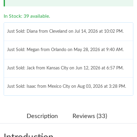
In Stock: 39 available.
Just Sold: Diana from Cleveland on Jul 14, 2026 at 10:02 PM.
Just Sold: Megan from Orlando on May 28, 2026 at 9:40 AM.
Just Sold: Jack from Kansas City on Jun 12, 2026 at 6:57 PM.
Just Sold: Isaac from Mexico City on Aug 03, 2026 at 3:28 PM.
Just Sold: Paul from New York on Jul 30, 2026 at 9:05 PM.
Description
Reviews (33)
Just Sold: Quinn from Austin on May 08, 2026 at 9:01 AM.