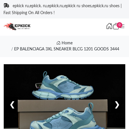
epkick ru,epkick. ru,epkick.ru,epkick ru shoes,epkick.ru shoes |
Fast Shipping On All Orders !
0
Home
EP BALENCIAGA 3XL SNEAKER BLCG 1201 GOODS 3444
❮
❯