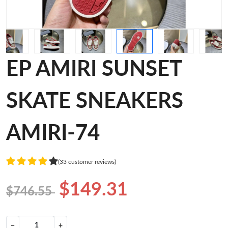
EP AMIRI SUNSET
SKATE SNEAKERS
AMIRI-74
(33 customer reviews)
$149.31
$746.55
−
+