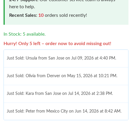
here to help.
Recent Sales:
10
orders sold recently!
In Stock: 5 available.
Hurry! Only 5 left – order now to avoid missing out!
Just Sold: Ursula from San Jose on Jul 09, 2026 at 4:40 PM.
Just Sold: Olivia from Denver on May 15, 2026 at 10:21 PM.
Just Sold: Kara from San Jose on Jul 14, 2026 at 2:38 PM.
Just Sold: Peter from Mexico City on Jun 14, 2026 at 8:42 AM.
Just Sold: Helen from Minneapolis on Aug 06, 2026 at 5:18 PM.