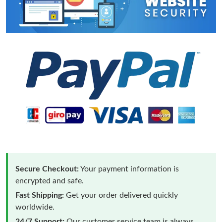
Secure Checkout:
Your payment information is
encrypted and safe.
Fast Shipping:
Get your order delivered quickly
worldwide.
24/7 Support:
Our customer service team is always