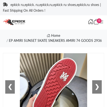
epkick ru,epkick. ru,epkick.ru,epkick ru shoes,epkick.ru shoes |
Fast Shipping On All Orders !
0
Home
EP AMIRI SUNSET SKATE SNEAKERS AMIRI 74 GOODS 2936
❮
❯