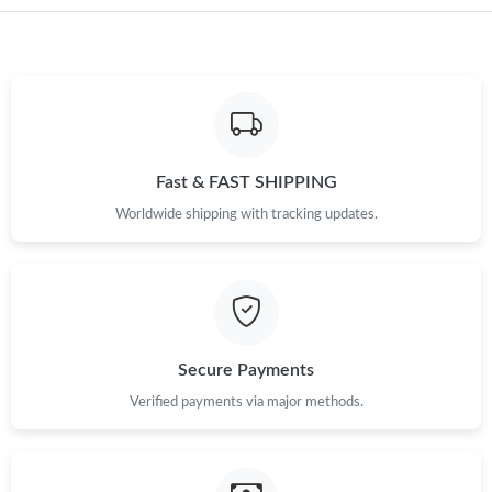
Just Sold: Helen from Vancouver on Jul 08, 2026 at 10:46 AM.
Just Sold: Ian from Miami on Jul 29, 2026 at 11:34 AM.
Just Sold: Xander from Austin on Jun 15, 2026 at 11:21 AM.
Fast & FAST SHIPPING
Worldwide shipping with tracking updates.
Just Sold: Chris from Chicago on May 09, 2026 at 9:26 AM.
Just Sold: Kyle from Singapore on Jun 11, 2026 at 10:29 AM.
Just Sold: Kyle from London on Jul 25, 2026 at 2:38 PM.
Secure Payments
Verified payments via major methods.
Just Sold: Ian from Atlanta on May 26, 2026 at 5:35 PM.
Just Sold: Lily from Nashville on May 24, 2026 at 10:14 PM.