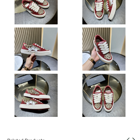
Just Sold: Kyle from London on Jul 25, 2026 at 2:38 PM.
Just Sold: Ian from Atlanta on May 26, 2026 at 5:35 PM.
Just Sold: Lily from Nashville on May 24, 2026 at 10:14 PM.
Just Sold: Peter from Orlando on May 09, 2026 at 10:03 PM.
Just Sold: Charlie from New York on Jun 30, 2026 at 5:56 PM.
Just Sold: Tina from Las Vegas on May 22, 2026 at 10:14 AM.
Just Sold: Frank from Charlotte on Jul 10, 2026 at 11:03 PM.
Just Sold: Fiona from Boston on Aug 01, 2026 at 1:01 PM.