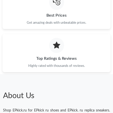
Just Sold: Peter from Orlando on May 09, 2026 at 10:03 PM.
Best Prices
Get amazing deals with unbeatable prices.
Just Sold: Charlie from New York on Jun 30, 2026 at 5:56 PM.
Just Sold: Tina from Las Vegas on May 22, 2026 at 10:14 AM.
Top Ratings & Reviews
Just Sold: Frank from Charlotte on Jul 10, 2026 at 11:03 PM.
Highly rated with thousands of reviews.
Just Sold: Fiona from Boston on Aug 01, 2026 at 1:01 PM.
About Us
Shop EPkick.ru for EPkick ru shoes and EPkick. ru replica sneakers.