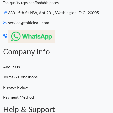
Top-quality reps at affordable prices.
330 15th St NW, Apt 201, Washington, D.C. 20005
service@epkicksru.com
Company Info
About Us
Terms & Conditions
Privacy Policy
Payment Method
Help & Support