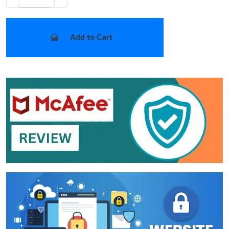
Add to Cart