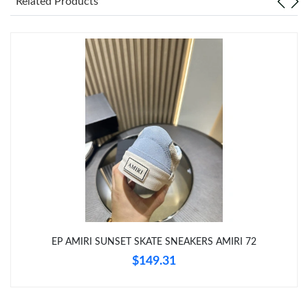
Related Products
Just Sold: Ursula from San Jose on Jul 09, 2026 at 4:40 PM.
Just Sold: Olivia from Denver on May 15, 2026 at 10:21 PM.
Just Sold: Kara from San Jose on Jul 14, 2026 at 2:38 PM.
Just Sold: Peter from Mexico City on Jun 14, 2026 at 8:42 AM.
Just Sold: Helen from Minneapolis on Aug 06, 2026 at 5:18 PM.
EP AMIRI SUNSET SKATE SNEAKERS AMIRI 72
Just Sold: Chris from Orlando on May 30, 2026 at 2:03 PM.
$149.31
Just Sold: George from Singapore on Jul 25, 2026 at 8:49 PM.