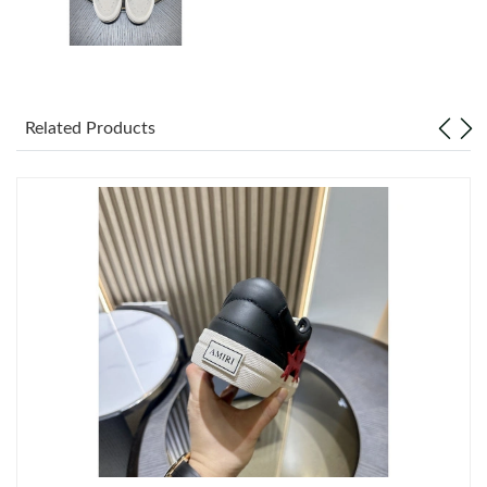
Just Sold: Paul from San Francisco on Jul 29, 2026 at 12:31 PM.
Just Sold: Jack from London on Jul 27, 2026 at 5:26 PM.
Related Products
Just Sold: Dana from Los Angeles on Jun 07, 2026 at 9:22 PM.
Just Sold: Lily from London on May 31, 2026 at 8:17 PM.
Just Sold: Diana from Vancouver on Jun 20, 2026 at 2:59 PM.
Just Sold: Lily from Houston on Jul 05, 2026 at 2:20 PM.
Just Sold: Liam from Denver on Jul 09, 2026 at 8:56 AM.
Just Sold: Kyle from Salt Lake City on Jun 11, 2026 at 3:43 PM.