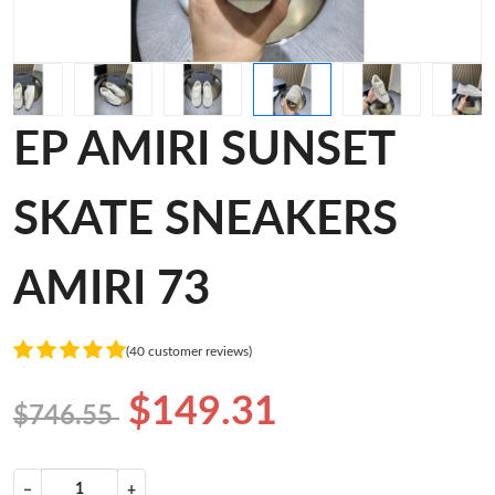
EP AMIRI SUNSET
SKATE SNEAKERS
AMIRI 73
(40 customer reviews)
$149.31
$746.55
−
+