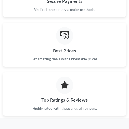
Secure Payments
Just Sold: Jack from San Jose on Jul 11, 2026 at 5:56 PM.
Verified payments via major methods.
Just Sold: Adam from Charlotte on Jun 01, 2026 at 2:00 PM.
Just Sold: Bob from San Diego on May 13, 2026 at 10:33 PM.
Best Prices
Just Sold: Ethan from Dallas on Jul 22, 2026 at 9:34 PM.
Get amazing deals with unbeatable prices.
Just Sold: Milo from Portland on Aug 02, 2026 at 3:12 PM.
Top Ratings & Reviews
Highly rated with thousands of reviews.