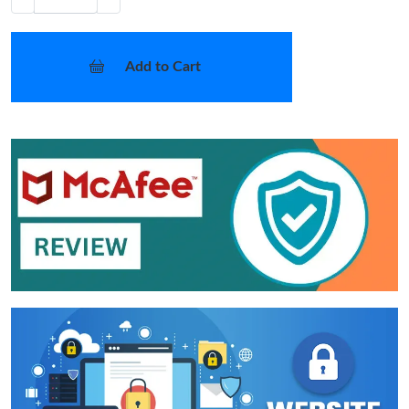
Add to Cart