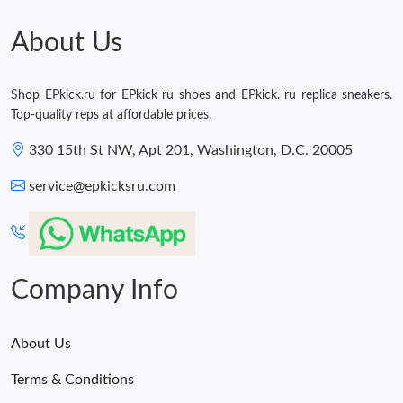
About Us
Shop EPkick.ru for EPkick ru shoes and EPkick. ru replica sneakers.
Top-quality reps at affordable prices.
330 15th St NW, Apt 201, Washington, D.C. 20005
service@epkicksru.com
Company Info
About Us
Terms & Conditions