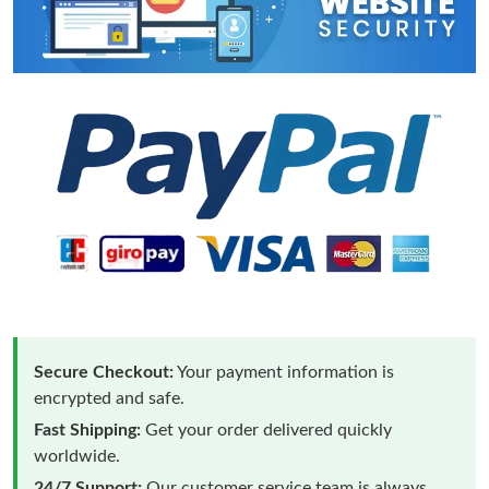
Secure Checkout:
Your payment information is
encrypted and safe.
Fast Shipping:
Get your order delivered quickly
worldwide.
24/7 Support:
Our customer service team is always