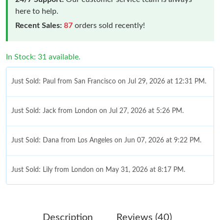
here to help.
Recent Sales:
87
orders sold recently!
In Stock: 31 available.
Just Sold: Paul from San Francisco on Jul 29, 2026 at 12:31 PM.
Just Sold: Jack from London on Jul 27, 2026 at 5:26 PM.
Just Sold: Dana from Los Angeles on Jun 07, 2026 at 9:22 PM.
Just Sold: Lily from London on May 31, 2026 at 8:17 PM.
Just Sold: Diana from Vancouver on Jun 20, 2026 at 2:59 PM.
Description
Reviews (40)