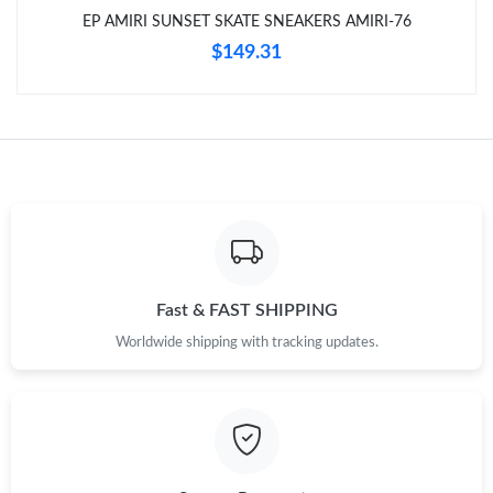
EP AMIRI SUNSET SKATE SNEAKERS AMIRI-76
$149.31
Just Sold: Paul from Dallas on Jun 05, 2026 at 9:26 AM.
Just Sold: Frank from Miami on Jun 07, 2026 at 5:59 PM.
Just Sold: Ethan from Detroit on Aug 03, 2026 at 10:21 PM.
Just Sold: Dana from Sydney on May 13, 2026 at 11:14 AM.
Fast & FAST SHIPPING
Just Sold: Yara from Hong Kong on Jul 11, 2026 at 9:32 PM.
Worldwide shipping with tracking updates.
Just Sold: Ursula from Salt Lake City on Jul 28, 2026 at 11:08
PM.
Just Sold: Kara from Cleveland on May 12, 2026 at 1:06 PM.