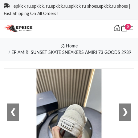
epkick ru,epkick. ru,epkick.ru,epkick ru shoes,epkick.ru shoes |
Fast Shipping On All Orders !
0
Home
EP AMIRI SUNSET SKATE SNEAKERS AMIRI 73 GOODS 2939
❮
❯