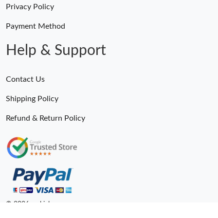
Privacy Policy
Payment Method
Help & Support
Contact Us
Shipping Policy
Refund & Return Policy
© 2026. epkick ru