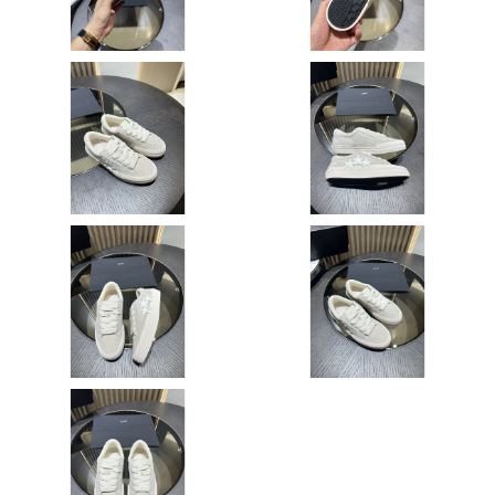
Just Sold: Ursula from Salt Lake City on Jul 28, 2026 at 11:08
PM.
Just Sold: Kara from Cleveland on May 12, 2026 at 1:06 PM.
Just Sold: Jack from San Jose on Jul 11, 2026 at 5:56 PM.
Just Sold: Adam from Charlotte on Jun 01, 2026 at 2:00 PM.
Just Sold: Bob from San Diego on May 13, 2026 at 10:33 PM.
Just Sold: Ethan from Dallas on Jul 22, 2026 at 9:34 PM.
Just Sold: Milo from Portland on Aug 02, 2026 at 3:12 PM.