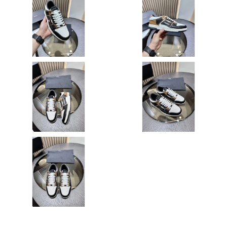
Just Sold: Megan from Kansas City on May 15, 2026 at 11:45
PM.
Just Sold: Oscar from Washington, D.C. on Jun 09, 2026 at 3:53
PM.
Just Sold: Alice from Washington, D.C. on May 17, 2026 at
11:30 AM.
Just Sold: Hannah from Chicago on Jul 02, 2026 at 1:53 PM.
Just Sold: Milo from Los Angeles on Jul 09, 2026 at 3:53 PM.
Just Sold: Peter from San Diego on May 09, 2026 at 10:59 AM.
Just Sold: Oscar from Nashville on Jul 14, 2026 at 10:15 PM.