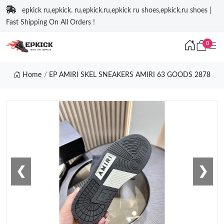
epkick ru,epkick. ru,epkick.ru,epkick ru shoes,epkick.ru shoes |
Fast Shipping On All Orders !
0
Home
EP AMIRI SKEL SNEAKERS AMIRI 63 GOODS 2878
❮
❯