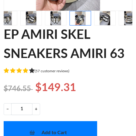
EP AMIRI SKEL
SNEAKERS AMIRI 63
(57 customer reviews)
$149.31
$746.55
−
+
Add to Cart