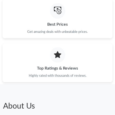
Just Sold: Alice from Washington, D.C. on May 17, 2026 at
11:30 AM.
Best Prices
Just Sold: Hannah from Chicago on Jul 02, 2026 at 1:53 PM.
Get amazing deals with unbeatable prices.
Just Sold: Milo from Los Angeles on Jul 09, 2026 at 3:53 PM.
Just Sold: Peter from San Diego on May 09, 2026 at 10:59 AM.
Top Ratings & Reviews
Highly rated with thousands of reviews.
About Us