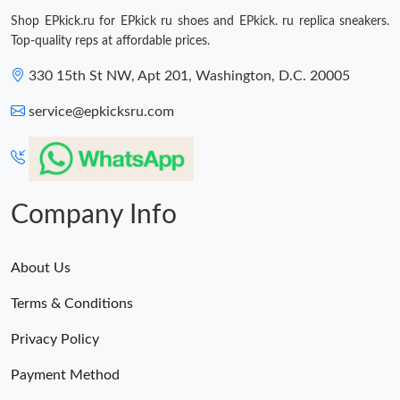
Shop EPkick.ru for EPkick ru shoes and EPkick. ru replica sneakers.
Top-quality reps at affordable prices.
330 15th St NW, Apt 201, Washington, D.C. 20005
service@epkicksru.com
Company Info
About Us
Terms & Conditions
Privacy Policy
Payment Method