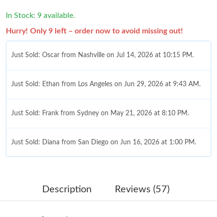
In Stock: 9 available.
Hurry! Only 9 left – order now to avoid missing out!
Just Sold: Oscar from Nashville on Jul 14, 2026 at 10:15 PM.
Just Sold: Ethan from Los Angeles on Jun 29, 2026 at 9:43 AM.
Just Sold: Frank from Sydney on May 21, 2026 at 8:10 PM.
Just Sold: Diana from San Diego on Jun 16, 2026 at 1:00 PM.
Just Sold: Hannah from Miami on Jun 27, 2026 at 7:32 PM.
Description
Reviews (57)
Just Sold: Wendy from Austin on Jul 11, 2026 at 2:04 PM.