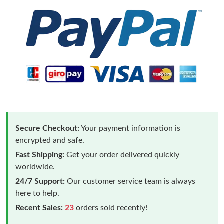
Secure Checkout:
Your payment information is
encrypted and safe.
Fast Shipping:
Get your order delivered quickly
worldwide.
24/7 Support:
Our customer service team is always
here to help.
Recent Sales:
23
orders sold recently!