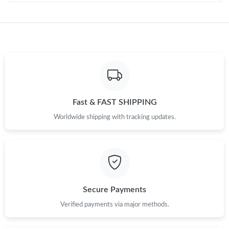
Just Sold: Tina from Dallas on Jun 25, 2026 at 5:55 PM.
Just Sold: Ella from Chicago on Jun 24, 2026 at 10:46 PM.
Just Sold: Isaac from Salt Lake City on May 29, 2026 at 8:51 PM.
Just Sold: Wendy from Chicago on May 16, 2026 at 4:51 PM.
Fast & FAST SHIPPING
Worldwide shipping with tracking updates.
Just Sold: Vince from Charlotte on Jul 16, 2026 at 9:32 PM.
Just Sold: Megan from Charlotte on Jul 08, 2026 at 1:20 PM.
Just Sold: Megan from Kansas City on May 15, 2026 at 11:45
Secure Payments
PM.
Verified payments via major methods.
Just Sold: Oscar from Washington, D.C. on Jun 09, 2026 at 3:53
PM.