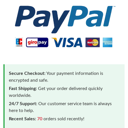
Secure Checkout:
Your payment information is
encrypted and safe.
Fast Shipping:
Get your order delivered quickly
worldwide.
24/7 Support:
Our customer service team is always
here to help.
Recent Sales:
70
orders sold recently!