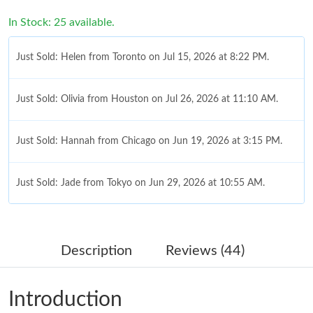
In Stock: 25 available.
Just Sold: Helen from Toronto on Jul 15, 2026 at 8:22 PM.
Just Sold: Olivia from Houston on Jul 26, 2026 at 11:10 AM.
Just Sold: Hannah from Chicago on Jun 19, 2026 at 3:15 PM.
Just Sold: Jade from Tokyo on Jun 29, 2026 at 10:55 AM.
Just Sold: Lily from Chicago on May 23, 2026 at 10:36 PM.
Description
Reviews (44)
Just Sold: Alice from Atlanta on Aug 07, 2026 at 9:48 PM.
Introduction
Just Sold: Nate from Hong Kong on Jun 06, 2026 at 10:19 PM.