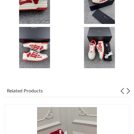
Just Sold: Lily from Columbus on May 30, 2026 at 7:22 PM.
Just Sold: Ursula from Cleveland on Jun 01, 2026 at 8:37 PM.
Just Sold: Ethan from Mexico City on May 24, 2026 at 2:41 PM.
Just Sold: Peter from Columbus on Jun 30, 2026 at 10:11 AM.
Just Sold: Jade from Philadelphia on May 23, 2026 at 11:32 AM.
Related Products
Just Sold: Olivia from Nashville on Jun 13, 2026 at 8:46 AM.
Just Sold: Helen from Toronto on Jul 15, 2026 at 8:22 PM.
Just Sold: Olivia from Houston on Jul 26, 2026 at 11:10 AM.