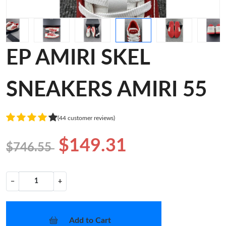
EP AMIRI SKEL
SNEAKERS AMIRI 55
(44 customer reviews)
$149.31
$746.55
−
+
Add to Cart