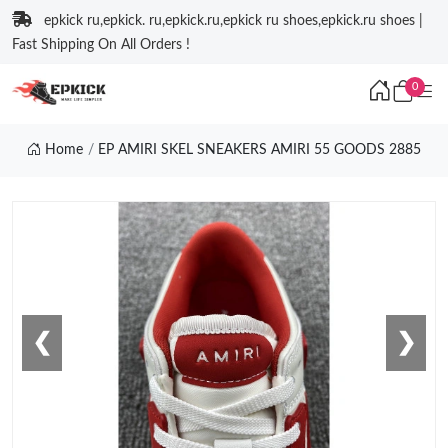
epkick ru,epkick. ru,epkick.ru,epkick ru shoes,epkick.ru shoes |
Fast Shipping On All Orders !
0
Home
EP AMIRI SKEL SNEAKERS AMIRI 55 GOODS 2885
❮
❯