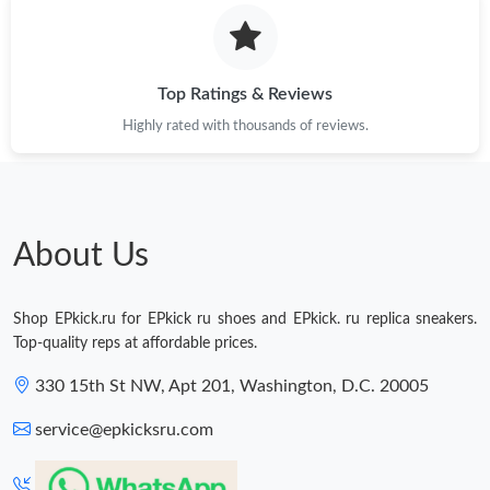
Just Sold: Ethan from Mexico City on May 24, 2026 at 2:41 PM.
Just Sold: Peter from Columbus on Jun 30, 2026 at 10:11 AM.
Top Ratings & Reviews
Highly rated with thousands of reviews.
Just Sold: Jade from Philadelphia on May 23, 2026 at 11:32 AM.
Just Sold: Olivia from Nashville on Jun 13, 2026 at 8:46 AM.
About Us
Shop EPkick.ru for EPkick ru shoes and EPkick. ru replica sneakers.
Top-quality reps at affordable prices.
330 15th St NW, Apt 201, Washington, D.C. 20005
service@epkicksru.com