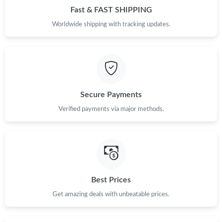
Fast & FAST SHIPPING
Just Sold: Ursula from Charlotte on Jun 14, 2026 at 11:18 AM.
Worldwide shipping with tracking updates.
Just Sold: Diana from Miami on Jun 20, 2026 at 8:45 AM.
Just Sold: Milo from San Jose on Jun 20, 2026 at 10:03 AM.
Secure Payments
Just Sold: Isaac from Detroit on Jul 12, 2026 at 11:49 AM.
Verified payments via major methods.
Just Sold: Nina from Vancouver on Aug 07, 2026 at 2:01 PM.
Just Sold: Lily from Columbus on May 30, 2026 at 7:22 PM.
Best Prices
Just Sold: Ursula from Cleveland on Jun 01, 2026 at 8:37 PM.
Get amazing deals with unbeatable prices.