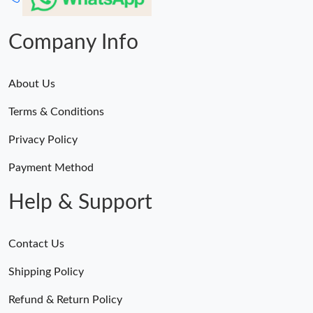
Company Info
About Us
Terms & Conditions
Privacy Policy
Payment Method
Help & Support
Contact Us
Shipping Policy
Refund & Return Policy