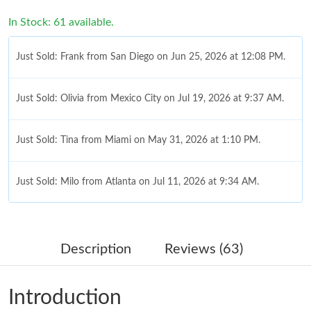
In Stock: 61 available.
Just Sold: Frank from San Diego on Jun 25, 2026 at 12:08 PM.
Just Sold: Olivia from Mexico City on Jul 19, 2026 at 9:37 AM.
Just Sold: Tina from Miami on May 31, 2026 at 1:10 PM.
Just Sold: Milo from Atlanta on Jul 11, 2026 at 9:34 AM.
Just Sold: Alice from Phoenix on Jul 09, 2026 at 1:20 PM.
Description
Reviews (63)
Just Sold: Jack from Boston on May 31, 2026 at 11:01 AM.
Introduction
Just Sold: Diana from Washington, D.C. on Jun 12, 2026 at 9:20