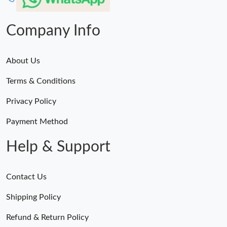
Company Info
About Us
Terms & Conditions
Privacy Policy
Payment Method
Help & Support
Contact Us
Shipping Policy
Refund & Return Policy