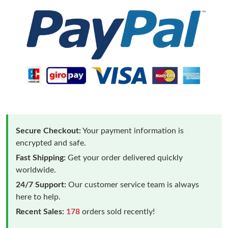
Secure Checkout:
Your payment information is
encrypted and safe.
Fast Shipping:
Get your order delivered quickly
worldwide.
24/7 Support:
Our customer service team is always
here to help.
Recent Sales:
178
orders sold recently!