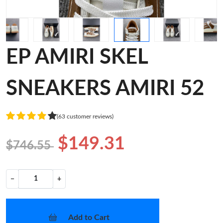
EP AMIRI SKEL
SNEAKERS AMIRI 52
(63 customer reviews)
$149.31
$746.55
−
+
Add to Cart