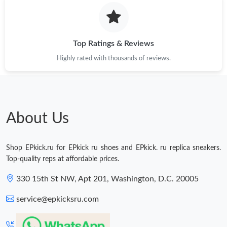
Just Sold: Yara from Houston on May 21, 2026 at 3:27 PM.
Just Sold: Vince from Boston on Jul 23, 2026 at 11:07 AM.
Top Ratings & Reviews
Highly rated with thousands of reviews.
Just Sold: Helen from Atlanta on May 09, 2026 at 6:52 PM.
Just Sold: Yara from Columbus on May 22, 2026 at 5:53 PM.
About Us
Shop EPkick.ru for EPkick ru shoes and EPkick. ru replica sneakers.
Top-quality reps at affordable prices.
330 15th St NW, Apt 201, Washington, D.C. 20005
service@epkicksru.com