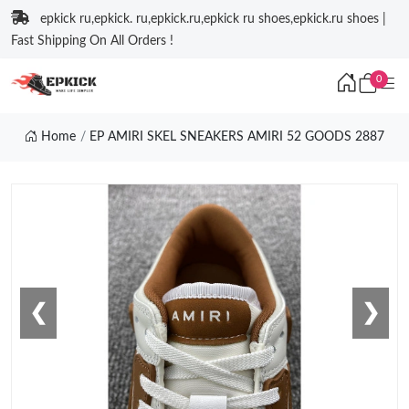
epkick ru,epkick. ru,epkick.ru,epkick ru shoes,epkick.ru shoes |
Fast Shipping On All Orders !
0
Home
EP AMIRI SKEL SNEAKERS AMIRI 52 GOODS 2887
❮
❯