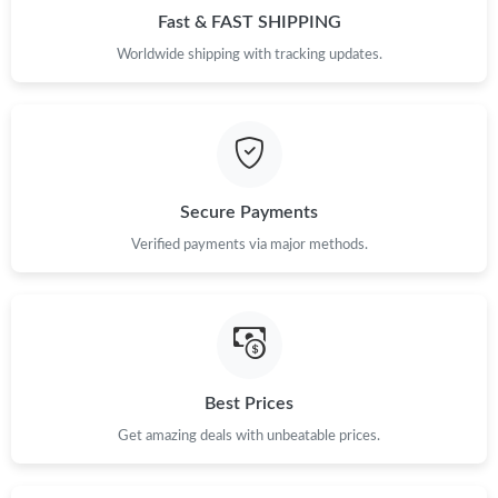
Fast & FAST SHIPPING
Just Sold: Becky from New York on Jul 19, 2026 at 9:13 AM.
Worldwide shipping with tracking updates.
Just Sold: Isaac from Nashville on Jun 26, 2026 at 6:09 PM.
Just Sold: Grace from Minneapolis on Jul 04, 2026 at 1:13 PM.
Secure Payments
Just Sold: Rachel from Sacramento on Jun 26, 2026 at 9:10 AM.
Verified payments via major methods.
Just Sold: Megan from Hong Kong on Jul 30, 2026 at 3:33 PM.
Just Sold: Ursula from Las Vegas on Jul 27, 2026 at 9:47 AM.
Best Prices
Just Sold: Milo from Houston on Jun 19, 2026 at 8:40 AM.
Get amazing deals with unbeatable prices.