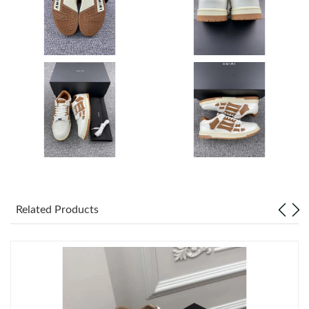
Just Sold: Ursula from Las Vegas on Jul 27, 2026 at 9:47 AM.
Just Sold: Milo from Houston on Jun 19, 2026 at 8:40 AM.
Just Sold: Yara from Houston on May 21, 2026 at 3:27 PM.
Just Sold: Vince from Boston on Jul 23, 2026 at 11:07 AM.
Just Sold: Helen from Atlanta on May 09, 2026 at 6:52 PM.
Related Products
Just Sold: Yara from Columbus on May 22, 2026 at 5:53 PM.
Just Sold: Frank from San Diego on Jun 25, 2026 at 12:08 PM.
Just Sold: Olivia from Mexico City on Jul 19, 2026 at 9:37 AM.