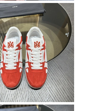
 at 12:04 PM.
2026 at 11:36 PM.
6 at 1:53 PM.
26 at 1:57 PM.
ay 10, 2026 at 6:25 PM.
2026 at 8:34 AM.
2026 at 6:37 PM.
26 at 7:00 PM.
6 at 5:14 PM.
t 9:51 PM.