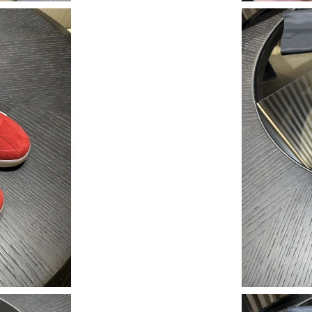
Just Sold: Jack from Las Vegas on Jul 17, 2026
Just Sold: Becky from Mexico City on Jul 09, 
Just Sold: Grace from Orlando on Aug 03, 202
Just Sold: Peter from Nashville on Aug 05, 20
Just Sold: Ursula from Washington, D.C. on M
Just Sold: Peter from Los Angeles on Jun 20, 
Just Sold: Oscar from Los Angeles on Jul 15, 
Just Sold: Yara from Kansas City on Jul 31, 20
Just Sold: Diana from Las Vegas on Jul 28, 202
Just Sold: Ella from Seattle on May 14, 2026 a