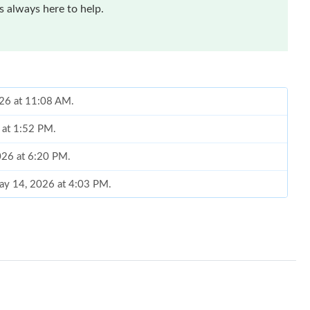
 always here to help.
026 at 11:08 AM.
 at 1:52 PM.
026 at 6:20 PM.
ay 14, 2026 at 4:03 PM.
n 07, 2026 at 7:49 PM.
2026 at 4:24 PM.
 2026 at 4:04 PM.
t 10:50 PM.