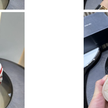
Just Sold: Ella from Seattle on May 14, 2026 a
Just Sold: Quinn from Cleveland on Aug 06, 2
Just Sold: Sam from San Jose on May 27, 2026
Just Sold: Wendy from Singapore on Jun 29, 2
Just Sold: Hannah from Washington, D.C. on M
Just Sold: Becky from Washington, D.C. on Ju
Just Sold: Rachel from Hong Kong on Jul 19, 
Just Sold: Lily from Salt Lake City on Aug 07,
Just Sold: Zane from Austin on Jul 09, 2026 a
Just Sold: Xander from Las Vegas on Jun 25, 2
Just Sold: Helen from Mexico City on Jul 03, 