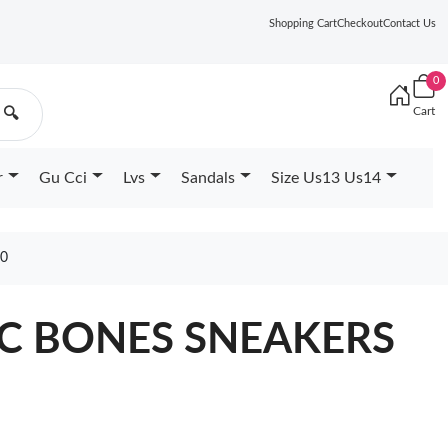
Shopping Cart
Checkout
Contact Us
0
Cart
🔍
r
Gu Cci
Lvs
Sandals
Size Us13 Us14
30
FIC BONES SNEAKERS