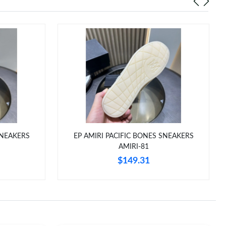
SNEAKERS
EP AMIRI PACIFIC BONES SNEAKERS
AMIRI-81
$149.31