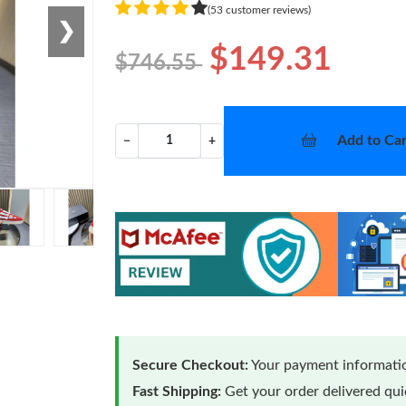
(53 customer reviews)
❯
$149.31
$746.55
Add to Car
−
+
Secure Checkout:
Your payment informatio
Fast Shipping:
Get your order delivered qu