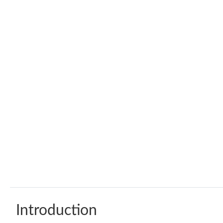
Introduction