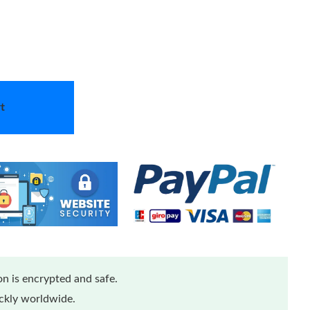
t
n is encrypted and safe.
ickly worldwide.