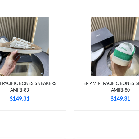
I PACIFIC BONES SNEAKERS
EP AMIRI PACIFIC BONES 
AMIRI-83
AMIRI-80
$149.31
$149.31