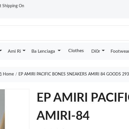
st Shipping On
Clothes
Ami Ri
Ba Lenciaga
Di0r
Footwea
Home
EP AMIRI PACIFIC BONES SNEAKERS AMIRI 84 GOODS 29
EP AMIRI PACI
AMIRI-84