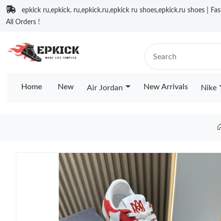
epkick ru,epkick. ru,epkick.ru,epkick ru shoes,epkick.ru shoes | Fa
All Orders !
Home
New
New Arrivals
Air Jordan
Nike