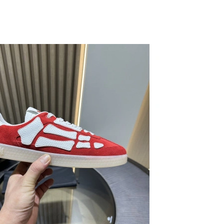
026 at 7:26 PM.
2026 at 10:59 PM.
 at 12:04 PM.
2026 at 11:36 PM.
6 at 1:53 PM.
26 at 1:57 PM.
ay 10, 2026 at 6:25 PM.
2026 at 8:34 AM.
2026 at 6:37 PM.
26 at 7:00 PM.
6 at 5:14 PM.