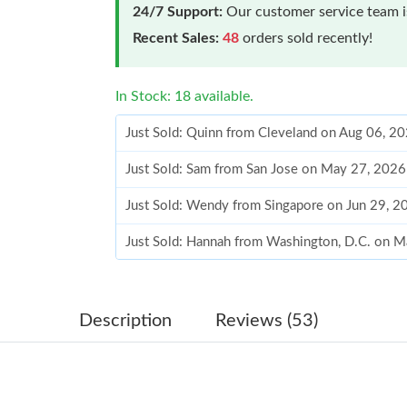
24/7 Support:
Our customer service team is
Recent Sales:
48
orders sold recently!
In Stock: 18 available.
Just Sold: Quinn from Cleveland on Aug 06, 2
Just Sold: Sam from San Jose on May 27, 2026
Just Sold: Wendy from Singapore on Jun 29, 2
Just Sold: Hannah from Washington, D.C. on M
Just Sold: Becky from Washington, D.C. on Ju
Just Sold: Rachel from Hong Kong on Jul 19, 
Description
Reviews (53)
Just Sold: Lily from Salt Lake City on Aug 07,
Just Sold: Zane from Austin on Jul 09, 2026 a