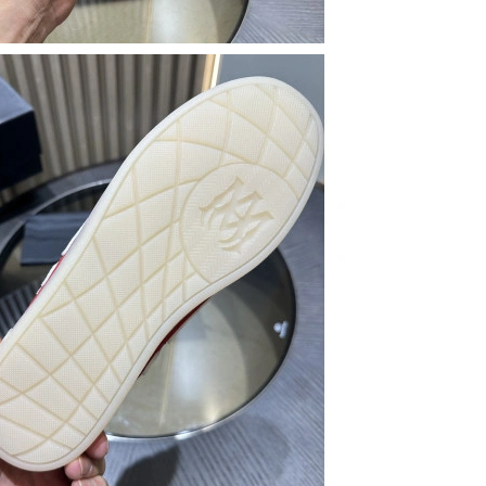
t 9:51 PM.
026 at 11:08 AM.
 at 1:52 PM.
026 at 6:20 PM.
ay 14, 2026 at 4:03 PM.
n 07, 2026 at 7:49 PM.
2026 at 4:24 PM.
 2026 at 4:04 PM.
t 10:50 PM.
026 at 7:26 PM.
2026 at 10:59 PM.