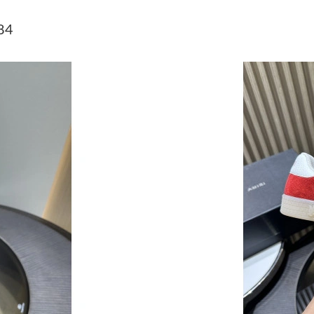
Just Sold: Xander from Las Vegas on Jun 25, 2
84
Just Sold: Helen from Mexico City on Jul 03, 
Just Sold: Jack from Las Vegas on Jul 17, 2026
Just Sold: Becky from Mexico City on Jul 09, 
Just Sold: Grace from Orlando on Aug 03, 202
Just Sold: Peter from Nashville on Aug 05, 20
Just Sold: Ursula from Washington, D.C. on M
Just Sold: Peter from Los Angeles on Jun 20, 
Just Sold: Oscar from Los Angeles on Jul 15, 
Just Sold: Yara from Kansas City on Jul 31, 20
Just Sold: Diana from Las Vegas on Jul 28, 202