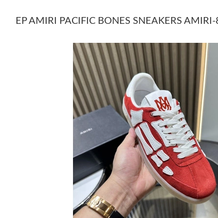
EP AMIRI PACIFIC BONES SNEAKERS AMIRI-