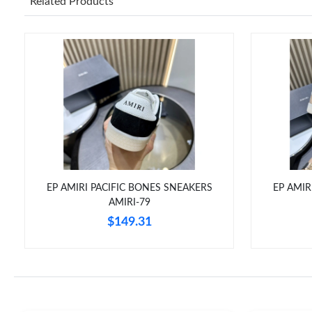
Related Products
EP AMIRI PACIFIC BONES SNEAKERS
EP AMIR
AMIRI-79
$149.31