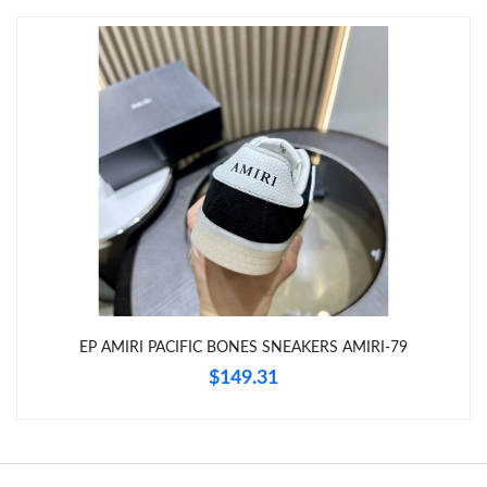
Just Sold: Charlie from Atlanta on May 31, 2026 at 3:41 PM.
Just Sold: Sam from Houston on Jul 08, 2026 at 2:54 PM.
Just Sold: Sam from Kansas City on May 13, 2026 at 9:29 AM.
Just Sold: Isaac from Atlanta on Jun 01, 2026 at 6:24 PM.
Just Sold: Tina from London on May 12, 2026 at 1:29 PM.
EP AMIRI PACIFIC BONES SNEAKERS AMIRI-79
Just Sold: Isaac from San Diego on Jun 01, 2026 at 10:34 AM.
$149.31
Just Sold: Isaac from Denver on Jun 11, 2026 at 1:34 PM.
Just Sold: Ursula from Dallas on Aug 03, 2026 at 9:29 PM.