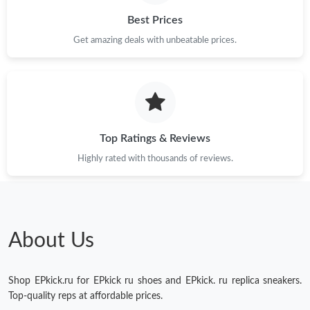
Just Sold: Charlie from Singapore on Aug 03, 2026 at 9:26 AM.
Best Prices
Get amazing deals with unbeatable prices.
Just Sold: Paul from Orlando on Jul 27, 2026 at 5:27 PM.
Just Sold: Oscar from Singapore on May 16, 2026 at 8:46 PM.
Top Ratings & Reviews
Just Sold: Diana from Denver on Aug 01, 2026 at 11:50 PM.
Highly rated with thousands of reviews.
Just Sold: Oscar from Phoenix on Jul 13, 2026 at 2:52 PM.
About Us
Shop EPkick.ru for EPkick ru shoes and EPkick. ru replica sneakers.
Top-quality reps at affordable prices.