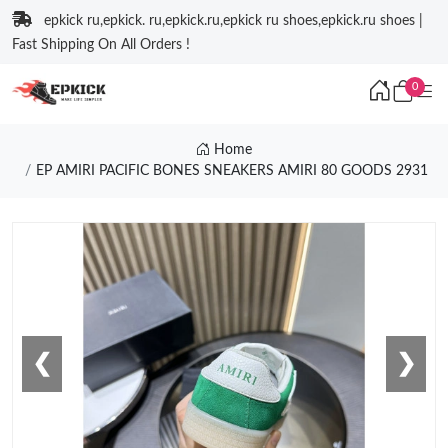
epkick ru,epkick. ru,epkick.ru,epkick ru shoes,epkick.ru shoes |
Fast Shipping On All Orders !
0
Home
EP AMIRI PACIFIC BONES SNEAKERS AMIRI 80 GOODS 2931
❮
❯