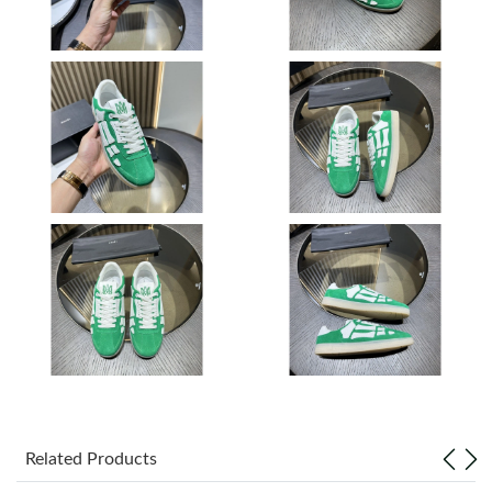
Just Sold: Ursula from London on Jul 14, 2026 at 9:07 AM.
Just Sold: Chris from Portland on Jul 31, 2026 at 8:26 AM.
Just Sold: Charlie from Singapore on Aug 03, 2026 at 9:26 AM.
Just Sold: Paul from Orlando on Jul 27, 2026 at 5:27 PM.
Just Sold: Oscar from Singapore on May 16, 2026 at 8:46 PM.
Just Sold: Diana from Denver on Aug 01, 2026 at 11:50 PM.
Just Sold: Oscar from Phoenix on Jul 13, 2026 at 2:52 PM.
Related Products