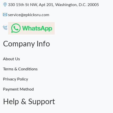
330 15th St NW, Apt 201, Washington, D.C. 20005
service@epkicksru.com
Company Info
About Us
Terms & Conditions
Privacy Policy
Payment Method
Help & Support