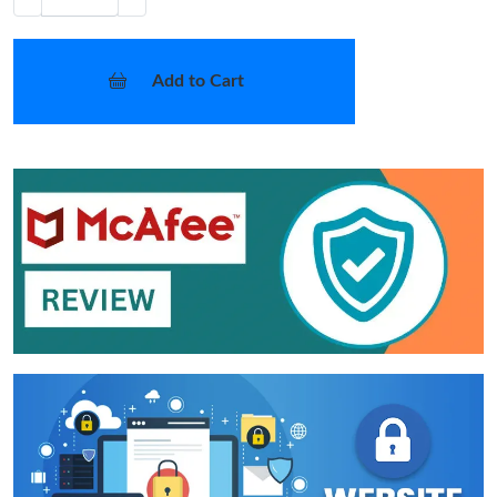
Add to Cart