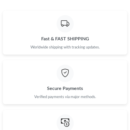
Just Sold: Ella from Tokyo on May 26, 2026 at 10:11 PM.
Just Sold: Paul from Las Vegas on Jul 29, 2026 at 8:04 PM.
Fast & FAST SHIPPING
Worldwide shipping with tracking updates.
Just Sold: Tina from Detroit on Jul 06, 2026 at 7:12 PM.
Just Sold: Lily from Tokyo on Jul 22, 2026 at 1:50 PM.
Just Sold: Grace from Seattle on Jun 25, 2026 at 6:57 PM.
Secure Payments
Verified payments via major methods.
Just Sold: Ursula from London on Jul 14, 2026 at 9:07 AM.
Just Sold: Chris from Portland on Jul 31, 2026 at 8:26 AM.