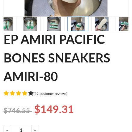
EP AMIRI PACIFIC
BONES SNEAKERS
AMIRI-80
(59 customer reviews)
$149.31
$746.55
−
+