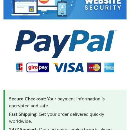
Secure Checkout:
Your payment information is
encrypted and safe.
Fast Shipping:
Get your order delivered quickly
worldwide.
24/7 Support:
Our customer service team is always