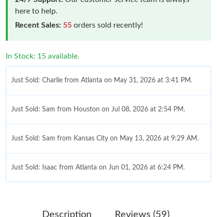
here to help.
Recent Sales:
55
orders sold recently!
In Stock: 15 available.
Just Sold: Charlie from Atlanta on May 31, 2026 at 3:41 PM.
Just Sold: Sam from Houston on Jul 08, 2026 at 2:54 PM.
Just Sold: Sam from Kansas City on May 13, 2026 at 9:29 AM.
Just Sold: Isaac from Atlanta on Jun 01, 2026 at 6:24 PM.
Just Sold: Tina from London on May 12, 2026 at 1:29 PM.
Description
Reviews (59)