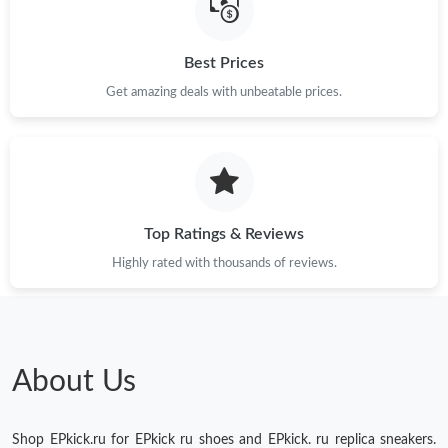
AM.
Best Prices
Just Sold: Alice from Las Vegas on Jun 06, 2026 at 11:52 PM.
Get amazing deals with unbeatable prices.
Just Sold: Peter from Indianapolis on May 12, 2026 at 5:03 PM.
Just Sold: Vince from Kansas City on Jun 17, 2026 at 6:44 PM.
Top Ratings & Reviews
Highly rated with thousands of reviews.
About Us
Shop EPkick.ru for EPkick ru shoes and EPkick. ru replica sneakers.