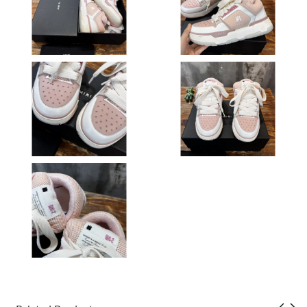
Just Sold: Olivia from San Francisco on Jul 18, 2026 at 7:09 PM.
Just Sold: Lily from Miami on May 18, 2026 at 11:28 AM.
Just Sold: Isaac from San Francisco on Jul 01, 2026 at 10:36
AM.
Just Sold: Alice from Las Vegas on Jun 06, 2026 at 11:52 PM.
Just Sold: Peter from Indianapolis on May 12, 2026 at 5:03 PM.
Just Sold: Vince from Kansas City on Jun 17, 2026 at 6:44 PM.
Just Sold: Vince from Washington, D.C. on May 24, 2026 at 2:04
PM.
Just Sold: Adam from Vancouver on Jun 24, 2026 at 10:37 AM.