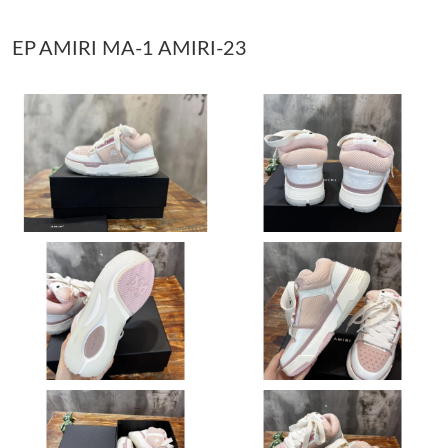
EP AMIRI MA-1 AMIRI-23
Just Sold: Milo from Philadelphia on May 18, 2026 at 3:11 PM.
Just Sold: Hannah from Denver on Jul 24, 2026 at 8:19 AM.
Just Sold: Nina from Detroit on Jul 14, 2026 at 9:58 AM.
Just Sold: Dana from Boston on Jul 01, 2026 at 5:46 PM.
Just Sold: Olivia from Miami on Jul 09, 2026 at 11:50 AM.
Just Sold: Isaac from Vancouver on Jul 01, 2026 at 2:06 PM.
Just Sold: Helen from San Francisco on Jul 02, 2026 at 2:25 PM.