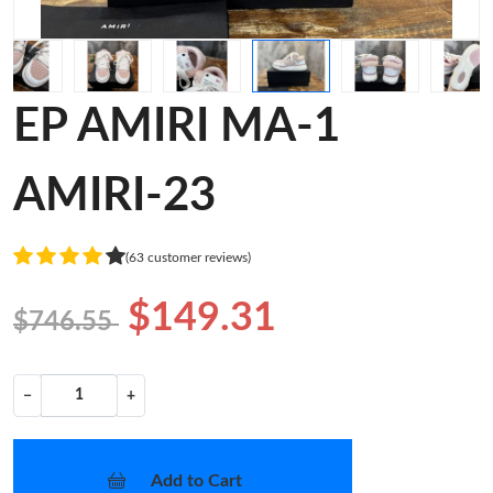
EP AMIRI MA-1
AMIRI-23
(63 customer reviews)
$149.31
$746.55
−
+
Add to Cart