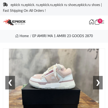
epkick ru,epkick. ru,epkick.ru,epkick ru shoes,epkick.ru shoes |
Fast Shipping On All Orders !
0
Home
EP AMIRI MA 1 AMIRI 23 GOODS 2870
❮
❯