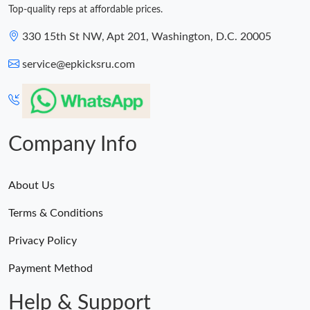
Top-quality reps at affordable prices.
330 15th St NW, Apt 201, Washington, D.C. 20005
service@epkicksru.com
Company Info
About Us
Terms & Conditions
Privacy Policy
Payment Method
Help & Support