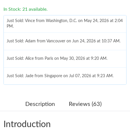
In Stock: 21 available.
Just Sold: Vince from Washington, D.C. on May 24, 2026 at 2:04
PM.
Just Sold: Adam from Vancouver on Jun 24, 2026 at 10:37 AM.
Just Sold: Alice from Paris on May 30, 2026 at 9:20 AM.
Just Sold: Jade from Singapore on Jul 07, 2026 at 9:23 AM.
Just Sold: Peter from Atlanta on Jun 22, 2026 at 6:49 PM.
Description
Reviews (63)
Just Sold: Jack from Paris on Jun 25, 2026 at 9:43 PM.
Introduction
Just Sold: George from Dallas on May 18, 2026 at 7:28 PM.