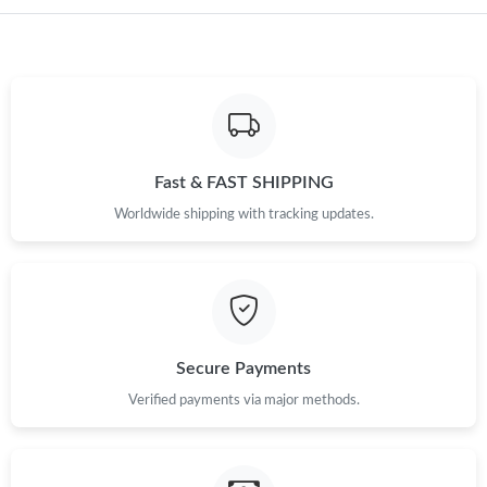
Just Sold: Nina from Detroit on Jul 14, 2026 at 9:58 AM.
Just Sold: Dana from Boston on Jul 01, 2026 at 5:46 PM.
Just Sold: Olivia from Miami on Jul 09, 2026 at 11:50 AM.
Fast & FAST SHIPPING
Worldwide shipping with tracking updates.
Just Sold: Isaac from Vancouver on Jul 01, 2026 at 2:06 PM.
Just Sold: Helen from San Francisco on Jul 02, 2026 at 2:25 PM.
Just Sold: Olivia from San Francisco on Jul 18, 2026 at 7:09 PM.
Secure Payments
Verified payments via major methods.
Just Sold: Lily from Miami on May 18, 2026 at 11:28 AM.
Just Sold: Isaac from San Francisco on Jul 01, 2026 at 10:36