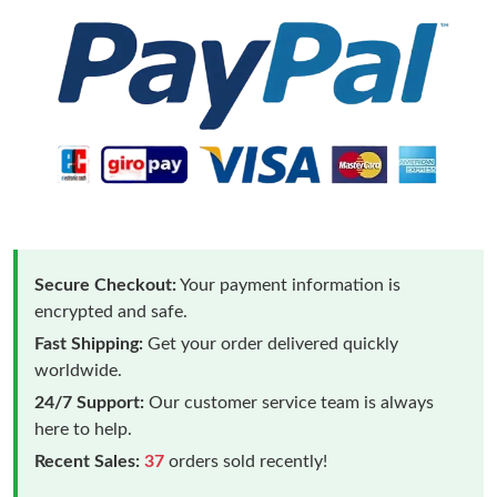
Secure Checkout:
Your payment information is
encrypted and safe.
Fast Shipping:
Get your order delivered quickly
worldwide.
24/7 Support:
Our customer service team is always
here to help.
Recent Sales:
37
orders sold recently!