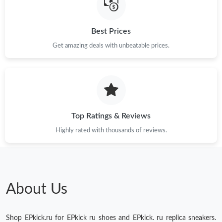
Just Sold: Milo from Salt Lake City on May 15, 2026 at 9:06 AM.
Best Prices
Just Sold: Fiona from Philadelphia on Aug 07, 2026 at 9:50 PM.
Get amazing deals with unbeatable prices.
Just Sold: Xander from Detroit on Jul 01, 2026 at 6:21 PM.
Just Sold: Yara from Sydney on May 24, 2026 at 11:00 AM.
Top Ratings & Reviews
Highly rated with thousands of reviews.
About Us
Shop EPkick.ru for EPkick ru shoes and EPkick. ru replica sneakers.