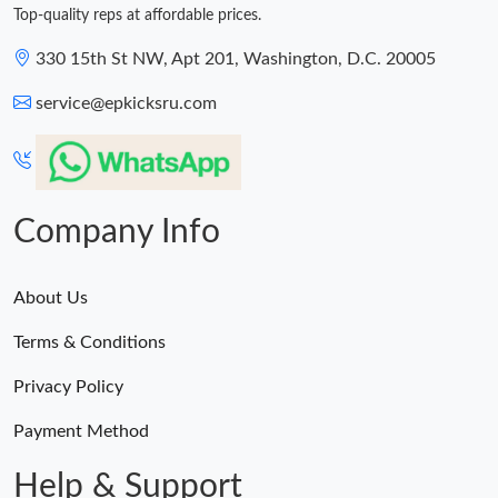
Top-quality reps at affordable prices.
330 15th St NW, Apt 201, Washington, D.C. 20005
service@epkicksru.com
Company Info
About Us
Terms & Conditions
Privacy Policy
Payment Method
Help & Support