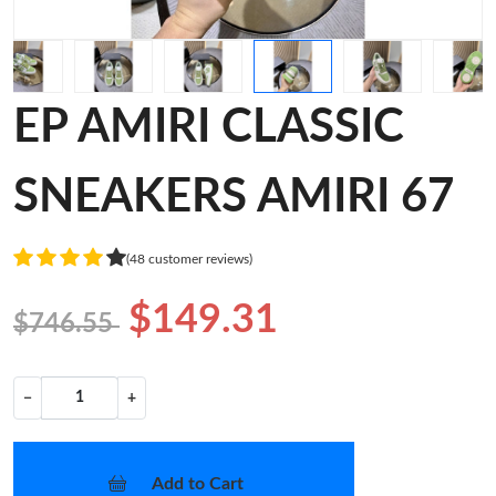
EP AMIRI CLASSIC
SNEAKERS AMIRI 67
(48 customer reviews)
$149.31
$746.55
−
+
Add to Cart