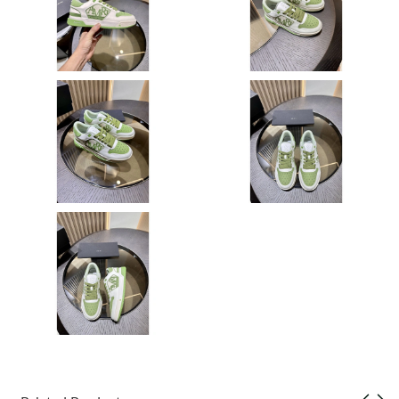
Just Sold: Liam from Las Vegas on May 31, 2026 at 9:57 AM.
Just Sold: Ian from Seattle on Jun 15, 2026 at 12:52 PM.
Just Sold: Milo from Salt Lake City on May 15, 2026 at 9:06 AM.
Just Sold: Fiona from Philadelphia on Aug 07, 2026 at 9:50 PM.
Just Sold: Xander from Detroit on Jul 01, 2026 at 6:21 PM.
Just Sold: Yara from Sydney on May 24, 2026 at 11:00 AM.
Just Sold: Chris from Sacramento on Jul 29, 2026 at 9:45 AM.
Just Sold: Hannah from Hong Kong on Jun 26, 2026 at 10:26