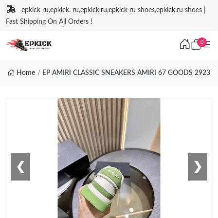
epkick ru,epkick. ru,epkick.ru,epkick ru shoes,epkick.ru shoes |
Fast Shipping On All Orders !
0
Home
EP AMIRI CLASSIC SNEAKERS AMIRI 67 GOODS 2923
❮
❯