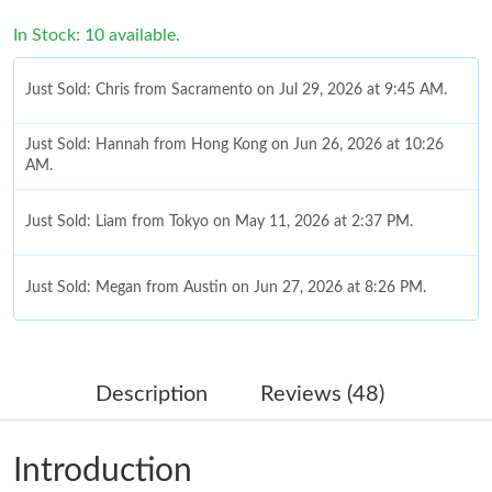
In Stock: 10 available.
Just Sold: Chris from Sacramento on Jul 29, 2026 at 9:45 AM.
Just Sold: Hannah from Hong Kong on Jun 26, 2026 at 10:26
AM.
Just Sold: Liam from Tokyo on May 11, 2026 at 2:37 PM.
Just Sold: Megan from Austin on Jun 27, 2026 at 8:26 PM.
Just Sold: Isaac from Phoenix on Jul 04, 2026 at 11:35 PM.
Description
Reviews (48)
Just Sold: Nate from Salt Lake City on May 11, 2026 at 8:30 AM.
Introduction
Just Sold: Paul from Hong Kong on Jul 09, 2026 at 12:54 PM.