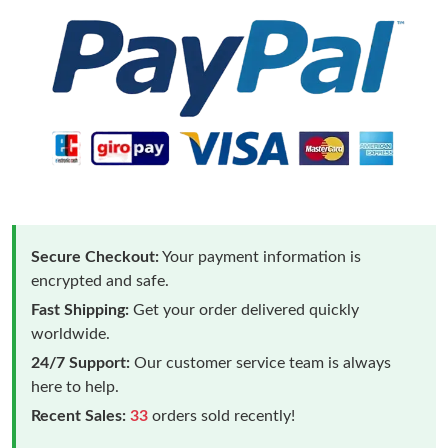
Secure Checkout:
Your payment information is
encrypted and safe.
Fast Shipping:
Get your order delivered quickly
worldwide.
24/7 Support:
Our customer service team is always
here to help.
Recent Sales:
33
orders sold recently!