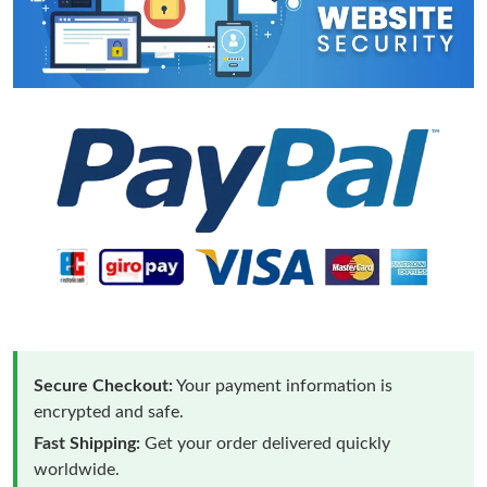
Secure Checkout:
Your payment information is
encrypted and safe.
Fast Shipping:
Get your order delivered quickly
worldwide.