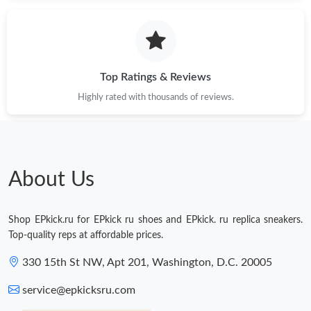
Just Sold: Dana from Paris on Jun 15, 2026 at 2:11 PM.
Just Sold: Kara from Dallas on Jul 26, 2026 at 2:26 PM.
Top Ratings & Reviews
Highly rated with thousands of reviews.
Just Sold: Nate from Las Vegas on Jun 29, 2026 at 2:18 PM.
Just Sold: Chris from Cleveland on Jun 30, 2026 at 3:27 PM.
About Us
Just Sold: Becky from Sacramento on Jul 16, 2026 at 7:35 PM.
Shop EPkick.ru for EPkick ru shoes and EPkick. ru replica sneakers.
Just Sold: Chris from Las Vegas on Jun 12, 2026 at 6:19 PM.
Top-quality reps at affordable prices.
330 15th St NW, Apt 201, Washington, D.C. 20005
Just Sold: Rachel from Indianapolis on Jun 08, 2026 at 5:52 PM.
service@epkicksru.com