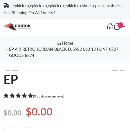
epkick ru,epkick. ru,epkick.ru,epkick ru shoes,epkick.ru shoes |
Fast Shipping On All Orders !
0
Home
EP AIR RETRO JORDAN BLACK DJ5982 060 13 FLINT 0707
GOODS 8874
❮
❯
EP
(0 customer reviews)
$0.00
$0.00