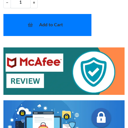
−
+
Add to Cart