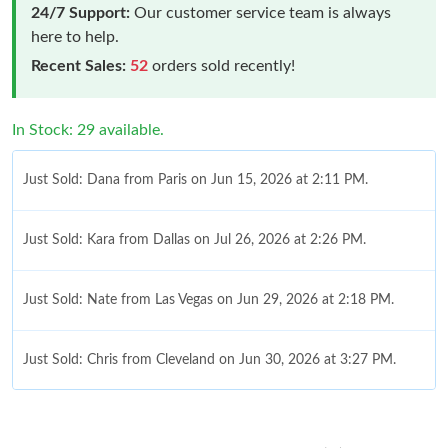
24/7 Support:
Our customer service team is always
here to help.
Recent Sales:
52
orders sold recently!
In Stock: 29 available.
Just Sold: Dana from Paris on Jun 15, 2026 at 2:11 PM.
Just Sold: Kara from Dallas on Jul 26, 2026 at 2:26 PM.
Just Sold: Nate from Las Vegas on Jun 29, 2026 at 2:18 PM.
Just Sold: Chris from Cleveland on Jun 30, 2026 at 3:27 PM.
Just Sold: Becky from Sacramento on Jul 16, 2026 at 7:35 PM.