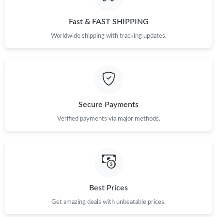
Just Sold: Frank from Austin on Jul 03, 2026 at 6:38 PM.
Fast & FAST SHIPPING
Just Sold: Fiona from Detroit on Jul 24, 2026 at 7:00 PM.
Worldwide shipping with tracking updates.
Just Sold: Kara from Berlin on Jul 21, 2026 at 10:58 PM.
Just Sold: Chris from Cleveland on Jun 11, 2026 at 1:23 PM.
Secure Payments
Just Sold: Sam from Denver on Jun 07, 2026 at 12:56 PM.
Verified payments via major methods.
Just Sold: Yara from Philadelphia on Jul 16, 2026 at 7:52 PM.
Just Sold: Ella from Salt Lake City on May 19, 2026 at 1:23 PM.
Best Prices
Get amazing deals with unbeatable prices.
Just Sold: Xander from Phoenix on Jun 16, 2026 at 4:45 PM.