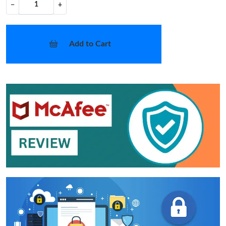
−
+
Add to Cart