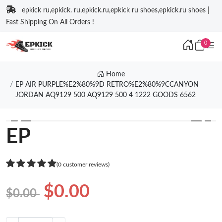
epkick ru,epkick. ru,epkick.ru,epkick ru shoes,epkick.ru shoes |
Fast Shipping On All Orders !
0
Home
EP AIR PURPLE%E2%80%9D RETRO%E2%80%9CCANYON
JORDAN AQ9129 500 AQ9129 500 4 1222 GOODS 6562
❮
❯
EP
(0 customer reviews)
$0.00
$0.00