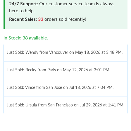
24/7 Support:
Our customer service team is always
here to help.
Recent Sales:
33
orders sold recently!
In Stock: 38 available.
Just Sold: Wendy from Vancouver on May 18, 2026 at 3:48 PM.
Just Sold: Becky from Paris on May 12, 2026 at 3:01 PM.
Just Sold: Vince from San Jose on Jul 18, 2026 at 7:04 PM.
Just Sold: Ursula from San Francisco on Jul 29, 2026 at 1:41 PM.
Just Sold: Charlie from Seattle on Jun 22, 2026 at 4:41 PM.