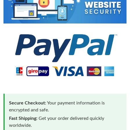
Secure Checkout:
Your payment information is
encrypted and safe.
Fast Shipping:
Get your order delivered quickly
worldwide.