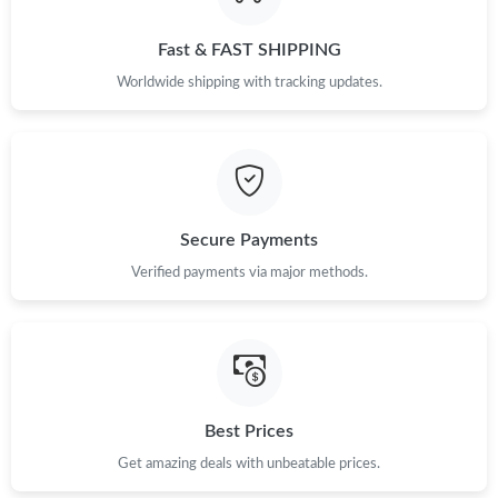
PM.
Fast & FAST SHIPPING
Just Sold: Chris from Seattle on Jun 16, 2026 at 11:36 AM.
Worldwide shipping with tracking updates.
Just Sold: Nate from San Francisco on Jun 28, 2026 at 8:02 AM.
Just Sold: Frank from Vancouver on Jun 15, 2026 at 10:56 AM.
Secure Payments
Just Sold: Rachel from Washington, D.C. on May 27, 2026 at
Verified payments via major methods.
12:14 PM.
Just Sold: Rachel from Tokyo on May 17, 2026 at 10:01 AM.
Just Sold: Zane from Boston on May 09, 2026 at 7:32 PM.
Best Prices
Get amazing deals with unbeatable prices.
Just Sold: Sam from Orlando on Jun 28, 2026 at 8:06 PM.