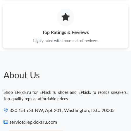
Just Sold: Wendy from Vancouver on May 18, 2026 at 3:48 PM.
Just Sold: Becky from Paris on May 12, 2026 at 3:01 PM.
Top Ratings & Reviews
Highly rated with thousands of reviews.
Just Sold: Vince from San Jose on Jul 18, 2026 at 7:04 PM.
Just Sold: Ursula from San Francisco on Jul 29, 2026 at 1:41 PM.
About Us
Just Sold: Charlie from Seattle on Jun 22, 2026 at 4:41 PM.
Shop EPkick.ru for EPkick ru shoes and EPkick. ru replica sneakers.
Just Sold: Isaac from Orlando on Jun 29, 2026 at 5:13 PM.
Top-quality reps at affordable prices.
330 15th St NW, Apt 201, Washington, D.C. 20005
Just Sold: Grace from New York on Aug 04, 2026 at 11:35 AM.
service@epkicksru.com