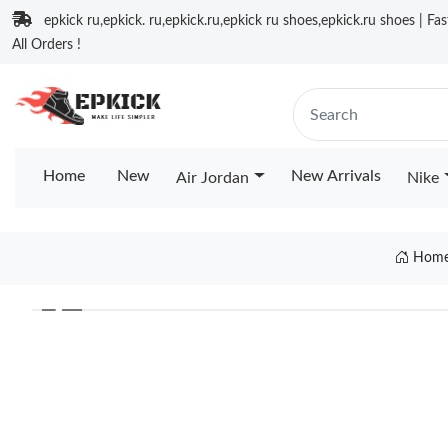
epkick ru,epkick. ru,epkick.ru,epkick ru shoes,epkick.ru shoes | Fa
All Orders !
Home
New
New Arrivals
Air Jordan
Nike
Hom
❮