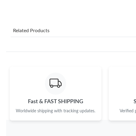
Related Products
Fast & FAST SHIPPING
Worldwide shipping with tracking updates.
Verified