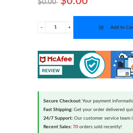
$0.00
$0.00
Add to Car
−
+
Secure Checkout:
Your payment informatio
Fast Shipping:
Get your order delivered qu
24/7 Support:
Our customer service team is
Recent Sales:
70
orders sold recently!