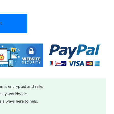
t
n is encrypted and safe.
ickly worldwide.
 always here to help.