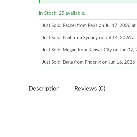
In Stock: 25 available.
Just Sold: Rachel from Paris on Jul 17, 2026 a
Just Sold: Paul from Sydney on Jul 14, 2026 a
Just Sold: Megan from Kansas City on Jun 02,
Just Sold: Dana from Phoenix on Jun 16, 2026
Just Sold: Sam from Philadelphia on Jun 02, 2
Just Sold: Kara from Indianapolis on Jun 19, 2
Description
Reviews (0)
Just Sold: Oscar from San Jose on Jul 23, 202
Just Sold: Oscar from Tokyo on Jul 04, 2026 a
Just Sold: Grace from Charlotte on Jul 31, 20
Just Sold: Ian from San Jose on Jun 02, 2026 