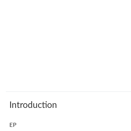
Introduction
EP