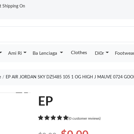
st Shipping On
Clothes
Ami Ri
Ba Lenciaga
Di0r
Footwea
e
EP AIR JORDAN SKY DZ5485 105 1 OG HIGH J MAUVE 0724 GOO
❯
EP
(0 customer reviews)