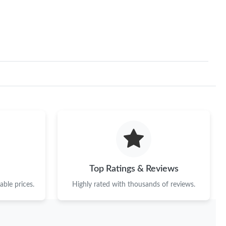
 12:05 PM.
6 at 10:50 PM.
 at 10:14 AM.
 2026 at 12:44 PM.
26 at 5:06 PM.
at 10:12 AM.
 at 8:25 AM.
6 at 4:37 PM.
Top Ratings & Reviews
 at 9:27 AM.
ble prices.
Highly rated with thousands of reviews.
n 14, 2026 at 12:37 PM.
t 4:47 PM.