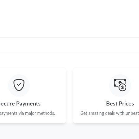
Just Sold: Yara from Dallas on Jun 27, 2026 at
Just Sold: Megan from Orlando on Jul 16, 202
Just Sold: Olivia from Seattle on Jun 30, 2026
Just Sold: Rachel from Hong Kong on May 13,
Just Sold: Megan from Houston on Aug 03, 20
Just Sold: Helen from Seattle on Jul 03, 2026 
Just Sold: Megan from London on Jun 05, 2026
Just Sold: Kyle from San Jose on May 27, 202
Secure Payments
Best Prices
Just Sold: Peter from San Jose on Jul 06, 2026
 payments via major methods.
Get amazing deals with unbeata
Just Sold: Olivia from Washington, D.C. on Ju
Just Sold: Rachel from Paris on Jul 17, 2026 a