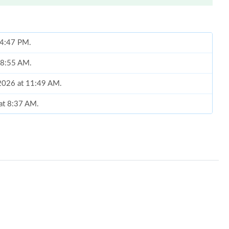
t 4:47 PM.
t 8:55 AM.
 2026 at 11:49 AM.
 at 8:37 AM.
026 at 6:00 PM.
026 at 11:05 PM.
6 at 8:57 AM.
t 11:24 PM.
26 at 11:36 AM.
at 10:48 AM.