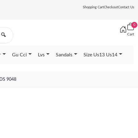
Shopping Cart
Checkout
Contact Us
0
Cart
🔍
r
Gu Cci
Lvs
Sandals
Size Us13 Us14
DS 9048