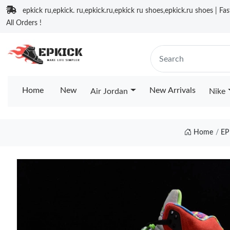
epkick ru,epkick. ru,epkick.ru,epkick ru shoes,epkick.ru shoes | Fa
All Orders !
Home
New
New Arrivals
Air Jordan
Nike
Home
EP