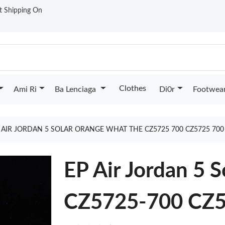
st Shipping On
Clothes
Ami Ri
Ba Lenciaga
Di0r
Footwea
 AIR JORDAN 5 SOLAR ORANGE WHAT THE CZ5725 700 CZ5725 70
EP Air Jordan 5 
CZ5725-700 CZ