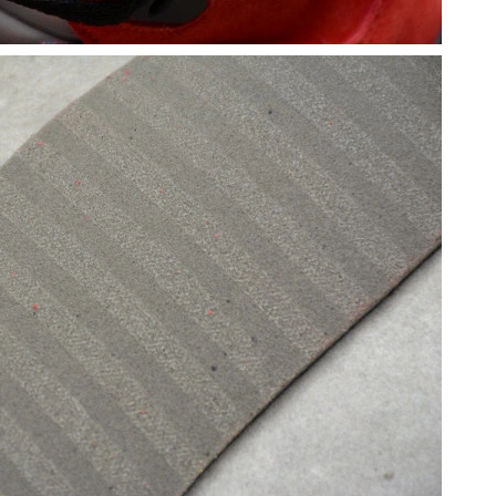
026 at 1:33 PM.
at 8:08 PM.
t 9:24 PM.
6 at 6:24 PM.
t 2:17 PM.
6 at 8:33 AM.
2026 at 8:58 AM.
6 at 9:27 PM.
 at 9:26 AM.
2026 at 10:45 AM.
2026 at 9:02 PM.