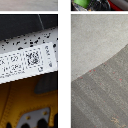
Just Sold: Xander from Charlotte on Aug 04, 2
Just Sold: Paul from Orlando on Jul 23, 2026 
Just Sold: Jade from Boston on Jul 05, 2026 a
Just Sold: Yara from San Diego on Jun 28, 202
Just Sold: Tina from Sydney on Jul 07, 2026 a
Just Sold: Wendy from Detroit on Jun 19, 202
Just Sold: Charlie from New York on May 27, 
Just Sold: Dana from Charlotte on Jun 08, 202
Just Sold: Tina from Cleveland on Jul 25, 2026
Just Sold: Sam from Indianapolis on May 30, 
Just Sold: Paul from Indianapolis on May 23, 