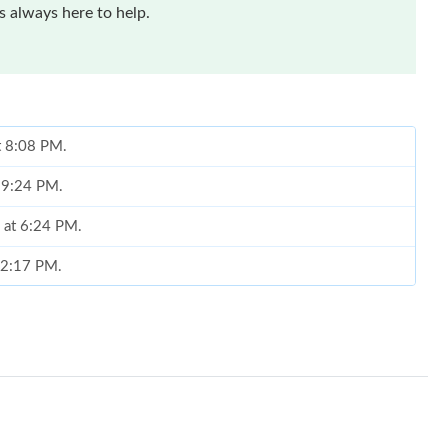
 always here to help.
at 8:08 PM.
t 9:24 PM.
6 at 6:24 PM.
t 2:17 PM.
6 at 8:33 AM.
2026 at 8:58 AM.
6 at 9:27 PM.
 at 9:26 AM.