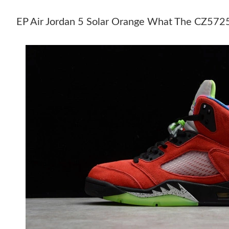
EP Air Jordan 5 Solar Orange What The CZ5