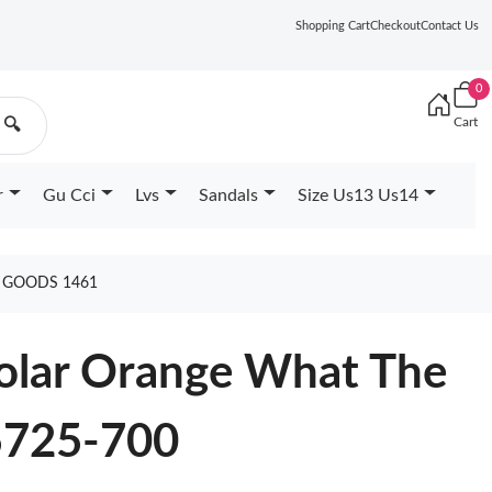
Shopping Cart
Checkout
Contact Us
0
Cart
🔍
r
Gu Cci
Lvs
Sandals
Size Us13 Us14
0 GOODS 1461
Solar Orange What The
5725-700