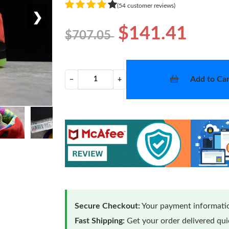
(54 customer reviews)
❯
$141.41
$707.05
Add to Car
−
+
Secure Checkout:
Your payment informatio
Fast Shipping:
Get your order delivered qu