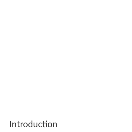
Introduction