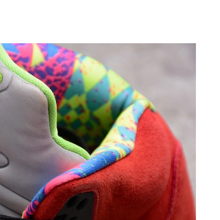
2026 at 10:45 AM.
2026 at 9:02 PM.
t 7:17 PM.
at 9:21 AM.
26 at 10:29 PM.
, 2026 at 12:46 PM.
, 2026 at 12:57 PM.
1, 2026 at 11:42 PM.
026 at 5:22 PM.
026 at 10:08 PM.
2026 at 9:16 AM.