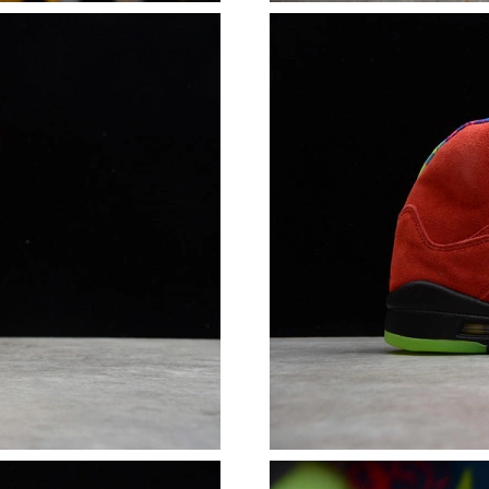
Just Sold: Becky from Tokyo on Jul 30, 2026 a
Just Sold: Alice from London on Jul 01, 2026 
Just Sold: Diana from Singapore on Jul 14, 20
Just Sold: Charlie from Sacramento on May 13
Just Sold: Ethan from Salt Lake City on Jul 03
Just Sold: Charlie from San Francisco on Jun 1
Just Sold: Wendy from Charlotte on Jun 21, 2
Just Sold: Megan from Las Vegas on Jun 16, 2
Just Sold: Vince from Minneapolis on Jul 28, 
Just Sold: Xander from Charlotte on Aug 04, 2