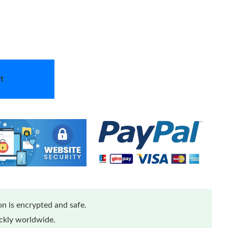
t
n is encrypted and safe.
ickly worldwide.