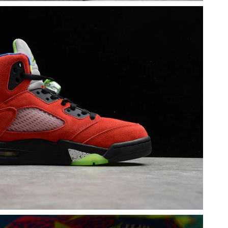
t 7:17 PM.
at 9:21 AM.
26 at 10:29 PM.
, 2026 at 12:46 PM.
, 2026 at 12:57 PM.
1, 2026 at 11:42 PM.
026 at 5:22 PM.
026 at 10:08 PM.
2026 at 9:16 AM.
026 at 1:33 PM.