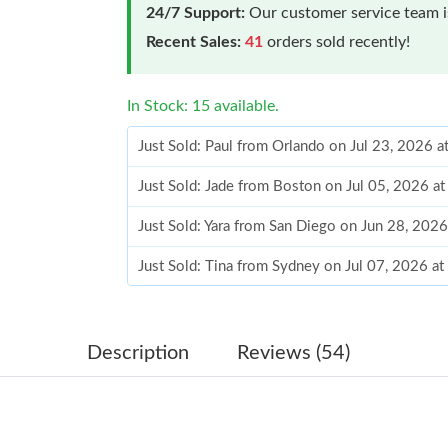
24/7 Support:
Our customer service team is
Recent Sales:
41
orders sold recently!
In Stock: 15 available.
Just Sold: Paul from Orlando on Jul 23, 2026 
Just Sold: Jade from Boston on Jul 05, 2026 a
Just Sold: Yara from San Diego on Jun 28, 202
Just Sold: Tina from Sydney on Jul 07, 2026 a
Just Sold: Wendy from Detroit on Jun 19, 202
Just Sold: Charlie from New York on May 27, 
Description
Reviews (54)
Just Sold: Dana from Charlotte on Jun 08, 202
Just Sold: Tina from Cleveland on Jul 25, 2026