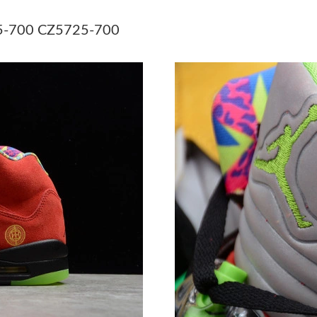
Just Sold: Sam from Indianapolis on May 30, 
725-700 CZ5725-700
Just Sold: Paul from Indianapolis on May 23, 
Just Sold: Becky from Tokyo on Jul 30, 2026 a
Just Sold: Alice from London on Jul 01, 2026 
Just Sold: Diana from Singapore on Jul 14, 20
Just Sold: Charlie from Sacramento on May 13
Just Sold: Ethan from Salt Lake City on Jul 03
Just Sold: Charlie from San Francisco on Jun 1
Just Sold: Wendy from Charlotte on Jun 21, 2
Just Sold: Megan from Las Vegas on Jun 16, 2
Just Sold: Vince from Minneapolis on Jul 28, 