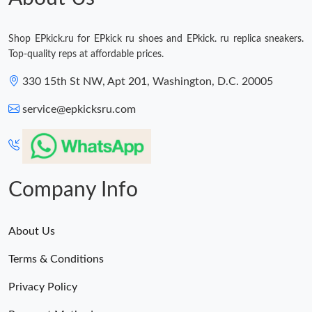
Shop EPkick.ru for EPkick ru shoes and EPkick. ru replica sneakers.
Top-quality reps at affordable prices.
330 15th St NW, Apt 201, Washington, D.C. 20005
service@epkicksru.com
Company Info
About Us
Terms & Conditions
Privacy Policy