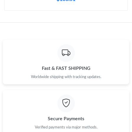
Just Sold: Wendy from Austin on Jul 29, 2026 at 5:47 PM.
Just Sold: Peter from Minneapolis on Jul 17, 2026 at 4:09 PM.
Just Sold: Hannah from Indianapolis on Jun 20, 2026 at 9:36
PM.
Just Sold: Kyle from Minneapolis on Aug 01, 2026 at 11:44 PM.
Fast & FAST SHIPPING
Worldwide shipping with tracking updates.
Just Sold: Zane from Dallas on May 16, 2026 at 11:51 AM.
Just Sold: Charlie from Kansas City on Jul 15, 2026 at 10:55 PM.
Secure Payments
Verified payments via major methods.