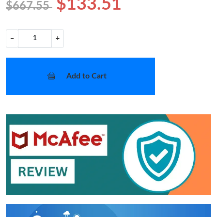
$133.51
$667.55
−
+
Add to Cart