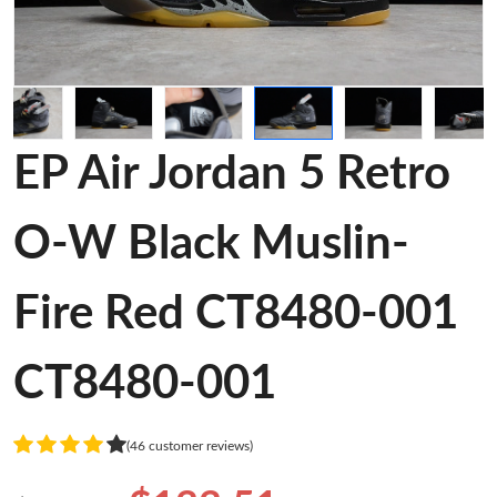
EP Air Jordan 5 Retro
O-W Black Muslin-
Fire Red CT8480-001
CT8480-001
(46 customer reviews)