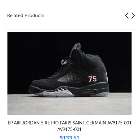
Just Sold: Frank from Hong Kong on Jul 15, 2026 at 8:23 PM.
Related Products
Just Sold: Bob from San Francisco on Jul 14, 2026 at 12:24 PM.
Just Sold: Nina from Tokyo on May 14, 2026 at 7:24 PM.
Just Sold: Xander from Paris on Jun 08, 2026 at 11:13 AM.
Just Sold: Vince from Mexico City on Jul 06, 2026 at 5:04 PM.
Just Sold: Oscar from Sacramento on Jun 29, 2026 at 10:00 AM.
Just Sold: Liam from Singapore on May 22, 2026 at 2:01 PM.
EP AIR JORDAN 5 RETRO PARIS SAINT-GERMAIN AV9175-001
AV9175-001
Just Sold: Adam from Paris on Jun 16, 2026 at 8:53 AM.
$133.51