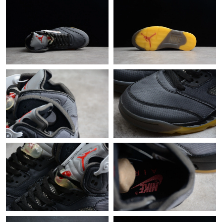
Just Sold: Oscar from Sacramento on Jun 29, 2026 at 10:00 AM.
Just Sold: Liam from Singapore on May 22, 2026 at 2:01 PM.
Just Sold: Adam from Paris on Jun 16, 2026 at 8:53 AM.
Just Sold: Wendy from Austin on Jul 29, 2026 at 5:47 PM.
Just Sold: Peter from Minneapolis on Jul 17, 2026 at 4:09 PM.
Just Sold: Hannah from Indianapolis on Jun 20, 2026 at 9:36
PM.
Just Sold: Kyle from Minneapolis on Aug 01, 2026 at 11:44 PM.
Just Sold: Zane from Dallas on May 16, 2026 at 11:51 AM.