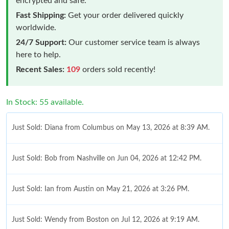
encrypted and safe.
Fast Shipping:
Get your order delivered quickly
worldwide.
24/7 Support:
Our customer service team is always
here to help.
Recent Sales:
109
orders sold recently!
In Stock: 55 available.
Just Sold: Diana from Columbus on May 13, 2026 at 8:39 AM.
Just Sold: Bob from Nashville on Jun 04, 2026 at 12:42 PM.
Just Sold: Ian from Austin on May 21, 2026 at 3:26 PM.
Just Sold: Wendy from Boston on Jul 12, 2026 at 9:19 AM.