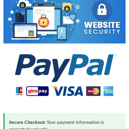
Secure Checkout:
Your payment information is