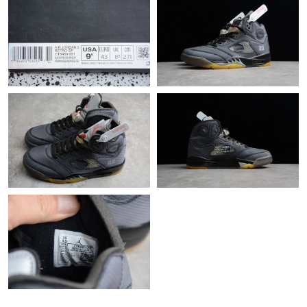
Just Sold: Charlie from Kansas City on Jul 15, 2026 at 10:55 PM.
Just Sold: Diana from Columbus on May 13, 2026 at 8:39 AM.
Just Sold: Bob from Nashville on Jun 04, 2026 at 12:42 PM.
Just Sold: Ian from Austin on May 21, 2026 at 3:26 PM.
Just Sold: Wendy from Boston on Jul 12, 2026 at 9:19 AM.
Just Sold: Diana from Phoenix on May 25, 2026 at 9:51 AM.
Just Sold: Bob from Portland on Jun 19, 2026 at 8:44 AM.