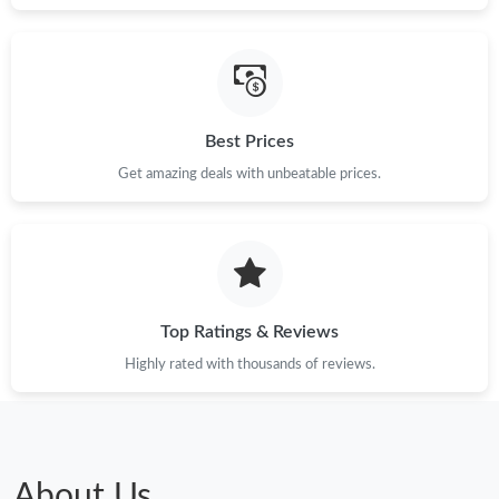
Best Prices
Get amazing deals with unbeatable prices.
Top Ratings & Reviews
Highly rated with thousands of reviews.
About Us