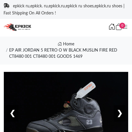
epkick ru,epkick. ru,epkick.ru,epkick ru shoes,epkick.ru shoes |
Fast Shipping On All Orders !
0
Home
EP AIR JORDAN 5 RETRO O W BLACK MUSLIN FIRE RED
CT8480 001 CT8480 001 GOODS 1469
❮
❯