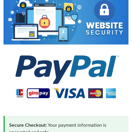
Secure Checkout:
Your payment information is