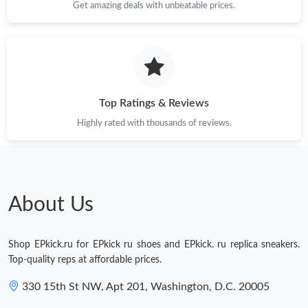
Get amazing deals with unbeatable prices.
Top Ratings & Reviews
Highly rated with thousands of reviews.
About Us
Shop EPkick.ru for EPkick ru shoes and EPkick. ru replica sneakers.
Top-quality reps at affordable prices.
330 15th St NW, Apt 201, Washington, D.C. 20005