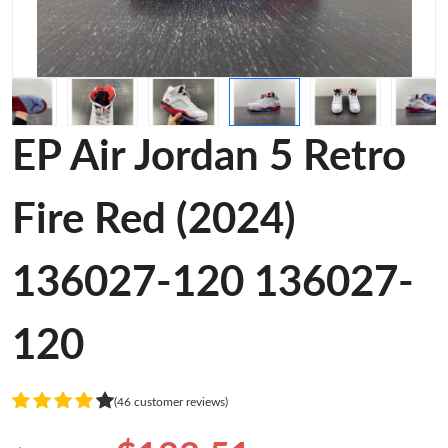
EP Air Jordan 5 Retro
Fire Red (2024)
136027-120 136027-
120
(46 customer reviews)