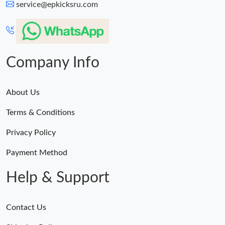
service@epkicksru.com
Company Info
About Us
Terms & Conditions
Privacy Policy
Payment Method
Help & Support
Contact Us