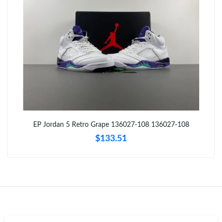
Just Sold: George from Hong Kong on Aug 01, 2026 at 7:39 PM.
Just Sold: Megan from Kansas City on Jun 30, 2026 at 3:42 PM.
Just Sold: Quinn from Atlanta on May 24, 2026 at 9:14 AM.
Just Sold: Paul from Seattle on Jun 06, 2026 at 7:09 PM.
EP Jordan 5 Retro Grape 136027-108 136027-108
Just Sold: Grace from Paris on Aug 06, 2026 at 11:19 AM.
$133.51
Just Sold: Chris from Tokyo on Jun 18, 2026 at 11:25 PM.
Just Sold: Jack from Kansas City on May 11, 2026 at 5:42 PM.
Just Sold: Fiona from London on Jun 28, 2026 at 11:39 PM.