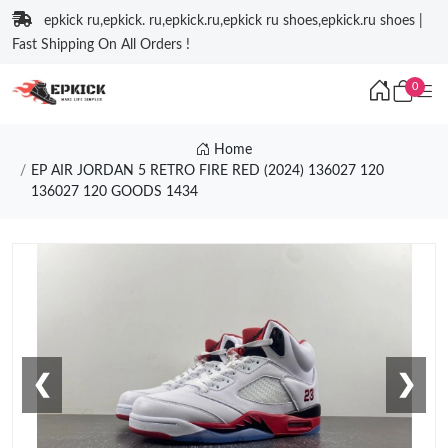
epkick ru,epkick. ru,epkick.ru,epkick ru shoes,epkick.ru shoes |
Fast Shipping On All Orders !
0
Home
EP AIR JORDAN 5 RETRO FIRE RED (2024) 136027 120
136027 120 GOODS 1434
❮
❯