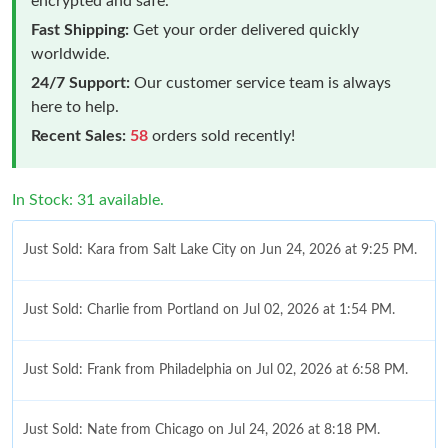
encrypted and safe.
Fast Shipping:
Get your order delivered quickly
worldwide.
24/7 Support:
Our customer service team is always
here to help.
Recent Sales:
58
orders sold recently!
In Stock: 31 available.
Just Sold: Kara from Salt Lake City on Jun 24, 2026 at 9:25 PM.
Just Sold: Charlie from Portland on Jul 02, 2026 at 1:54 PM.
Just Sold: Frank from Philadelphia on Jul 02, 2026 at 6:58 PM.
Just Sold: Nate from Chicago on Jul 24, 2026 at 8:18 PM.