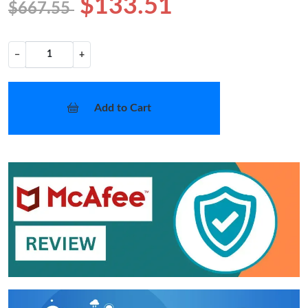
$133.51
$667.55
−
+
Add to Cart