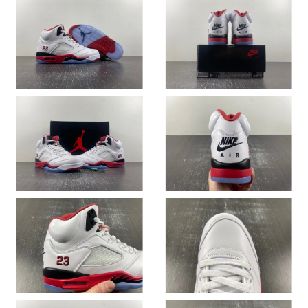
Just Sold: Chris from Tokyo on Jun 18, 2026 at 11:25 PM.
Just Sold: Jack from Kansas City on May 11, 2026 at 5:42 PM.
Just Sold: Fiona from London on Jun 28, 2026 at 11:39 PM.
Just Sold: Becky from Cleveland on May 17, 2026 at 11:20 AM.
Just Sold: Ethan from Atlanta on Jul 08, 2026 at 2:22 PM.
Just Sold: Nate from Columbus on Jun 27, 2026 at 9:58 PM.
Just Sold: Dana from Houston on Jul 07, 2026 at 12:34 PM.
Just Sold: Quinn from Sydney on Jun 07, 2026 at 2:26 PM.