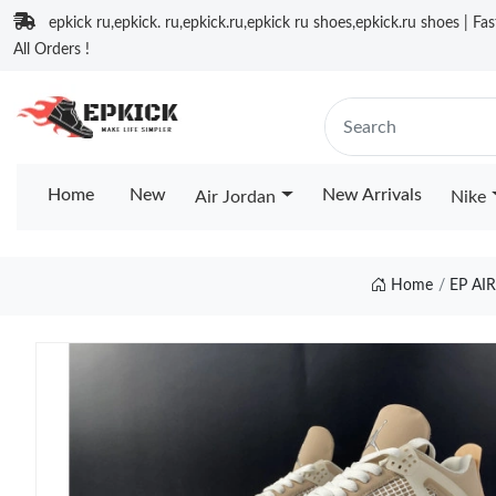
epkick ru,epkick. ru,epkick.ru,epkick ru shoes,epkick.ru shoes | Fa
All Orders !
Home
New
New Arrivals
Air Jordan
Nike
Home
EP AI