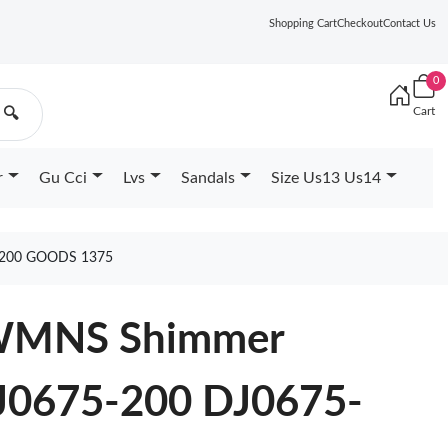
Shopping Cart
Checkout
Contact Us
0
Cart
🔍
r
Gu Cci
Lvs
Sandals
Size Us13 Us14
 200 GOODS 1375
4 WMNS Shimmer
DJ0675-200 DJ0675-