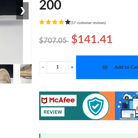
200
❯
(57 customer reviews)
$141.41
$707.05
Add to Car
−
+