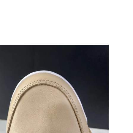
026 at 10:08 PM.
at 4:56 PM.
26 at 8:45 AM.
 at 5:47 PM.
26 at 3:00 PM.
2026 at 8:10 AM.
26 at 8:04 PM.
026 at 9:03 AM.
6 at 1:15 PM.
t 8:11 PM.
at 10:42 AM.
26 at 9:53 PM.