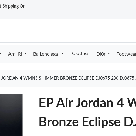
st Shipping On
Clothes
Ami Ri
Ba Lenciaga
Di0r
Footwea
R JORDAN 4 WMNS SHIMMER BRONZE ECLIPSE DJ0675 200 DJ0675
EP Air Jordan 
Bronze Eclipse 