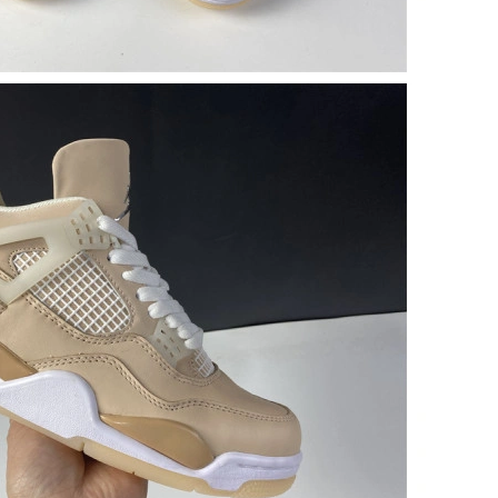
 at 5:47 PM.
26 at 3:00 PM.
2026 at 8:10 AM.
26 at 8:04 PM.
026 at 9:03 AM.
6 at 1:15 PM.
t 8:11 PM.
at 10:42 AM.
26 at 9:53 PM.
26 at 6:42 PM.
at 11:38 PM.