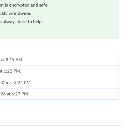
n is encrypted and safe.
ickly worldwide.
 always here to help.
 at 8:19 AM.
at 1:22 PM.
 2026 at 3:24 PM.
026 at 6:27 PM.
at 1:11 PM.
026 at 10:12 AM.