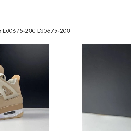
Just Sold: Jack from Philadelphia on Jul 16, 2
Just Sold: Nina from Chicago on Jun 21, 2026 
Just Sold: Ethan from Vancouver on Jun 30, 20
se DJ0675-200 DJ0675-200
Just Sold: Vince from Phoenix on Jun 09, 2026
Just Sold: Sam from Indianapolis on Jul 02, 20
Just Sold: Rachel from Hong Kong on Jun 03, 
Just Sold: Oscar from San Diego on Jul 13, 20
Just Sold: Sam from Indianapolis on Jun 05, 2
Just Sold: Paul from Cleveland on Jun 02, 202
Just Sold: Sam from Miami on May 22, 2026 a
Just Sold: Jade from Phoenix on Jun 08, 2026 
Just Sold: Olivia from Singapore on Jul 28, 20