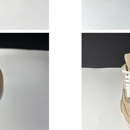
Just Sold: Jack from San Diego on May 30, 20
Just Sold: Alice from Sydney on Jun 07, 2026 
Just Sold: Wendy from London on Jul 24, 2026
Just Sold: Fiona from Boston on Jun 08, 2026 
Just Sold: Dana from San Francisco on Jun 16,
Just Sold: Xander from Columbus on Jun 21, 2
Just Sold: Wendy from Berlin on Jul 24, 2026 
Just Sold: Peter from Hong Kong on Jun 30, 2
Just Sold: Jack from Philadelphia on Jul 16, 2
Just Sold: Nina from Chicago on Jun 21, 2026 
Just Sold: Ethan from Vancouver on Jun 30, 20