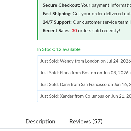
Secure Checkout:
Your payment informatio
Fast Shipping:
Get your order delivered qu
24/7 Support:
Our customer service team is
Recent Sales:
30
orders sold recently!
In Stock: 12 available.
Just Sold: Wendy from London on Jul 24, 2026
Just Sold: Fiona from Boston on Jun 08, 2026 
Just Sold: Dana from San Francisco on Jun 16,
Just Sold: Xander from Columbus on Jun 21, 2
Just Sold: Wendy from Berlin on Jul 24, 2026 
Just Sold: Peter from Hong Kong on Jun 30, 2
Description
Reviews (57)