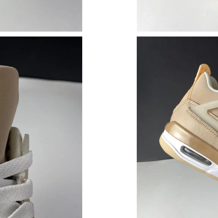
Just Sold: Vince from Phoenix on Jun 09, 2026
Just Sold: Sam from Indianapolis on Jul 02, 20
Just Sold: Rachel from Hong Kong on Jun 03, 
Just Sold: Oscar from San Diego on Jul 13, 20
Just Sold: Sam from Indianapolis on Jun 05, 2
Just Sold: Paul from Cleveland on Jun 02, 202
Just Sold: Sam from Miami on May 22, 2026 a
Just Sold: Jade from Phoenix on Jun 08, 2026 
Just Sold: Olivia from Singapore on Jul 28, 20
Just Sold: Jack from San Diego on May 30, 20
Just Sold: Alice from Sydney on Jun 07, 2026 