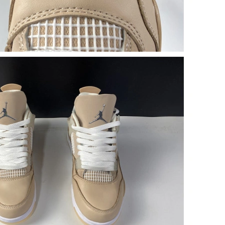
26 at 6:42 PM.
at 11:38 PM.
 at 8:19 AM.
at 1:22 PM.
 2026 at 3:24 PM.
026 at 6:27 PM.
at 1:11 PM.
026 at 10:12 AM.
026 at 10:08 PM.
at 4:56 PM.
26 at 8:45 AM.