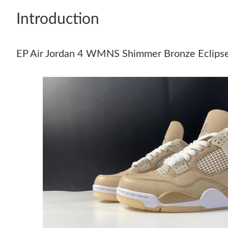
Introduction
EP Air Jordan 4 WMNS Shimmer Bronze Eclip