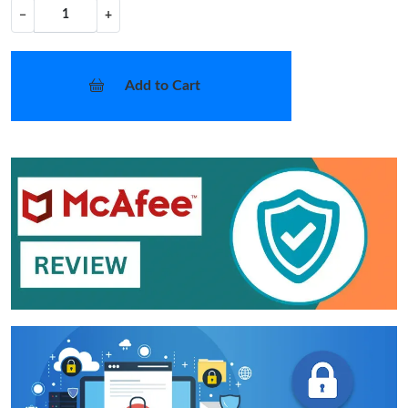
−
+
Add to Cart