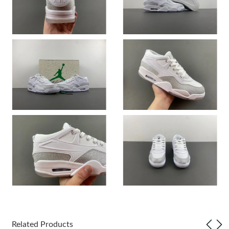
Just Sold: Oscar from Charlotte on May 10, 2026 at 10:19 PM.
Just Sold: Wendy from Paris on May 26, 2026 at 5:54 PM.
Just Sold: Zane from Detroit on Jun 18, 2026 at 6:08 PM.
Just Sold: Charlie from Columbus on Jun 10, 2026 at 7:52 PM.
Just Sold: Hannah from Dallas on May 13, 2026 at 12:00 PM.
Just Sold: Hannah from Philadelphia on Jun 21, 2026 at 7:27
PM.
Just Sold: Dana from Mexico City on May 13, 2026 at 12:34 PM.
Just Sold: Hannah from Dallas on Aug 04, 2026 at 1:10 PM.
Related Products