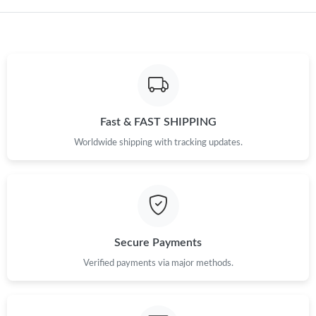
Just Sold: Quinn from Philadelphia on Jul 20, 2026 at 7:30 PM.
Just Sold: Hannah from Cleveland on Jul 06, 2026 at 5:06 PM.
Just Sold: Sam from Miami on Jul 10, 2026 at 3:20 PM.
Fast & FAST SHIPPING
Just Sold: Diana from Minneapolis on May 14, 2026 at 2:21 PM.
Worldwide shipping with tracking updates.
Just Sold: Ursula from Paris on Jun 14, 2026 at 3:28 PM.
Just Sold: Oscar from Charlotte on May 10, 2026 at 10:19 PM.
Secure Payments
Verified payments via major methods.
Just Sold: Wendy from Paris on May 26, 2026 at 5:54 PM.
Just Sold: Zane from Detroit on Jun 18, 2026 at 6:08 PM.