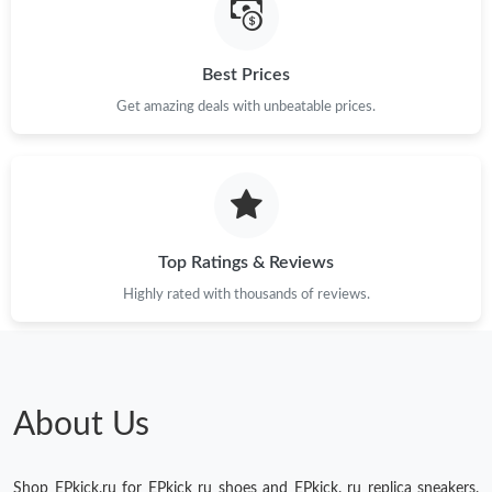
Just Sold: Charlie from Columbus on Jun 10, 2026 at 7:52 PM.
Best Prices
Get amazing deals with unbeatable prices.
Just Sold: Hannah from Dallas on May 13, 2026 at 12:00 PM.
Just Sold: Hannah from Philadelphia on Jun 21, 2026 at 7:27
PM.
Just Sold: Dana from Mexico City on May 13, 2026 at 12:34 PM.
Top Ratings & Reviews
Highly rated with thousands of reviews.
Just Sold: Hannah from Dallas on Aug 04, 2026 at 1:10 PM.
About Us
Shop EPkick.ru for EPkick ru shoes and EPkick. ru replica sneakers.