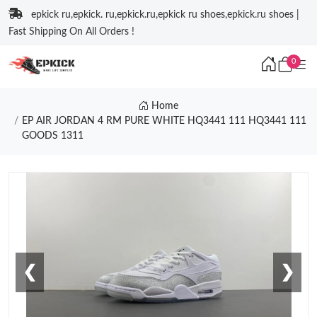
epkick ru,epkick. ru,epkick.ru,epkick ru shoes,epkick.ru shoes |
Fast Shipping On All Orders !
0
Home
EP AIR JORDAN 4 RM PURE WHITE HQ3441 111 HQ3441 111
GOODS 1311
❮
❯