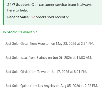
24/7 Support:
Our customer service team is always
here to help.
Recent Sales:
59
orders sold recently!
In Stock: 21 available.
Just Sold: Oscar from Houston on May 23, 2026 at 2:34 PM.
Just Sold: Isaac from Sydney on Jun 09, 2026 at 11:03 AM.
Just Sold: Olivia from Tokyo on Jul 17, 2026 at 8:21 PM.
Just Sold: Quinn from Los Angeles on Aug 05, 2026 at 2:22 PM.
Just Sold: Tina from Phoenix on May 19, 2026 at 9:20 PM.