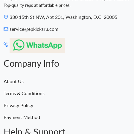
Top-quality reps at affordable prices.
330 15th St NW, Apt 201, Washington, D.C. 20005
service@epkicksru.com
Company Info
About Us
Terms & Conditions
Privacy Policy
Payment Method
Help & Support