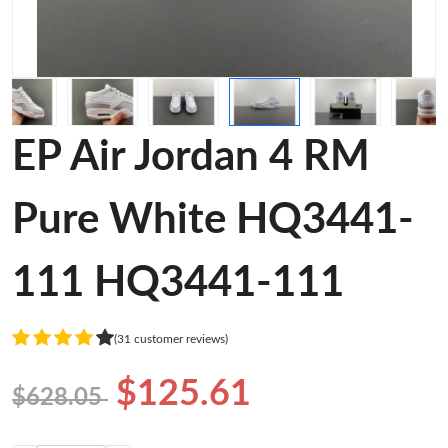
EP Air Jordan 4 RM
Pure White HQ3441-
111 HQ3441-111
(31 customer reviews)
$125.61
$628.05