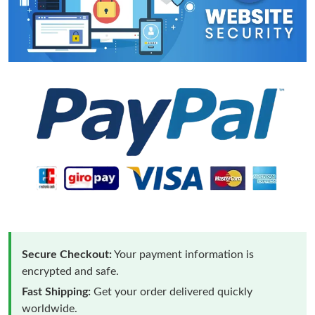
Secure Checkout:
Your payment information is
encrypted and safe.
Fast Shipping:
Get your order delivered quickly
worldwide.