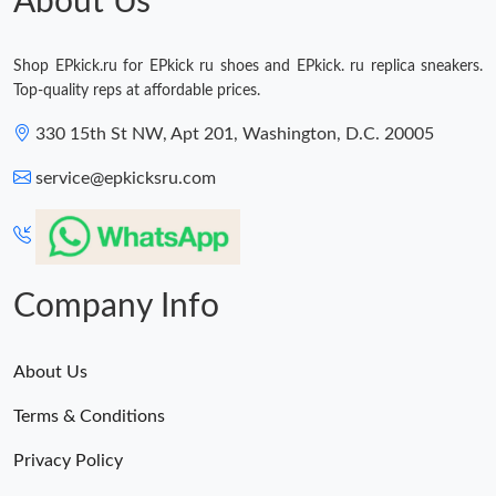
About Us
Shop EPkick.ru for EPkick ru shoes and EPkick. ru replica sneakers.
Top-quality reps at affordable prices.
330 15th St NW, Apt 201, Washington, D.C. 20005
service@epkicksru.com
Company Info
About Us
Terms & Conditions
Privacy Policy