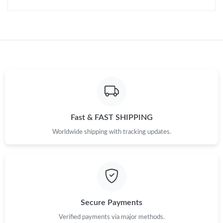
Just Sold: George from San Francisco on May 26, 2026 at 3:45
PM.
Just Sold: Adam from Singapore on Jun 11, 2026 at 7:09 PM.
Just Sold: Xander from Seattle on Jun 26, 2026 at 6:46 PM.
Just Sold: Nate from Vancouver on Jul 14, 2026 at 3:31 PM.
Fast & FAST SHIPPING
Just Sold: Dana from Detroit on Jun 14, 2026 at 5:45 PM.
Worldwide shipping with tracking updates.
Just Sold: Hannah from Portland on May 19, 2026 at 6:26 PM.
Just Sold: Tina from London on Jul 19, 2026 at 8:08 AM.
Secure Payments
Just Sold: Wendy from Sacramento on Jun 28, 2026 at 11:17
Verified payments via major methods.
AM.