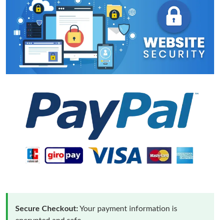
Secure Checkout:
Your payment information is