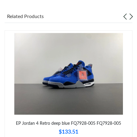
Just Sold: Megan from Nashville on Jun 24, 2026 at 9:53 AM.
Related Products
Just Sold: Becky from San Diego on Jul 09, 2026 at 12:11 PM.
Just Sold: Ian from Los Angeles on Jun 19, 2026 at 8:36 AM.
Just Sold: Jade from Las Vegas on Jun 06, 2026 at 11:24 AM.
Just Sold: Ursula from Miami on Aug 08, 2026 at 9:44 AM.
Just Sold: Liam from New York on May 23, 2026 at 11:30 AM.
EP Jordan 4 Retro deep blue FQ7928-005 FQ7928-005
Just Sold: Lily from Orlando on Jun 16, 2026 at 10:58 PM.
$133.51