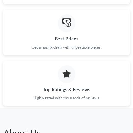
Just Sold: Becky from San Francisco on Jun 30, 2026 at 6:32
PM.
Just Sold: Zane from Minneapolis on Jul 20, 2026 at 10:16 PM.
Best Prices
Get amazing deals with unbeatable prices.
Just Sold: Frank from Tokyo on Jun 14, 2026 at 1:34 PM.
Just Sold: Charlie from Seattle on Aug 01, 2026 at 4:37 PM.
Just Sold: Grace from Cleveland on Jul 11, 2026 at 7:31 PM.
Top Ratings & Reviews
Highly rated with thousands of reviews.
Just Sold: Megan from Nashville on Jun 24, 2026 at 9:53 AM.