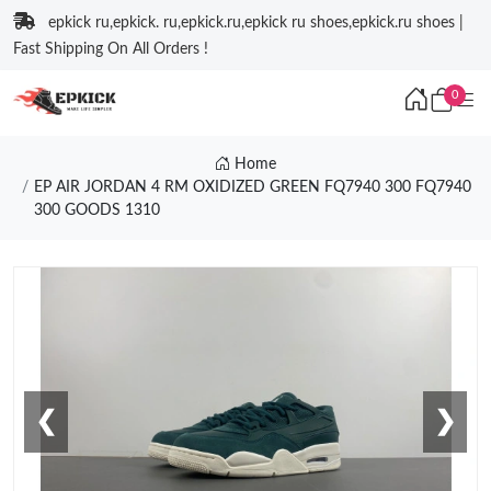
epkick ru,epkick. ru,epkick.ru,epkick ru shoes,epkick.ru shoes |
Fast Shipping On All Orders !
0
Home
EP AIR JORDAN 4 RM OXIDIZED GREEN FQ7940 300 FQ7940
300 GOODS 1310
❮
❯