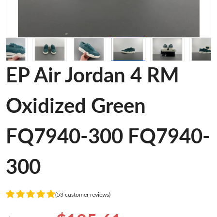
EP Air Jordan 4 RM
Oxidized Green
FQ7940-300 FQ7940-
300
(53 customer reviews)