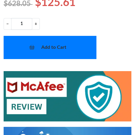
$125.61
$628.05
−
+
Add to Cart