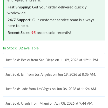
encrypted and safe.
Fast Shipping:
Get your order delivered quickly
worldwide.
24/7 Support:
Our customer service team is always
here to help.
Recent Sales:
95
orders sold recently!
In Stock: 32 available.
Just Sold: Becky from San Diego on Jul 09, 2026 at 12:11 PM.
Just Sold: Ian from Los Angeles on Jun 19, 2026 at 8:36 AM.
Just Sold: Jade from Las Vegas on Jun 06, 2026 at 11:24 AM.
Just Sold: Ursula from Miami on Aug 08, 2026 at 9:44 AM.