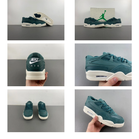
Just Sold: Hannah from Portland on May 19, 2026 at 6:26 PM.
Just Sold: Tina from London on Jul 19, 2026 at 8:08 AM.
Just Sold: Wendy from Sacramento on Jun 28, 2026 at 11:17
AM.
Just Sold: Becky from San Francisco on Jun 30, 2026 at 6:32
PM.
Just Sold: Zane from Minneapolis on Jul 20, 2026 at 10:16 PM.
Just Sold: Frank from Tokyo on Jun 14, 2026 at 1:34 PM.
Just Sold: Charlie from Seattle on Aug 01, 2026 at 4:37 PM.
Just Sold: Grace from Cleveland on Jul 11, 2026 at 7:31 PM.