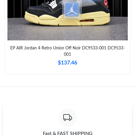
Just Sold: Dana from Austin on Jun 21, 2026 at 6:28 PM.
Just Sold: George from Minneapolis on Aug 04, 2026 at 10:08
PM.
EP AIR Jordan 4 Retro Union Off Noir DC9533-001 DC9533-
Just Sold: Peter from Los Angeles on Jul 22, 2026 at 11:43 PM.
001
$137.46
Just Sold: Megan from Miami on May 27, 2026 at 4:51 PM.
Just Sold: Helen from Chicago on Jun 24, 2026 at 2:04 PM.
Just Sold: Hannah from Toronto on Jul 28, 2026 at 5:27 PM.
Just Sold: Grace from Singapore on Jun 24, 2026 at 4:21 PM.
Fast & FAST SHIPPING