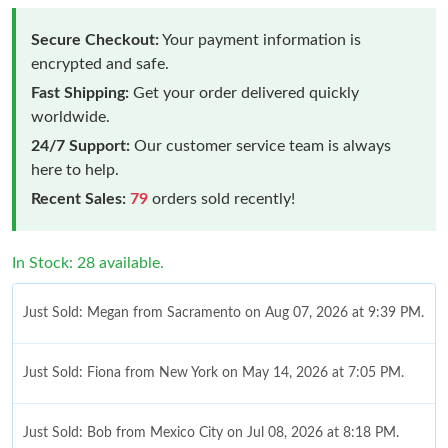
Secure Checkout:
Your payment information is
encrypted and safe.
Fast Shipping:
Get your order delivered quickly
worldwide.
24/7 Support:
Our customer service team is always
here to help.
Recent Sales:
79
orders sold recently!
In Stock: 28 available.
Just Sold: Megan from Sacramento on Aug 07, 2026 at 9:39 PM.
Just Sold: Fiona from New York on May 14, 2026 at 7:05 PM.
Just Sold: Bob from Mexico City on Jul 08, 2026 at 8:18 PM.