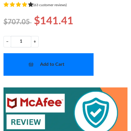
(63 customer reviews)
$141.41
$707.05
−
+
Add to Cart