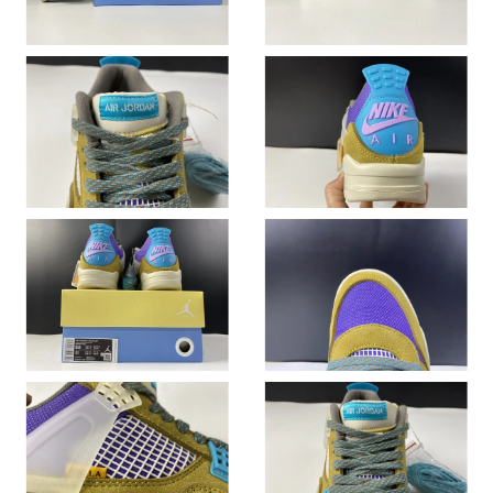
Just Sold: Hannah from Toronto on Jul 28, 2026 at 5:27 PM.
Just Sold: Grace from Singapore on Jun 24, 2026 at 4:21 PM.
Just Sold: Megan from Sacramento on Aug 07, 2026 at 9:39 PM.
Just Sold: Fiona from New York on May 14, 2026 at 7:05 PM.
Just Sold: Bob from Mexico City on Jul 08, 2026 at 8:18 PM.
Just Sold: Kara from Miami on Jun 17, 2026 at 5:20 PM.
Just Sold: Yara from Austin on Jun 25, 2026 at 4:57 PM.