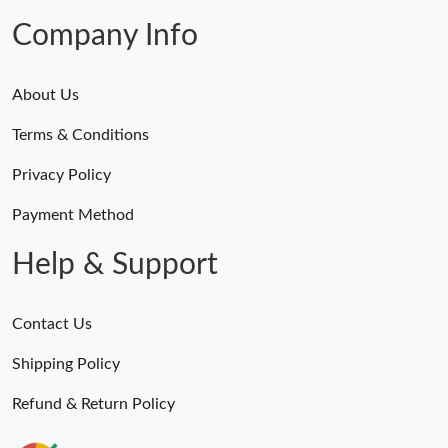
Company Info
About Us
Terms & Conditions
Privacy Policy
Payment Method
Help & Support
Contact Us
Shipping Policy
Refund & Return Policy