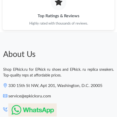
Top Ratings & Reviews
Highly rated with thousands of reviews.
About Us
Shop EPkick.ru for EPkick ru shoes and EPkick. ru replica sneakers.
Top-quality reps at affordable prices.
330 15th St NW, Apt 201, Washington, D.C. 20005
service@epkicksru.com