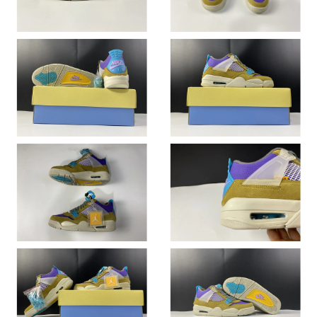
Just Sold: Diana from San Diego on Jul 12, 2026 at 11:57 AM.
Just Sold: Jack from San Diego on May 13, 2026 at 6:18 PM.
Just Sold: Adam from Kansas City on Aug 07, 2026 at 11:08 PM.
Just Sold: Dana from Austin on Jun 21, 2026 at 6:28 PM.
Just Sold: George from Minneapolis on Aug 04, 2026 at 10:08
PM.
Just Sold: Peter from Los Angeles on Jul 22, 2026 at 11:43 PM.
Just Sold: Megan from Miami on May 27, 2026 at 4:51 PM.
Just Sold: Helen from Chicago on Jun 24, 2026 at 2:04 PM.