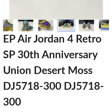
EP Air Jordan 4 Retro
SP 30th Anniversary
Union Desert Moss
DJ5718-300 DJ5718-
300