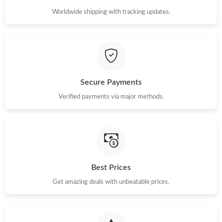
Worldwide shipping with tracking updates.
Secure Payments
Verified payments via major methods.
Best Prices
Get amazing deals with unbeatable prices.