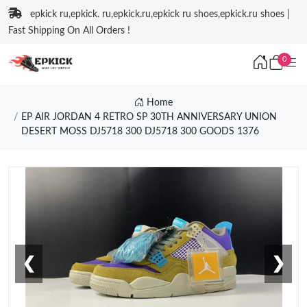
epkick ru,epkick. ru,epkick.ru,epkick ru shoes,epkick.ru shoes |
Fast Shipping On All Orders !
0
Home
EP AIR JORDAN 4 RETRO SP 30TH ANNIVERSARY UNION
DESERT MOSS DJ5718 300 DJ5718 300 GOODS 1376
❮
❯