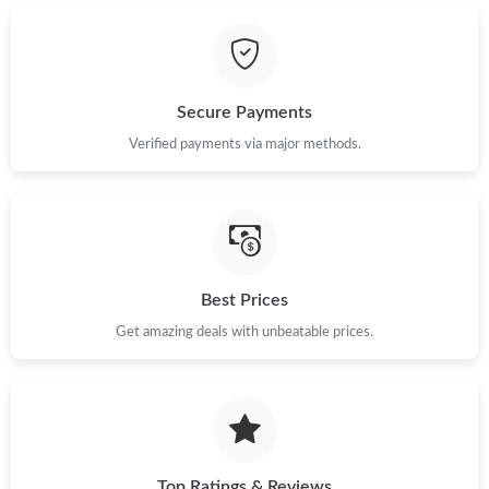
Secure Payments
Verified payments via major methods.
Best Prices
Get amazing deals with unbeatable prices.
Top Ratings & Reviews