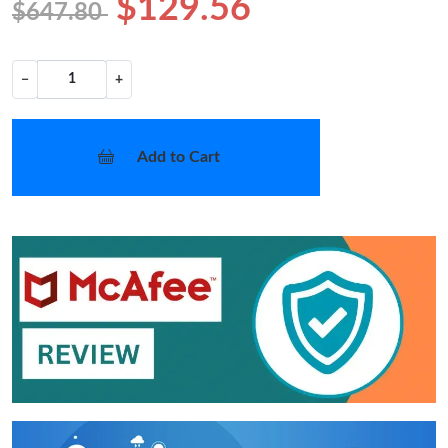
$129.56
$647.80
−
+
Add to Cart