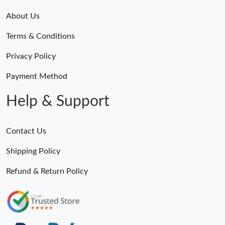
About Us
Terms & Conditions
Privacy Policy
Payment Method
Help & Support
Contact Us
Shipping Policy
Refund & Return Policy