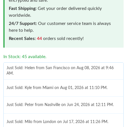
encrypted and safe.
Fast Shipping:
Get your order delivered quickly
worldwide.
24/7 Support:
Our customer service team is always
here to help.
Recent Sales:
44
orders sold recently!
In Stock: 45 available.
Just Sold: Helen from San Francisco on Aug 08, 2026 at 9:46
AM.
Just Sold: Kyle from Miami on Aug 01, 2026 at 11:10 PM.
Just Sold: Peter from Nashville on Jun 24, 2026 at 12:11 PM.
Just Sold: Milo from London on Jul 17, 2026 at 11:26 PM.