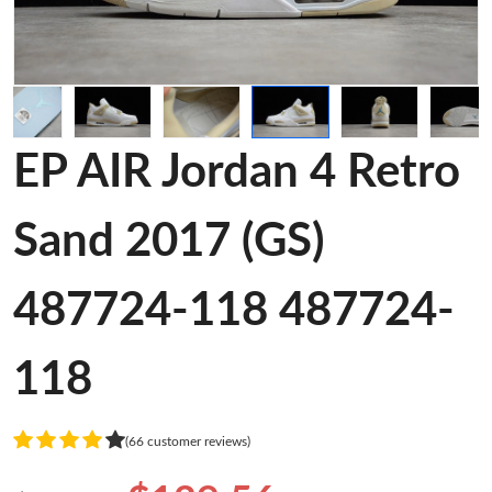
EP AIR Jordan 4 Retro
Sand 2017 (GS)
487724-118 487724-
118
(66 customer reviews)