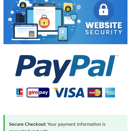
Secure Checkout:
Your payment information is