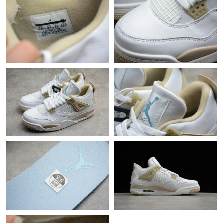
Just Sold: Sam from Singapore on May 18, 2026 at 2:42 PM.
Just Sold: Helen from San Francisco on Aug 08, 2026 at 9:46
AM.
Just Sold: Kyle from Miami on Aug 01, 2026 at 11:10 PM.
Just Sold: Peter from Nashville on Jun 24, 2026 at 12:11 PM.
Just Sold: Milo from London on Jul 17, 2026 at 11:26 PM.
Just Sold: Hannah from Paris on Jul 05, 2026 at 9:05 PM.
Just Sold: Kyle from Sacramento on Aug 05, 2026 at 1:38 PM.