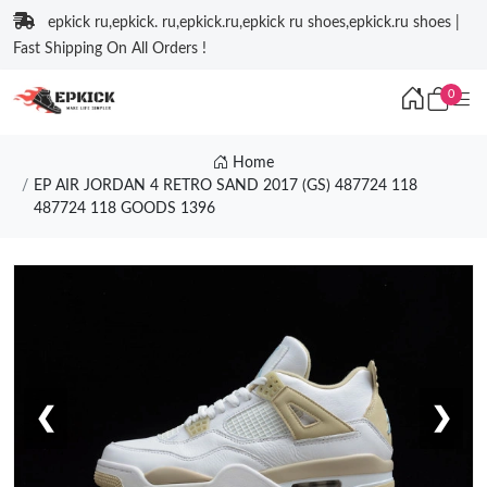
epkick ru,epkick. ru,epkick.ru,epkick ru shoes,epkick.ru shoes |
Fast Shipping On All Orders !
0
Home
EP AIR JORDAN 4 RETRO SAND 2017 (GS) 487724 118
487724 118 GOODS 1396
❮
❯