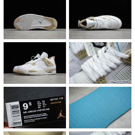
Just Sold: Paul from Tokyo on May 12, 2026 at 1:01 PM.
Just Sold: Chris from London on Jul 15, 2026 at 11:13 AM.
Just Sold: Helen from Detroit on Jun 16, 2026 at 1:01 PM.
Just Sold: Isaac from Vancouver on Jun 04, 2026 at 8:00 AM.
Just Sold: Wendy from Kansas City on Jul 10, 2026 at 10:27 PM.
Just Sold: Grace from San Diego on May 22, 2026 at 9:57 PM.
Just Sold: Oscar from Phoenix on Jul 06, 2026 at 10:42 AM.
Just Sold: Charlie from Singapore on Aug 01, 2026 at 12:31 PM.