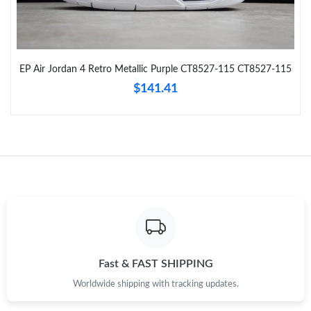
Just Sold: Isaac from Vancouver on Jun 04, 2026 at 8:00 AM.
EP Air Jordan 4 Retro Metallic Purple CT8527-115 CT8527-115
Just Sold: Wendy from Kansas City on Jul 10, 2026 at 10:27 PM.
$141.41
Just Sold: Grace from San Diego on May 22, 2026 at 9:57 PM.
Just Sold: Oscar from Phoenix on Jul 06, 2026 at 10:42 AM.
Just Sold: Charlie from Singapore on Aug 01, 2026 at 12:31 PM.
Just Sold: Sam from Singapore on May 18, 2026 at 2:42 PM.
Fast & FAST SHIPPING
Worldwide shipping with tracking updates.