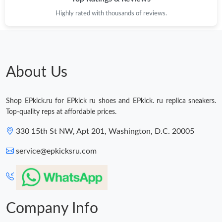
Highly rated with thousands of reviews.
About Us
Shop EPkick.ru for EPkick ru shoes and EPkick. ru replica sneakers.
Top-quality reps at affordable prices.
330 15th St NW, Apt 201, Washington, D.C. 20005
service@epkicksru.com
Company Info