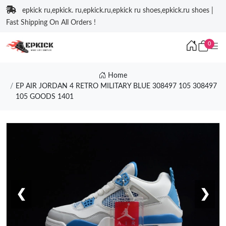
epkick ru,epkick. ru,epkick.ru,epkick ru shoes,epkick.ru shoes |
Fast Shipping On All Orders !
0
Home
EP AIR JORDAN 4 RETRO MILITARY BLUE 308497 105 308497
105 GOODS 1401
❮
❯