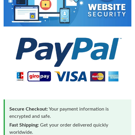
Secure Checkout:
Your payment information is
encrypted and safe.
Fast Shipping:
Get your order delivered quickly
worldwide.