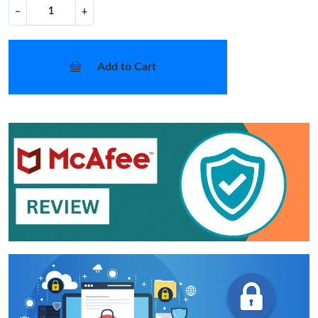
−
+
Add to Cart