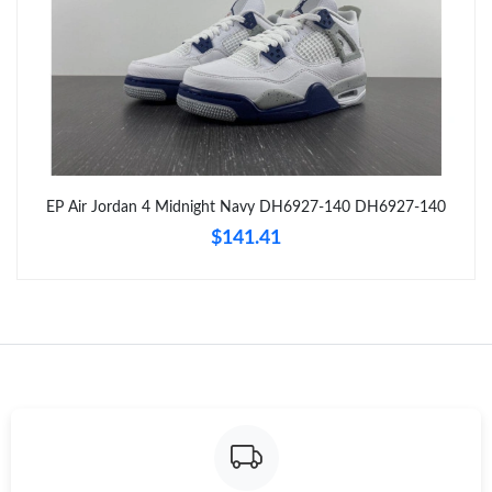
Just Sold: Tina from Hong Kong on Jul 11, 2026 at 1:11 PM.
Just Sold: Becky from Dallas on Jun 16, 2026 at 4:33 PM.
Just Sold: Wendy from Orlando on Jul 24, 2026 at 9:37 AM.
EP Air Jordan 4 Midnight Navy DH6927-140 DH6927-140
Just Sold: Jade from San Francisco on Jun 21, 2026 at 3:03 PM.
$141.41
Just Sold: Helen from Berlin on Jul 26, 2026 at 6:48 PM.
Just Sold: Frank from Washington, D.C. on Aug 07, 2026 at 8:10
AM.
Just Sold: Becky from Washington, D.C. on Jul 06, 2026 at 5:29
PM.
Just Sold: Dana from San Jose on Jul 09, 2026 at 5:10 PM.