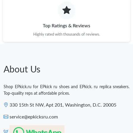
Top Ratings & Reviews
Highly rated with thousands of reviews.
About Us
Shop EPkick.ru for EPkick ru shoes and EPkick. ru replica sneakers.
Top-quality reps at affordable prices.
330 15th St NW, Apt 201, Washington, D.C. 20005
service@epkicksru.com