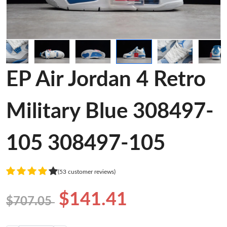
EP Air Jordan 4 Retro
Military Blue 308497-
105 308497-105
(53 customer reviews)
$141.41
$707.05