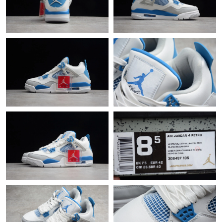
Just Sold: Frank from Washington, D.C. on Aug 07, 2026 at 8:10
AM.
Just Sold: Becky from Washington, D.C. on Jul 06, 2026 at 5:29
PM.
Just Sold: Dana from San Jose on Jul 09, 2026 at 5:10 PM.
Just Sold: Quinn from Singapore on May 15, 2026 at 9:35 PM.
Just Sold: Hannah from Detroit on May 31, 2026 at 11:31 AM.
Just Sold: Adam from Charlotte on May 27, 2026 at 1:52 PM.
Just Sold: Zane from Detroit on Jul 27, 2026 at 2:59 PM.
Just Sold: Jade from San Diego on Jul 22, 2026 at 9:51 AM.