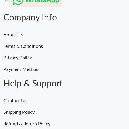
Company Info
About Us
Terms & Conditions
Privacy Policy
Payment Method
Help & Support
Contact Us
Shipping Policy
Refund & Return Policy