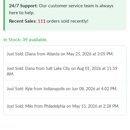
24/7 Support:
Our customer service team is always
here to help.
Recent Sales:
111
orders sold recently!
In Stock: 39 available.
Just Sold: Diana from Atlanta on May 25, 2026 at 3:05 PM.
Just Sold: Dana from Salt Lake City on Aug 01, 2026 at 11:59
AM.
Just Sold: Kyle from Indianapolis on Jun 08, 2026 at 4:02 PM.
Just Sold: Milo from Philadelphia on May 15, 2026 at 2:28 PM.
Just Sold: Quinn from Indianapolis on Jul 28, 2026 at 10:13 PM.