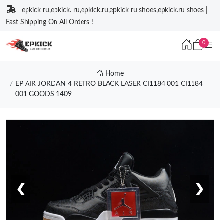
epkick ru,epkick. ru,epkick.ru,epkick ru shoes,epkick.ru shoes |
Fast Shipping On All Orders !
0
Home
EP AIR JORDAN 4 RETRO BLACK LASER CI1184 001 CI1184
001 GOODS 1409
❮
❯