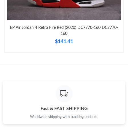
Just Sold: Nate from New York on May 29, 2026 at 5:51 PM.
EP Air Jordan 4 Retro Fire Red (2020) DC7770-160 DC7770-
Just Sold: Megan from Columbus on Jul 13, 2026 at 12:58 PM.
160
$141.41
Just Sold: Milo from Minneapolis on Jul 22, 2026 at 4:26 PM.
Just Sold: Nina from Orlando on Aug 01, 2026 at 11:31 AM.
Just Sold: Fiona from San Diego on Jun 03, 2026 at 10:05 AM.
Just Sold: Dana from Minneapolis on May 26, 2026 at 10:12
AM.
Fast & FAST SHIPPING
Worldwide shipping with tracking updates.