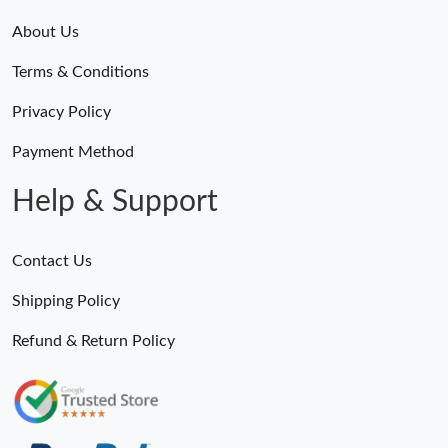
About Us
Terms & Conditions
Privacy Policy
Payment Method
Help & Support
Contact Us
Shipping Policy
Refund & Return Policy