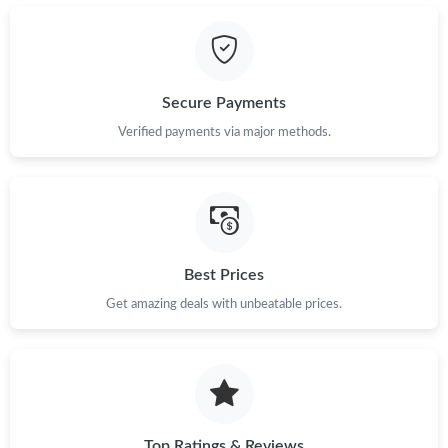
Secure Payments
Verified payments via major methods.
Best Prices
Get amazing deals with unbeatable prices.
Top Ratings & Reviews