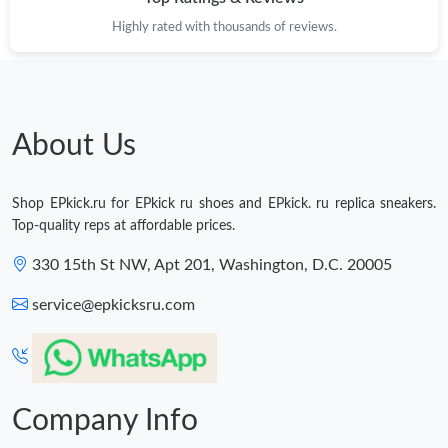
Highly rated with thousands of reviews.
About Us
Shop EPkick.ru for EPkick ru shoes and EPkick. ru replica sneakers.
Top-quality reps at affordable prices.
330 15th St NW, Apt 201, Washington, D.C. 20005
service@epkicksru.com
Company Info