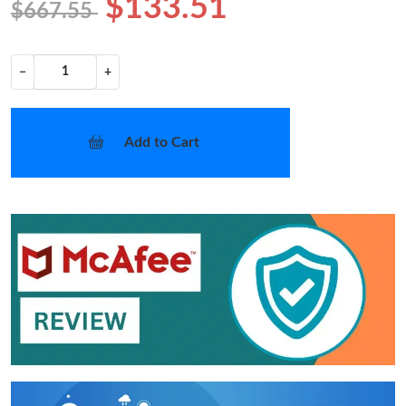
$133.51
$667.55
−
+
Add to Cart