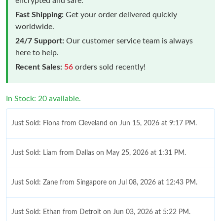
encrypted and safe.
Fast Shipping:
Get your order delivered quickly
worldwide.
24/7 Support:
Our customer service team is always
here to help.
Recent Sales:
56
orders sold recently!
In Stock: 20 available.
Just Sold: Fiona from Cleveland on Jun 15, 2026 at 9:17 PM.
Just Sold: Liam from Dallas on May 25, 2026 at 1:31 PM.
Just Sold: Zane from Singapore on Jul 08, 2026 at 12:43 PM.
Just Sold: Ethan from Detroit on Jun 03, 2026 at 5:22 PM.