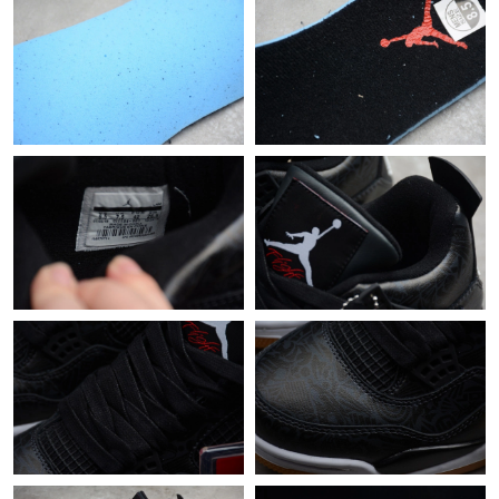
Just Sold: Kyle from Indianapolis on May 29, 2026 at 1:15 PM.
Just Sold: Ian from Charlotte on May 17, 2026 at 1:15 PM.
Just Sold: Ursula from San Francisco on Jul 14, 2026 at 9:28 PM.
Just Sold: Nate from New York on May 29, 2026 at 5:51 PM.
Just Sold: Megan from Columbus on Jul 13, 2026 at 12:58 PM.
Just Sold: Milo from Minneapolis on Jul 22, 2026 at 4:26 PM.
Just Sold: Nina from Orlando on Aug 01, 2026 at 11:31 AM.
Just Sold: Fiona from San Diego on Jun 03, 2026 at 10:05 AM.