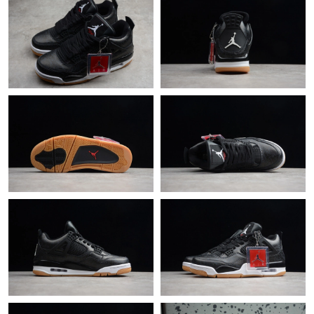
Just Sold: Dana from Minneapolis on May 26, 2026 at 10:12
AM.
Just Sold: Fiona from Cleveland on Jun 15, 2026 at 9:17 PM.
Just Sold: Liam from Dallas on May 25, 2026 at 1:31 PM.
Just Sold: Zane from Singapore on Jul 08, 2026 at 12:43 PM.
Just Sold: Ethan from Detroit on Jun 03, 2026 at 5:22 PM.
Just Sold: Quinn from Orlando on Jul 12, 2026 at 1:19 PM.
Just Sold: Kara from Portland on Jun 10, 2026 at 6:27 PM.