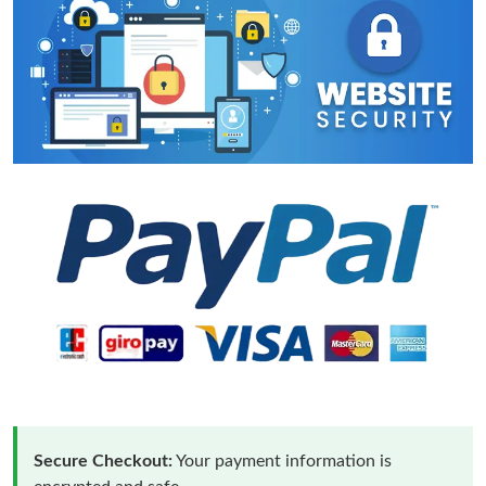
Secure Checkout:
Your payment information is