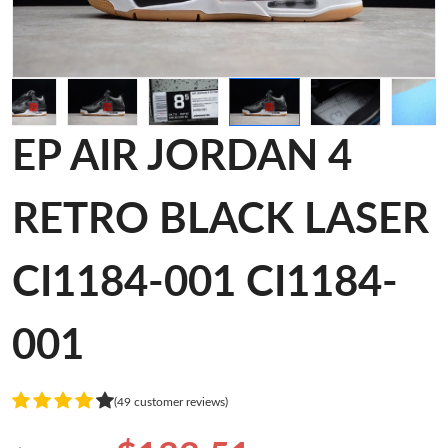
EP AIR JORDAN 4
RETRO BLACK LASER
CI1184-001 CI1184-
001
(49 customer reviews)