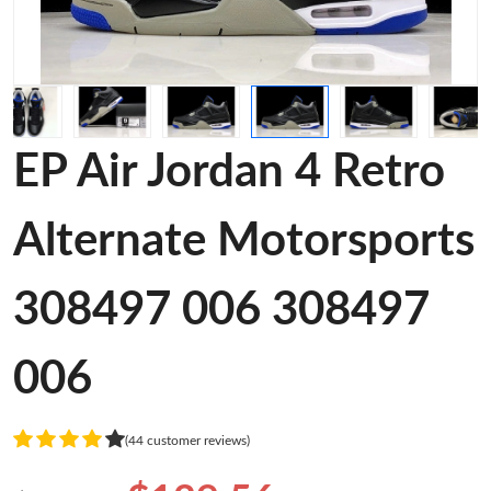
EP Air Jordan 4 Retro
Alternate Motorsports
308497 006 308497
006
(44 customer reviews)