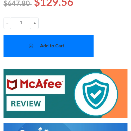
$129.56
$647.80
−
+
Add to Cart