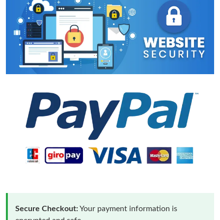
Secure Checkout:
Your payment information is