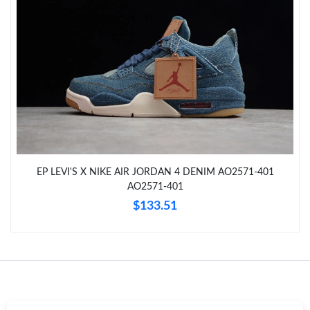
Just Sold: Yara from San Francisco on May 30, 2026 at 6:36 PM.
Just Sold: George from Austin on Jun 18, 2026 at 12:33 PM.
Just Sold: Adam from New York on Jun 02, 2026 at 10:18 PM.
Just Sold: Quinn from Hong Kong on Jun 09, 2026 at 4:55 PM.
EP LEVI'S X NIKE AIR JORDAN 4 DENIM AO2571-401
Just Sold: Wendy from Phoenix on May 09, 2026 at 10:37 AM.
AO2571-401
$133.51
Just Sold: Alice from Philadelphia on Jun 21, 2026 at 9:50 AM.
Just Sold: Alice from Sacramento on Jun 16, 2026 at 10:39 PM.
Just Sold: Ella from Houston on Aug 04, 2026 at 3:30 PM.