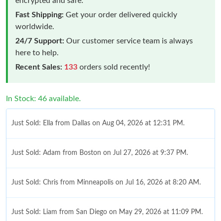
encrypted and safe.
Fast Shipping:
Get your order delivered quickly
worldwide.
24/7 Support:
Our customer service team is always
here to help.
Recent Sales:
133
orders sold recently!
In Stock: 46 available.
Just Sold: Ella from Dallas on Aug 04, 2026 at 12:31 PM.
Just Sold: Adam from Boston on Jul 27, 2026 at 9:37 PM.
Just Sold: Chris from Minneapolis on Jul 16, 2026 at 8:20 AM.
Just Sold: Liam from San Diego on May 29, 2026 at 11:09 PM.