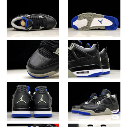
Just Sold: Alice from Philadelphia on Jun 21, 2026 at 9:50 AM.
Just Sold: Alice from Sacramento on Jun 16, 2026 at 10:39 PM.
Just Sold: Ella from Houston on Aug 04, 2026 at 3:30 PM.
Just Sold: Ian from Orlando on Aug 02, 2026 at 9:47 AM.
Just Sold: Chris from San Jose on May 17, 2026 at 3:46 PM.
Just Sold: Oscar from Columbus on Jun 21, 2026 at 2:18 PM.
Just Sold: Jack from Hong Kong on Jun 08, 2026 at 12:08 PM.
Just Sold: Grace from Nashville on Jun 19, 2026 at 9:53 PM.