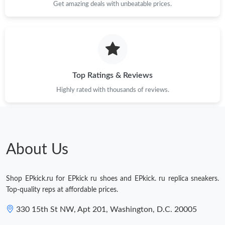
Get amazing deals with unbeatable prices.
Top Ratings & Reviews
Highly rated with thousands of reviews.
About Us
Shop EPkick.ru for EPkick ru shoes and EPkick. ru replica sneakers.
Top-quality reps at affordable prices.
330 15th St NW, Apt 201, Washington, D.C. 20005