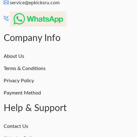
service@epkicksru.com
Company Info
About Us
Terms & Conditions
Privacy Policy
Payment Method
Help & Support
Contact Us