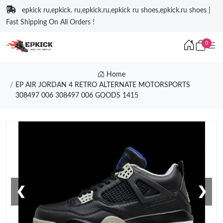
epkick ru,epkick. ru,epkick.ru,epkick ru shoes,epkick.ru shoes |
Fast Shipping On All Orders !
0
Home
EP AIR JORDAN 4 RETRO ALTERNATE MOTORSPORTS
308497 006 308497 006 GOODS 1415
❮
❯