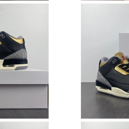
Just Sold: Adam from Hong Kong on Jul 11, 20
Just Sold: Paul from Tokyo on Jun 26, 2026 at
Just Sold: Kyle from Singapore on Jul 22, 2026
Just Sold: Ethan from Salt Lake City on Jun 12
Just Sold: Kara from Portland on Jul 07, 2026 
Just Sold: Megan from Hong Kong on Jul 09, 
Just Sold: Hannah from Berlin on Jul 14, 2026
Just Sold: Ella from Singapore on Jul 25, 2026
Just Sold: Chris from Vancouver on Jun 13, 20
Just Sold: George from Austin on Jun 06, 2026