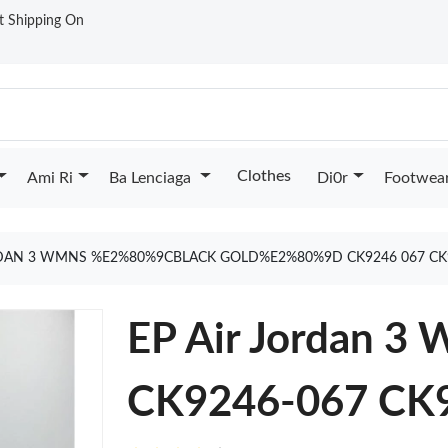
st Shipping On
Clothes
Ami Ri
Ba Lenciaga
Di0r
Footwea
RDAN 3 WMNS %E2%80%9CBLACK GOLD%E2%80%9D CK9246 067 CK
EP Air Jordan 3
CK9246-067 CK