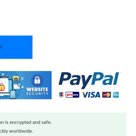
t
n is encrypted and safe.
ickly worldwide.