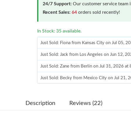
24/7 Support:
Our customer service team is
Recent Sales:
64
orders sold recently!
In Stock: 35 available.
Just Sold: Fiona from Kansas City on Jul 05, 
Just Sold: Jack from Los Angeles on Jun 12, 2
Just Sold: Zane from Berlin on Jul 31, 2026 at
Just Sold: Becky from Mexico City on Jul 21, 
Just Sold: Chris from Houston on Jul 19, 2026
Just Sold: Liam from New York on Aug 05, 202
Description
Reviews (22)
Just Sold: Quinn from Houston on Jul 24, 202
Just Sold: Ursula from Columbus on Jun 26, 2