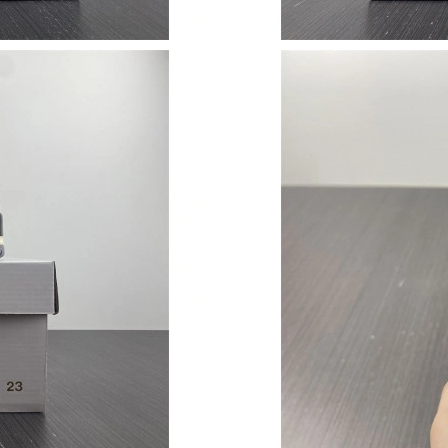
Just Sold: George from Austin on Jun 06, 2026
Just Sold: Fiona from Kansas City on Jul 05, 
Just Sold: Jack from Los Angeles on Jun 12, 2
Just Sold: Zane from Berlin on Jul 31, 2026 at
Just Sold: Becky from Mexico City on Jul 21, 
Just Sold: Chris from Houston on Jul 19, 2026
Just Sold: Liam from New York on Aug 05, 202
Just Sold: Quinn from Houston on Jul 24, 202
Just Sold: Ursula from Columbus on Jun 26, 2
Just Sold: Olivia from Washington, D.C. on Ju
Just Sold: Vince from Miami on May 31, 2026 