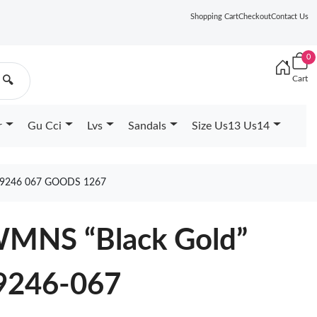
Shopping Cart
Checkout
Contact Us
0
Cart
🔍
r
Gu Cci
Lvs
Sandals
Size Us13 Us14
9246 067 GOODS 1267
 WMNS “Black Gold”
9246-067