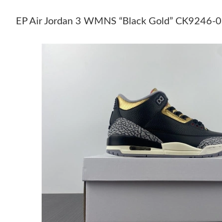
EP Air Jordan 3 WMNS “Black Gold” CK9246