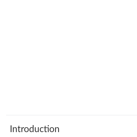
Introduction