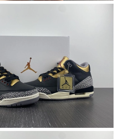
26 at 5:54 PM.
 1:14 PM.
 at 8:11 PM.
, 2026 at 12:24 PM.
at 1:36 PM.
2026 at 12:06 PM.
 at 7:05 PM.
 at 7:38 PM.
26 at 7:14 PM.
 at 7:39 PM.