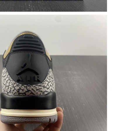
 at 7:39 PM.
2026 at 11:50 AM.
026 at 11:56 PM.
 8:31 PM.
2026 at 8:09 PM.
 at 6:26 PM.
6 at 8:21 AM.
6 at 11:52 AM.
026 at 8:24 PM.
l 10, 2026 at 11:42 AM.
at 6:59 PM.