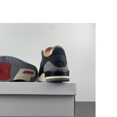
l 10, 2026 at 11:42 AM.
at 6:59 PM.
26 at 5:54 PM.
 1:14 PM.
 at 8:11 PM.
, 2026 at 12:24 PM.
at 1:36 PM.
2026 at 12:06 PM.
 at 7:05 PM.
 at 7:38 PM.
26 at 7:14 PM.