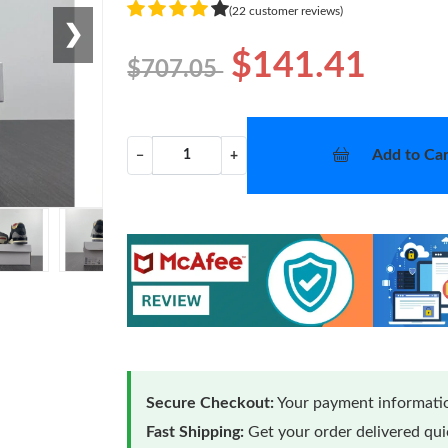
(22 customer reviews)
❯
$141.41
$707.05
Add to Car
−
+
Secure Checkout:
Your payment informatio
Fast Shipping:
Get your order delivered qu