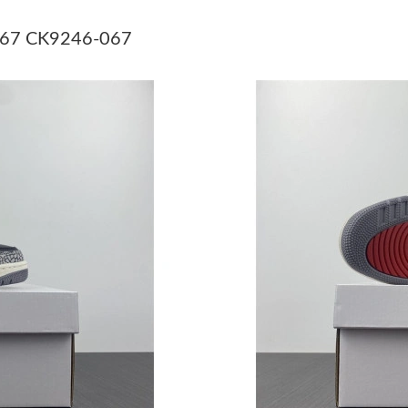
Just Sold: Olivia from Washington, D.C. on Ju
-067 CK9246-067
Just Sold: Vince from Miami on May 31, 2026 
Just Sold: Adam from Hong Kong on Jul 11, 20
Just Sold: Paul from Tokyo on Jun 26, 2026 at
Just Sold: Kyle from Singapore on Jul 22, 2026
Just Sold: Ethan from Salt Lake City on Jun 12
Just Sold: Kara from Portland on Jul 07, 2026 
Just Sold: Megan from Hong Kong on Jul 09, 
Just Sold: Hannah from Berlin on Jul 14, 2026
Just Sold: Ella from Singapore on Jul 25, 2026
Just Sold: Chris from Vancouver on Jun 13, 20