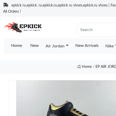
epkick ru,epkick. ru,epkick.ru,epkick ru shoes,epkick.ru shoes | Fa
All Orders !
Home
New
New Arrivals
Air Jordan
Nike
Home
EP AIR JO