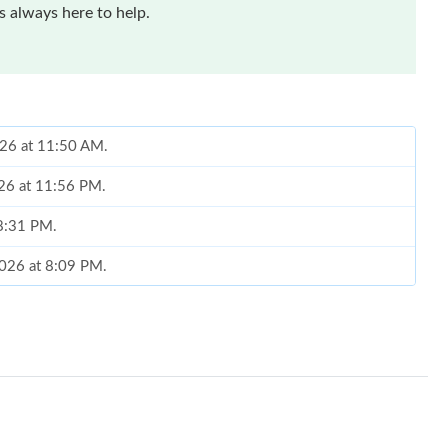
 always here to help.
2026 at 11:50 AM.
026 at 11:56 PM.
 8:31 PM.
2026 at 8:09 PM.
 at 6:26 PM.
6 at 8:21 AM.
6 at 11:52 AM.
026 at 8:24 PM.