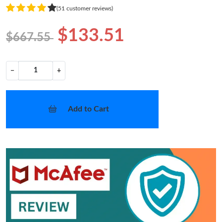
(51 customer reviews)
$133.51
$667.55
−
+
Add to Cart