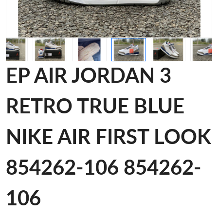
EP AIR JORDAN 3
RETRO TRUE BLUE
NIKE AIR FIRST LOOK
854262-106 854262-
106