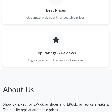
Best Prices
Get amazing deals with unbeatable prices.
Top Ratings & Reviews
Highly rated with thousands of reviews.
About Us
Shop EPkick.ru for EPkick ru shoes and EPkick. ru replica sneakers.
Top-quality reps at affordable prices.