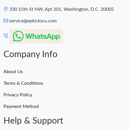
330 15th St NW, Apt 201, Washington, D.C. 20005
service@epkicksru.com
Company Info
About Us
Terms & Conditions
Privacy Policy
Payment Method
Help & Support