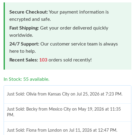
Secure Checkout:
Your payment information is
encrypted and safe.
Fast Shipping:
Get your order delivered quickly
worldwide.
24/7 Support:
Our customer service team is always
here to help.
Recent Sales:
103
orders sold recently!
In Stock: 55 available.
Just Sold: Olivia from Kansas City on Jul 25, 2026 at 7:23 PM.
Just Sold: Becky from Mexico City on May 19, 2026 at 11:35
PM.
Just Sold: Fiona from London on Jul 11, 2026 at 12:47 PM.