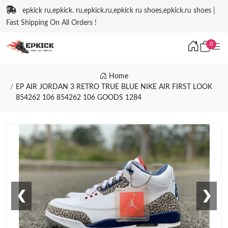
epkick ru,epkick. ru,epkick.ru,epkick ru shoes,epkick.ru shoes |
Fast Shipping On All Orders !
0
Home
EP AIR JORDAN 3 RETRO TRUE BLUE NIKE AIR FIRST LOOK
854262 106 854262 106 GOODS 1284
❮
❯