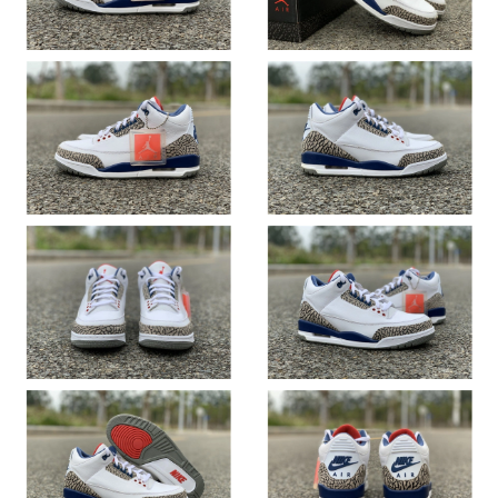
Just Sold: Milo from Berlin on Jun 02, 2026 at 10:33 PM.
Just Sold: Lily from Singapore on May 25, 2026 at 3:36 PM.
Just Sold: Alice from Boston on Jul 23, 2026 at 11:32 AM.
Just Sold: Oscar from Phoenix on Jun 09, 2026 at 11:05 PM.
Just Sold: George from Indianapolis on Jul 05, 2026 at 9:36 PM.
Just Sold: Wendy from Los Angeles on May 29, 2026 at 10:03
AM.
Just Sold: Hannah from Miami on Aug 07, 2026 at 8:39 PM.
Just Sold: Ethan from Atlanta on May 17, 2026 at 10:16 PM.