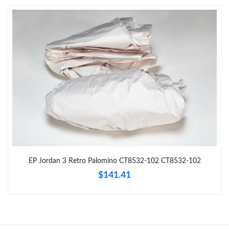
Just Sold: Yara from San Jose on Jun 18, 2026 at 5:28 PM.
Just Sold: Bob from Sydney on May 15, 2026 at 11:56 PM.
Just Sold: Isaac from San Jose on Jul 21, 2026 at 8:42 AM.
Just Sold: Jack from Salt Lake City on Jul 19, 2026 at 3:16 PM.
Just Sold: Fiona from Dallas on Jun 30, 2026 at 1:06 PM.
EP Jordan 3 Retro Palomino CT8532-102 CT8532-102
Just Sold: Milo from Berlin on Jun 02, 2026 at 10:33 PM.
$141.41
Just Sold: Lily from Singapore on May 25, 2026 at 3:36 PM.
Just Sold: Alice from Boston on Jul 23, 2026 at 11:32 AM.