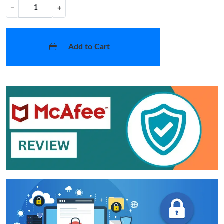
−
+
Add to Cart