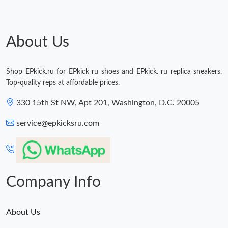
About Us
Shop EPkick.ru for EPkick ru shoes and EPkick. ru replica sneakers.
Top-quality reps at affordable prices.
330 15th St NW, Apt 201, Washington, D.C. 20005
service@epkicksru.com
Company Info
About Us