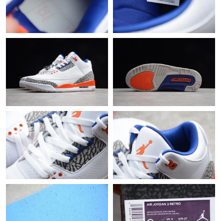
Just Sold: Nina from New York on Jul 06, 2026 at 3:06 PM.
Just Sold: Kyle from Vancouver on Jun 25, 2026 at 11:48 AM.
Just Sold: Ella from Chicago on Aug 04, 2026 at 11:39 PM.
Just Sold: Yara from San Jose on Aug 03, 2026 at 9:00 AM.
Just Sold: Zane from Vancouver on May 20, 2026 at 8:24 AM.
Just Sold: Isaac from Tokyo on Jun 04, 2026 at 11:41 PM.
Just Sold: Charlie from San Jose on May 11, 2026 at 12:10 PM.
Just Sold: Wendy from Columbus on Jul 26, 2026 at 9:28 PM.