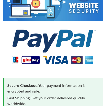
Secure Checkout:
Your payment information is
encrypted and safe.
Fast Shipping:
Get your order delivered quickly
worldwide.