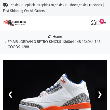
epkick ru,epkick. ru,epkick.ru,epkick ru shoes,epkick.ru shoes |
Fast Shipping On All Orders !
0
Home
EP AIR JORDAN 3 RETRO KNICKS 136064 148 136064 148
GOODS 1288
❮
❯