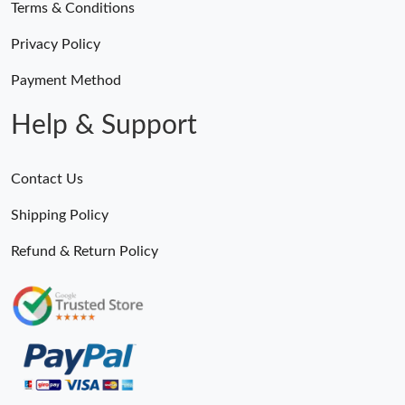
Terms & Conditions
Privacy Policy
Payment Method
Help & Support
Contact Us
Shipping Policy
Refund & Return Policy