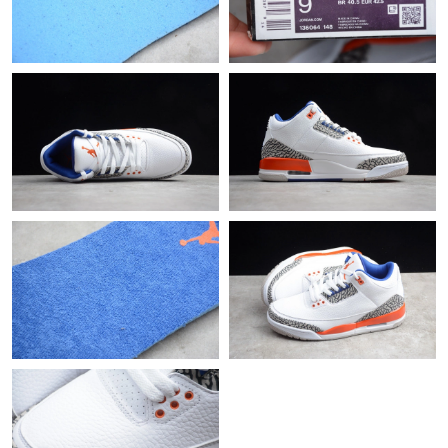
Just Sold: Nina from Seattle on Jul 09, 2026 at 3:38 PM.
Just Sold: Jade from Mexico City on Jul 12, 2026 at 4:16 PM.
Just Sold: Olivia from Indianapolis on Jul 01, 2026 at 9:15 AM.
Just Sold: George from Mexico City on Jun 25, 2026 at 4:44 PM.
Just Sold: Kyle from Indianapolis on Jul 06, 2026 at 6:02 PM.
Just Sold: Bob from Detroit on May 23, 2026 at 8:57 PM.
Just Sold: Megan from San Francisco on Jul 30, 2026 at 3:31
PM.