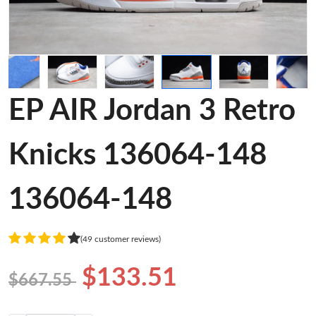
EP AIR Jordan 3 Retro
Knicks 136064-148
136064-148
(49 customer reviews)
$133.51
$667.55