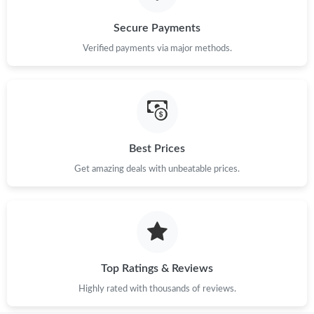
Secure Payments
Verified payments via major methods.
Best Prices
Get amazing deals with unbeatable prices.
Top Ratings & Reviews
Highly rated with thousands of reviews.