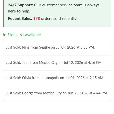
24/7 Support:
Our customer service team is always
here to help.
Recent Sales:
178
orders sold recently!
In Stock: 61 available.
Just Sold: Nina from Seattle on Jul 09, 2026 at 3:38 PM.
Just Sold: Jade from Mexico City on Jul 12, 2026 at 4:16 PM.
Just Sold: Olivia from Indianapolis on Jul 01, 2026 at 9:15 AM.
Just Sold: George from Mexico City on Jun 25, 2026 at 4:44 PM.
Just Sold: Kyle from Indianapolis on Jul 06, 2026 at 6:02 PM.