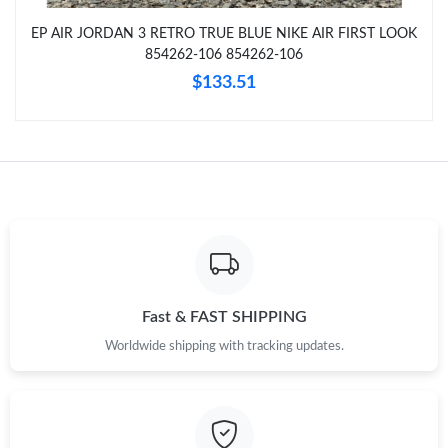
EP AIR JORDAN 3 RETRO TRUE BLUE NIKE AIR FIRST LOOK
Just Sold: Yara from San Jose on Aug 03, 2026 at 9:00 AM.
854262-106 854262-106
$133.51
Just Sold: Zane from Vancouver on May 20, 2026 at 8:24 AM.
Just Sold: Isaac from Tokyo on Jun 04, 2026 at 11:41 PM.
Just Sold: Charlie from San Jose on May 11, 2026 at 12:10 PM.
Just Sold: Wendy from Columbus on Jul 26, 2026 at 9:28 PM.
Fast & FAST SHIPPING
Worldwide shipping with tracking updates.