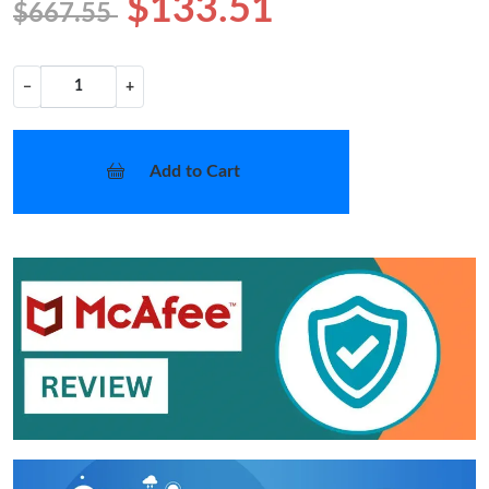
$133.51
$667.55
−
+
Add to Cart