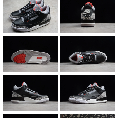
Just Sold: Frank from Vancouver on Jul 07, 2026 at 10:49 PM.
Just Sold: Oscar from Orlando on Jul 23, 2026 at 11:50 PM.
Just Sold: Ethan from Philadelphia on Jul 01, 2026 at 11:36 PM.
Just Sold: Diana from Berlin on Aug 03, 2026 at 8:10 AM.
Just Sold: Peter from Phoenix on May 12, 2026 at 12:15 PM.
Just Sold: Chris from Paris on Jul 11, 2026 at 9:19 AM.
Just Sold: Ian from London on Jun 07, 2026 at 8:27 PM.