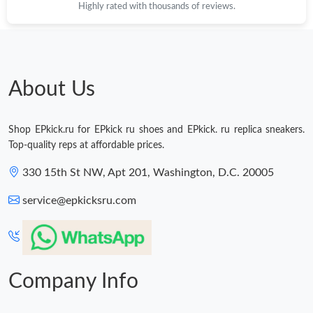
Highly rated with thousands of reviews.
About Us
Shop EPkick.ru for EPkick ru shoes and EPkick. ru replica sneakers.
Top-quality reps at affordable prices.
330 15th St NW, Apt 201, Washington, D.C. 20005
service@epkicksru.com
Company Info