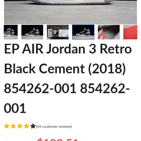
EP AIR Jordan 3 Retro
Black Cement (2018)
854262-001 854262-
001
(44 customer reviews)