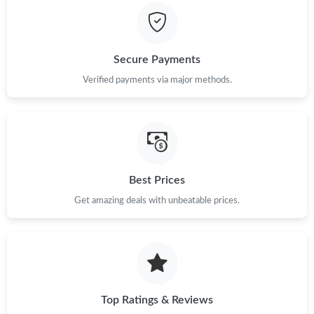
Secure Payments
Verified payments via major methods.
Best Prices
Get amazing deals with unbeatable prices.
Top Ratings & Reviews