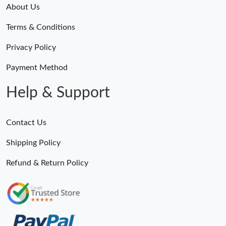
About Us
Terms & Conditions
Privacy Policy
Payment Method
Help & Support
Contact Us
Shipping Policy
Refund & Return Policy