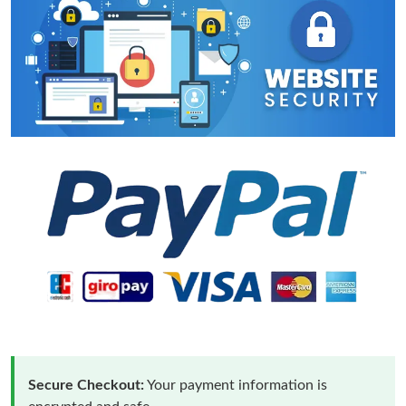
Secure Checkout:
Your payment information is