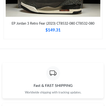
Just Sold: Charlie from Vancouver on Jul 25, 2026 at 11:16 AM.
EP Jordan 3 Retro Fear (2023) CT8532-080 CT8532-080
Just Sold: Alice from Tokyo on Jun 07, 2026 at 11:43 AM.
$149.31
Just Sold: Paul from Chicago on Jul 08, 2026 at 11:10 AM.
Just Sold: Oscar from Phoenix on Jul 14, 2026 at 4:37 PM.
Just Sold: Ursula from Chicago on Jun 28, 2026 at 6:16 PM.
Just Sold: Frank from Vancouver on Jul 07, 2026 at 10:49 PM.
Fast & FAST SHIPPING
Worldwide shipping with tracking updates.