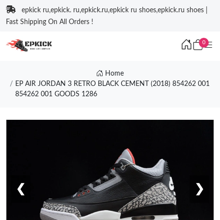
epkick ru,epkick. ru,epkick.ru,epkick ru shoes,epkick.ru shoes |
Fast Shipping On All Orders !
0
Home
EP AIR JORDAN 3 RETRO BLACK CEMENT (2018) 854262 001
854262 001 GOODS 1286
❮
❯