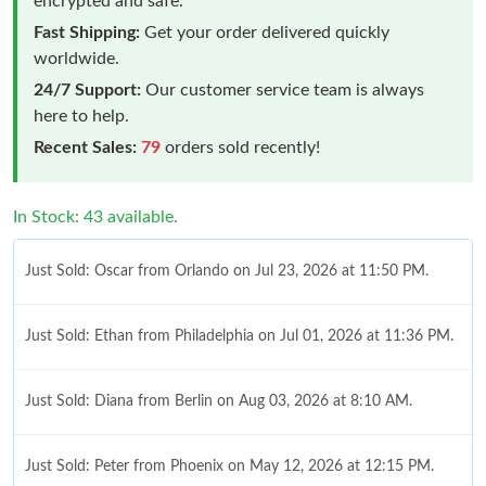
encrypted and safe.
Fast Shipping:
Get your order delivered quickly
worldwide.
24/7 Support:
Our customer service team is always
here to help.
Recent Sales:
79
orders sold recently!
In Stock: 43 available.
Just Sold: Oscar from Orlando on Jul 23, 2026 at 11:50 PM.
Just Sold: Ethan from Philadelphia on Jul 01, 2026 at 11:36 PM.
Just Sold: Diana from Berlin on Aug 03, 2026 at 8:10 AM.
Just Sold: Peter from Phoenix on May 12, 2026 at 12:15 PM.