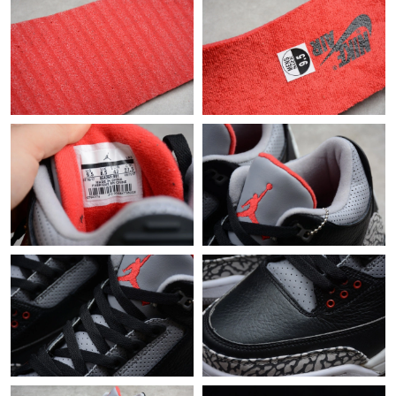
Just Sold: Jack from Paris on Jul 19, 2026 at 12:39 PM.
Just Sold: Nina from Sacramento on Aug 08, 2026 at 9:38 PM.
Just Sold: Paul from Paris on Jul 04, 2026 at 3:17 PM.
Just Sold: Charlie from Vancouver on Jul 25, 2026 at 11:16 AM.
Just Sold: Alice from Tokyo on Jun 07, 2026 at 11:43 AM.
Just Sold: Paul from Chicago on Jul 08, 2026 at 11:10 AM.
Just Sold: Oscar from Phoenix on Jul 14, 2026 at 4:37 PM.
Just Sold: Ursula from Chicago on Jun 28, 2026 at 6:16 PM.