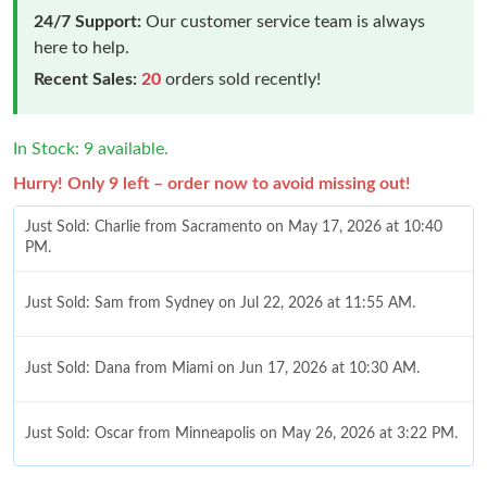
24/7 Support:
Our customer service team is always
here to help.
Recent Sales:
20
orders sold recently!
In Stock: 9 available.
Hurry! Only 9 left – order now to avoid missing out!
Just Sold: Charlie from Sacramento on May 17, 2026 at 10:40
PM.
Just Sold: Sam from Sydney on Jul 22, 2026 at 11:55 AM.
Just Sold: Dana from Miami on Jun 17, 2026 at 10:30 AM.
Just Sold: Oscar from Minneapolis on May 26, 2026 at 3:22 PM.