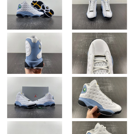
Just Sold: Ethan from Kansas City on May 26, 2026 at 8:53 PM.
Just Sold: Wendy from Berlin on Jul 13, 2026 at 9:33 PM.
Just Sold: Sam from Sacramento on Jul 01, 2026 at 6:57 PM.
Just Sold: Yara from Los Angeles on Jun 07, 2026 at 10:26 AM.
Just Sold: Charlie from Los Angeles on Jul 14, 2026 at 12:35 PM.
Just Sold: Ethan from Las Vegas on Jul 31, 2026 at 8:21 PM.
Just Sold: Chris from Indianapolis on Jul 24, 2026 at 5:54 PM.