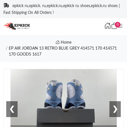
epkick ru,epkick. ru,epkick.ru,epkick ru shoes,epkick.ru shoes |
Fast Shipping On All Orders !
0
Home
EP AIR JORDAN 13 RETRO BLUE GREY 414571 170 414571
170 GOODS 1617
❮
❯