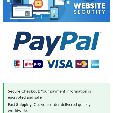
Secure Checkout:
Your payment information is
encrypted and safe.
Fast Shipping:
Get your order delivered quickly
worldwide.