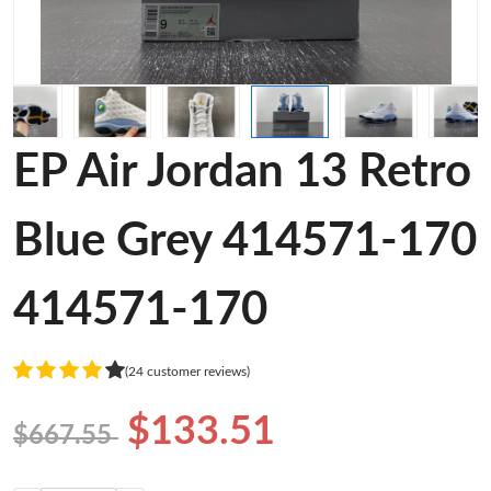
EP Air Jordan 13 Retro
Blue Grey 414571-170
414571-170
(24 customer reviews)
$133.51
$667.55