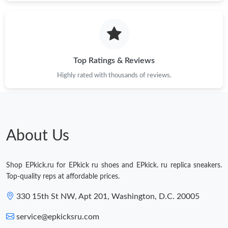
Top Ratings & Reviews
Highly rated with thousands of reviews.
About Us
Shop EPkick.ru for EPkick ru shoes and EPkick. ru replica sneakers.
Top-quality reps at affordable prices.
330 15th St NW, Apt 201, Washington, D.C. 20005
service@epkicksru.com