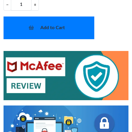
−
+
Add to Cart