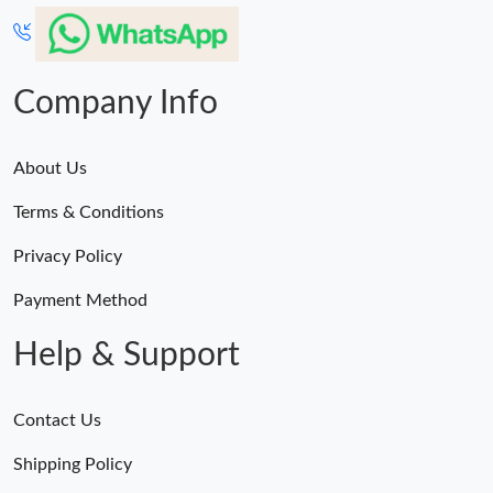
Company Info
About Us
Terms & Conditions
Privacy Policy
Payment Method
Help & Support
Contact Us
Shipping Policy