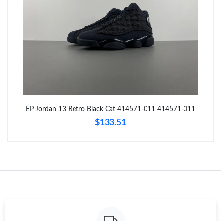
Just Sold: Dana from San Francisco on Aug 03, 2026 at 12:16
PM.
Just Sold: Rachel from Dallas on Jun 22, 2026 at 1:40 PM.
Just Sold: Fiona from London on Jun 18, 2026 at 8:32 PM.
Just Sold: Xander from Sacramento on May 30, 2026 at 5:06
EP Jordan 13 Retro Black Cat 414571-011 414571-011
PM.
$133.51
Just Sold: Sam from Detroit on May 24, 2026 at 11:13 AM.
Just Sold: Ethan from Kansas City on May 26, 2026 at 8:53 PM.
Just Sold: Wendy from Berlin on Jul 13, 2026 at 9:33 PM.