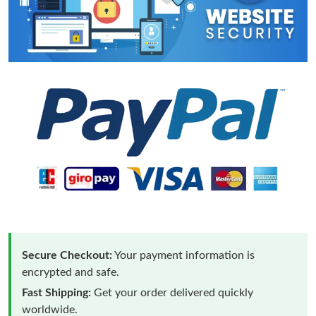
Secure Checkout:
Your payment information is
encrypted and safe.
Fast Shipping:
Get your order delivered quickly
worldwide.