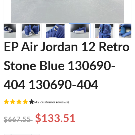
EP Air Jordan 12 Retro
Stone Blue 130690-
404 130690-404
(42 customer reviews)
$133.51
$667.55