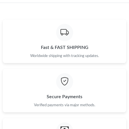
Fast & FAST SHIPPING
Worldwide shipping with tracking updates.
Secure Payments
Verified payments via major methods.