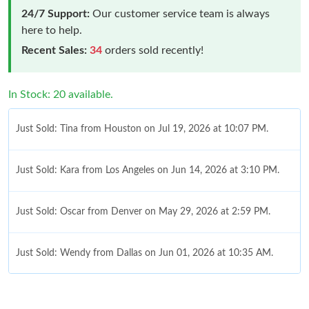
24/7 Support:
Our customer service team is always
here to help.
Recent Sales:
34
orders sold recently!
In Stock: 20 available.
Just Sold: Tina from Houston on Jul 19, 2026 at 10:07 PM.
Just Sold: Kara from Los Angeles on Jun 14, 2026 at 3:10 PM.
Just Sold: Oscar from Denver on May 29, 2026 at 2:59 PM.
Just Sold: Wendy from Dallas on Jun 01, 2026 at 10:35 AM.
Just Sold: Kara from Minneapolis on Jul 07, 2026 at 5:18 PM.