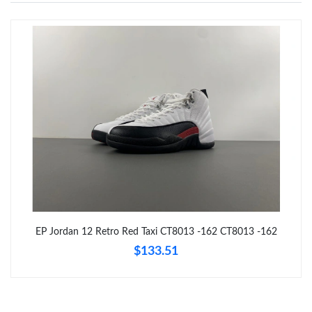
Just Sold: Jade from Sydney on Jun 13, 2026 at 10:24 AM.
Just Sold: Ian from Toronto on Jun 01, 2026 at 5:19 PM.
Just Sold: Ursula from Denver on May 23, 2026 at 1:42 PM.
Just Sold: Chris from Denver on Jun 26, 2026 at 10:58 PM.
Just Sold: Ian from London on Jul 22, 2026 at 3:04 PM.
EP Jordan 12 Retro Red Taxi CT8013 -162 CT8013 -162
$133.51