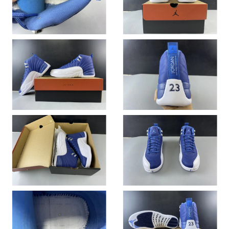
Just Sold: Becky from Salt Lake City on Jul 01, 2026 at 10:23
PM.
Just Sold: Ella from Vancouver on Jun 09, 2026 at 9:29 AM.
Just Sold: Becky from San Jose on Aug 03, 2026 at 2:15 PM.
Just Sold: Jade from Sydney on Jun 13, 2026 at 10:24 AM.
Just Sold: Ian from Toronto on Jun 01, 2026 at 5:19 PM.
Just Sold: Ursula from Denver on May 23, 2026 at 1:42 PM.
Just Sold: Chris from Denver on Jun 26, 2026 at 10:58 PM.
Just Sold: Ian from London on Jul 22, 2026 at 3:04 PM.