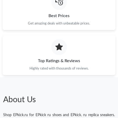
Best Prices
Get amazing deals with unbeatable prices.
Top Ratings & Reviews
Highly rated with thousands of reviews.
About Us
Shop EPkick.ru for EPkick ru shoes and EPkick. ru replica sneakers.