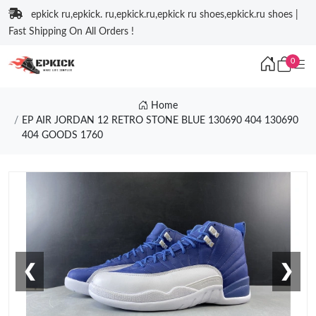
epkick ru,epkick. ru,epkick.ru,epkick ru shoes,epkick.ru shoes |
Fast Shipping On All Orders !
0
Home
EP AIR JORDAN 12 RETRO STONE BLUE 130690 404 130690
404 GOODS 1760
❮
❯