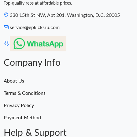
Top-quality reps at affordable prices.
330 15th St NW, Apt 201, Washington, D.C. 20005
service@epkicksru.com
Company Info
About Us
Terms & Conditions
Privacy Policy
Payment Method
Help & Support