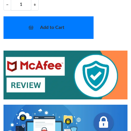
−
+
Add to Cart