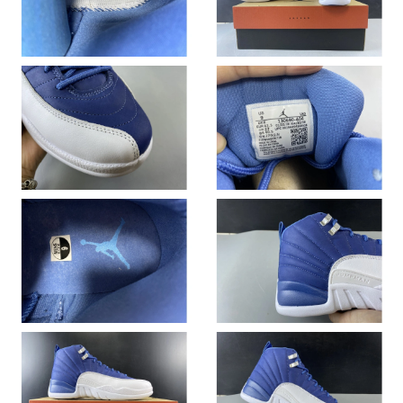
Just Sold: Tina from Houston on Jul 19, 2026 at 10:07 PM.
Just Sold: Kara from Los Angeles on Jun 14, 2026 at 3:10 PM.
Just Sold: Oscar from Denver on May 29, 2026 at 2:59 PM.
Just Sold: Wendy from Dallas on Jun 01, 2026 at 10:35 AM.
Just Sold: Kara from Minneapolis on Jul 07, 2026 at 5:18 PM.
Just Sold: Xander from Chicago on Jul 30, 2026 at 4:36 PM.
Just Sold: Kara from Paris on Jun 12, 2026 at 4:57 PM.