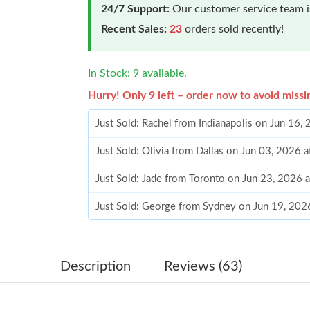
24/7 Support:
Our customer service team is
Recent Sales:
23
orders sold recently!
In Stock: 9 available.
Hurry! Only 9 left – order now to avoid missi
Just Sold: Rachel from Indianapolis on Jun 16,
Just Sold: Olivia from Dallas on Jun 03, 2026 
Just Sold: Jade from Toronto on Jun 23, 2026 
Just Sold: George from Sydney on Jun 19, 202
Just Sold: Charlie from Las Vegas on May 25, 
Just Sold: Ella from Dallas on Jun 26, 2026 at
Description
Reviews (63)
Just Sold: Jade from Minneapolis on Jun 06, 2