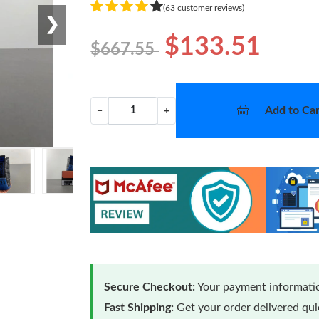
(63 customer reviews)
❯
$133.51
$667.55
Add to Car
−
+
Secure Checkout:
Your payment informatio
Fast Shipping:
Get your order delivered qu