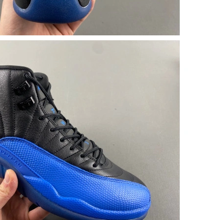
2026 at 1:10 PM.
1:49 PM.
 2026 at 12:42 PM.
at 5:54 PM.
at 6:07 PM.
6 at 8:20 PM.
2026 at 3:24 PM.
 1:03 PM.
026 at 1:46 PM.
5:33 PM.
 2026 at 4:59 PM.
at 4:33 PM.