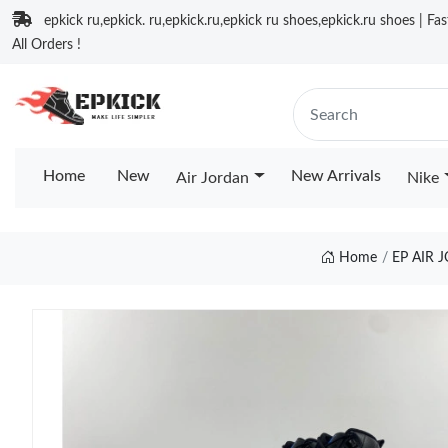
epkick ru,epkick. ru,epkick.ru,epkick ru shoes,epkick.ru shoes | Fa
All Orders !
Home
New
New Arrivals
Air Jordan
Nike
Home
EP AIR