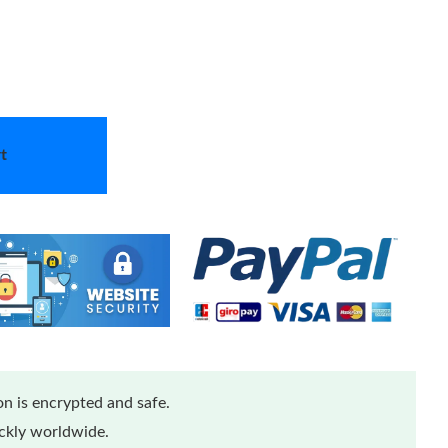
t
n is encrypted and safe.
ickly worldwide.