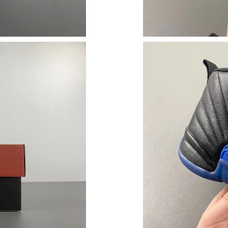
Just Sold: Tina from San Francisco on Jun 29, 
Just Sold: Ian from Miami on Jun 27, 2026 at 
Just Sold: Rachel from Indianapolis on Jun 16,
Just Sold: Olivia from Dallas on Jun 03, 2026 
Just Sold: Jade from Toronto on Jun 23, 2026 
Just Sold: George from Sydney on Jun 19, 202
Just Sold: Charlie from Las Vegas on May 25, 
Just Sold: Ella from Dallas on Jun 26, 2026 at
Just Sold: Jade from Minneapolis on Jun 06, 2
Just Sold: Kara from Paris on Jul 26, 2026 at 
Just Sold: Frank from Salt Lake City on Jul 01,
Just Sold: Zane from Detroit on Aug 06, 2026 