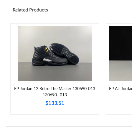
Related Products
EP Jordan 12 Retro The Master 130690-013
EP Air Jord
130690--013
$133.51