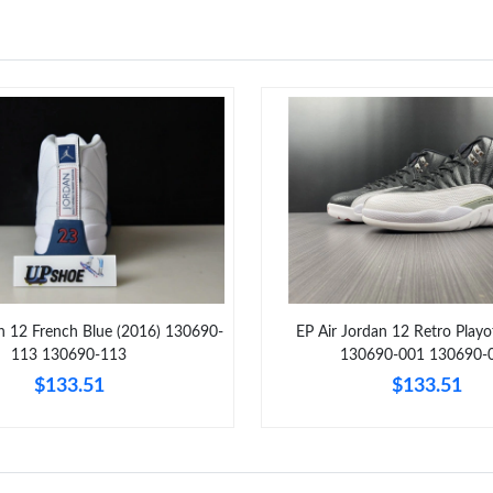
an 12 French Blue (2016) 130690-
EP Air Jordan 12 Retro Playo
113 130690-113
130690-001 130690-
$133.51
$133.51