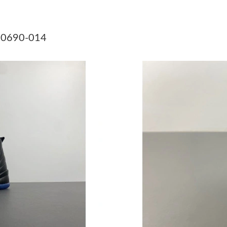
Just Sold: Kara from Paris on Jul 26, 2026 at 
Just Sold: Frank from Salt Lake City on Jul 01,
130690-014
Just Sold: Zane from Detroit on Aug 06, 2026 
Just Sold: Rachel from Singapore on Jun 05, 2
Just Sold: Zane from Chicago on Jul 20, 2026 
Just Sold: Peter from Singapore on May 17, 2
Just Sold: Megan from Kansas City on May 08,
Just Sold: Jack from Minneapolis on Jul 16, 2
Just Sold: Peter from Mexico City on Jul 29, 
Just Sold: Sam from Kansas City on Jul 16, 20
Just Sold: Tina from Detroit on Jul 10, 2026 a