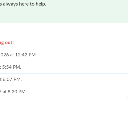
 always here to help.
ng out!
 2026 at 12:42 PM.
at 5:54 PM.
at 6:07 PM.
6 at 8:20 PM.
2026 at 3:24 PM.
 1:03 PM.
026 at 1:46 PM.