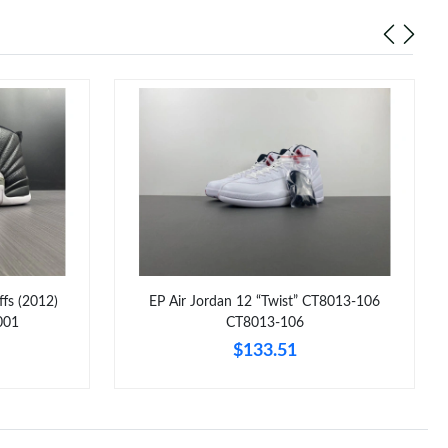
ffs (2012)
EP Air Jordan 12 “Twist” CT8013-106
001
CT8013-106
$133.51