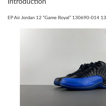
Introduction
EP Air Jordan 12 “Game Royal” 130690-014 