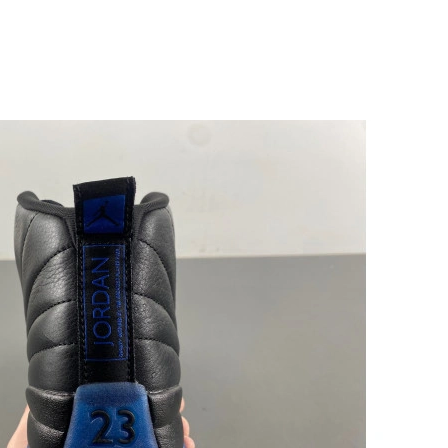
5:33 PM.
 2026 at 4:59 PM.
at 4:33 PM.
026 at 4:17 PM.
at 6:13 PM.
026 at 3:26 PM.
 2026 at 2:27 PM.
026 at 3:34 PM.
2026 at 4:59 PM.
26 at 3:44 PM.
t 12:24 PM.