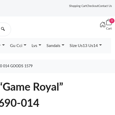
Shopping Cart
Checkout
Contact Us
0
Cart
🔍
r
Gu Cci
Lvs
Sandals
Size Us13 Us14
0 014 GOODS 1579
 “Game Royal”
690-014