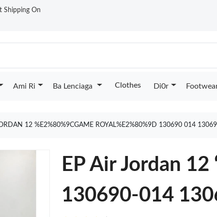
st Shipping On
Clothes
Ami Ri
Ba Lenciaga
Di0r
Footwea
 JORDAN 12 %E2%80%9CGAME ROYAL%E2%80%9D 130690 014 13069
EP Air Jordan 12
130690-014 130