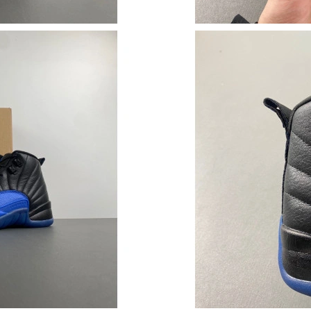
Just Sold: Rachel from Singapore on Jun 05, 2
Just Sold: Zane from Chicago on Jul 20, 2026 
Just Sold: Peter from Singapore on May 17, 2
Just Sold: Megan from Kansas City on May 08,
Just Sold: Jack from Minneapolis on Jul 16, 2
Just Sold: Peter from Mexico City on Jul 29, 
Just Sold: Sam from Kansas City on Jul 16, 20
Just Sold: Tina from Detroit on Jul 10, 2026 a
Just Sold: Tina from San Francisco on Jun 29, 
Just Sold: Ian from Miami on Jun 27, 2026 at 