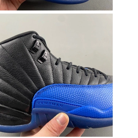
026 at 4:17 PM.
at 6:13 PM.
026 at 3:26 PM.
 2026 at 2:27 PM.
026 at 3:34 PM.
2026 at 4:59 PM.
26 at 3:44 PM.
t 12:24 PM.
2026 at 1:10 PM.
1:49 PM.