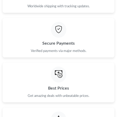
Worldwide shipping with tracking updates.
Secure Payments
Verified payments via major methods.
Best Prices
Get amazing deals with unbeatable prices.