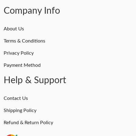
Company Info
About Us
Terms & Conditions
Privacy Policy
Payment Method
Help & Support
Contact Us
Shipping Policy
Refund & Return Policy