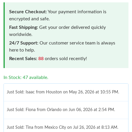
Secure Checkout:
Your payment information is
encrypted and safe.
Fast Shipping:
Get your order delivered quickly
worldwide.
24/7 Support:
Our customer service team is always
here to help.
Recent Sales:
88
orders sold recently!
In Stock: 47 available.
Just Sold: Isaac from Houston on May 26, 2026 at 10:55 PM.
Just Sold: Fiona from Orlando on Jun 06, 2026 at 2:54 PM.
Just Sold: Tina from Mexico City on Jul 26, 2026 at 8:13 AM.