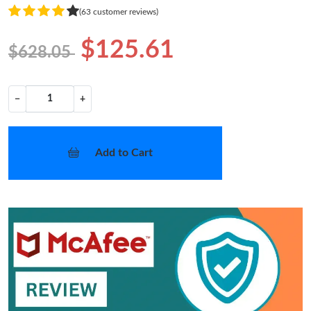
(63 customer reviews)
$125.61
$628.05
−
+
Add to Cart