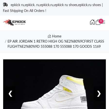
epkick ru,epkick. ru,epkick.ru,epkick ru shoes,epkick.ru shoes |
Fast Shipping On All Orders !
0
Home
EP AIR JORDAN 1 RETRO HIGH OG %E2%80%9CFIRST CLASS
FLIGHT%E2%80%9D 555088 170 555088 170 GOODS 1169
❮
❯