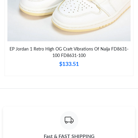
Just Sold: Becky from Kansas City on Jun 07, 2026 at 8:34 AM.
Just Sold: Grace from Chicago on Jul 05, 2026 at 10:40 AM.
EP Jordan 1 Retro High OG Craft Vibrations Of Naija FD8631-
Just Sold: Hannah from Atlanta on Jul 24, 2026 at 3:18 PM.
100 FD8631-100
$133.51
Just Sold: Liam from Minneapolis on May 18, 2026 at 11:14 AM.
Just Sold: Frank from Kansas City on Jun 02, 2026 at 10:06 AM.
Just Sold: Vince from London on Jul 05, 2026 at 1:48 PM.
Just Sold: Ethan from San Diego on Aug 02, 2026 at 5:55 PM.
Fast & FAST SHIPPING