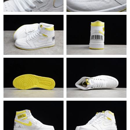
Just Sold: Vince from London on Jul 05, 2026 at 1:48 PM.
Just Sold: Ethan from San Diego on Aug 02, 2026 at 5:55 PM.
Just Sold: Isaac from Houston on May 26, 2026 at 10:55 PM.
Just Sold: Fiona from Orlando on Jun 06, 2026 at 2:54 PM.
Just Sold: Tina from Mexico City on Jul 26, 2026 at 8:13 AM.
Just Sold: Quinn from Kansas City on Aug 01, 2026 at 12:29 PM.
Just Sold: Frank from Philadelphia on Jul 29, 2026 at 7:45 PM.