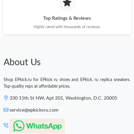
Top Ratings & Reviews
Highly rated with thousands of reviews.
About Us
Shop EPkick.ru for EPkick ru shoes and EPkick. ru replica sneakers.
Top-quality reps at affordable prices.
330 15th St NW, Apt 201, Washington, D.C. 20005
service@epkicksru.com