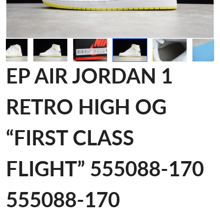
EP AIR JORDAN 1
RETRO HIGH OG
“FIRST CLASS
FLIGHT” 555088-170
555088-170