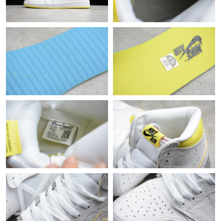
Just Sold: Quinn from Nashville on Jul 13, 2026 at 4:22 PM.
Just Sold: Kara from Nashville on Jul 25, 2026 at 11:22 PM.
Just Sold: Liam from Seattle on Jun 02, 2026 at 2:12 PM.
Just Sold: Becky from Kansas City on Jun 07, 2026 at 8:34 AM.
Just Sold: Grace from Chicago on Jul 05, 2026 at 10:40 AM.
Just Sold: Hannah from Atlanta on Jul 24, 2026 at 3:18 PM.
Just Sold: Liam from Minneapolis on May 18, 2026 at 11:14 AM.
Just Sold: Frank from Kansas City on Jun 02, 2026 at 10:06 AM.