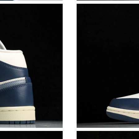
Just Sold: Paul from Detroit on Jun 29, 2026 a
Just Sold: Nate from Tokyo on Jun 18, 2026 a
Just Sold: Tina from Phoenix on Jun 18, 2026 
Just Sold: Nina from Minneapolis on Jun 27, 2
Just Sold: Dana from Houston on Jun 09, 2026
Just Sold: Adam from Sydney on Jun 03, 2026 
Just Sold: Sam from Sydney on Jun 10, 2026 a
Just Sold: Milo from Singapore on Jun 08, 202
Just Sold: Chris from Hong Kong on May 10, 
Just Sold: Ethan from Houston on May 26, 202