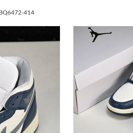
Just Sold: Zane from Toronto on Jul 23, 2026 
4 BQ6472-414
Just Sold: Grace from Chicago on Jun 07, 2026
Just Sold: Paul from Detroit on Jun 29, 2026 a
Just Sold: Nate from Tokyo on Jun 18, 2026 a
Just Sold: Tina from Phoenix on Jun 18, 2026 
Just Sold: Nina from Minneapolis on Jun 27, 2
Just Sold: Dana from Houston on Jun 09, 2026
Just Sold: Adam from Sydney on Jun 03, 2026 
Just Sold: Sam from Sydney on Jun 10, 2026 a
Just Sold: Milo from Singapore on Jun 08, 202
Just Sold: Chris from Hong Kong on May 10, 