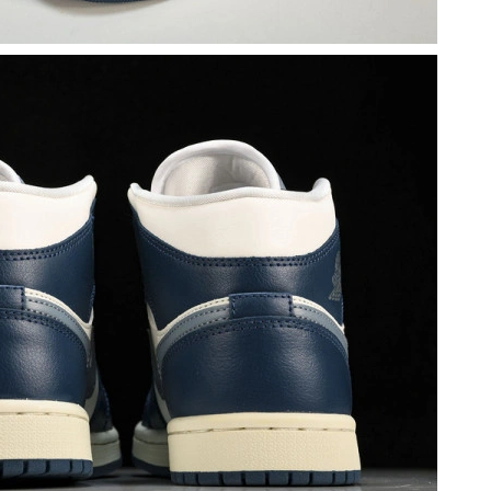
6 at 9:39 AM.
 2026 at 1:17 PM.
2026 at 6:22 PM.
 at 4:32 PM.
2026 at 6:49 PM.
026 at 8:20 AM.
at 5:19 PM.
2026 at 7:59 PM.
at 10:50 PM.
at 6:36 PM.
 at 8:11 AM.