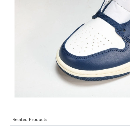
Related Products