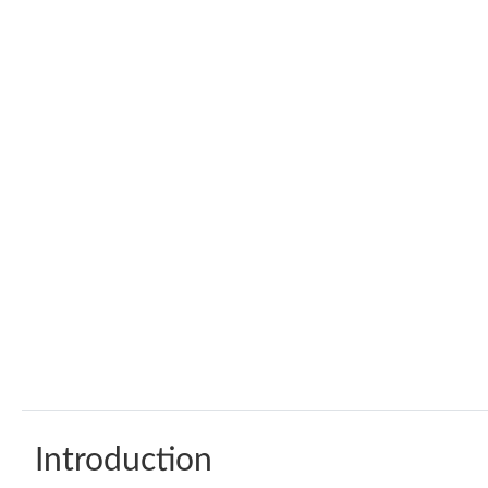
Introduction