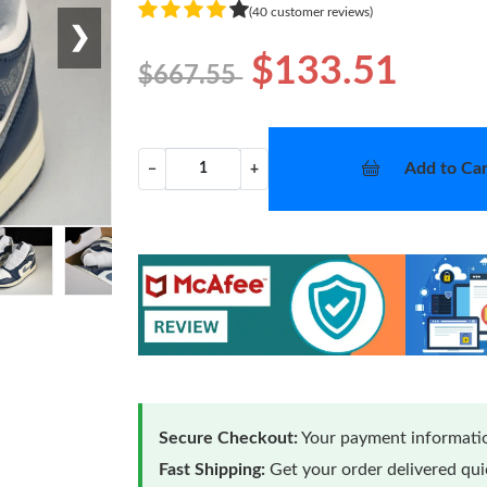
(40 customer reviews)
❯
$133.51
$667.55
Add to Car
−
+
Secure Checkout:
Your payment informatio
Fast Shipping:
Get your order delivered qu