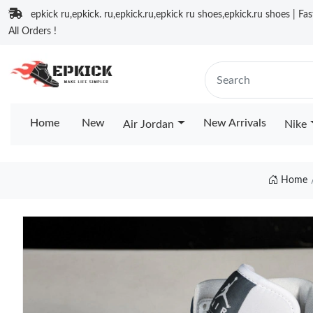
epkick ru,epkick. ru,epkick.ru,epkick ru shoes,epkick.ru shoes | Fa
All Orders !
Home
New
New Arrivals
Air Jordan
Nike
Home