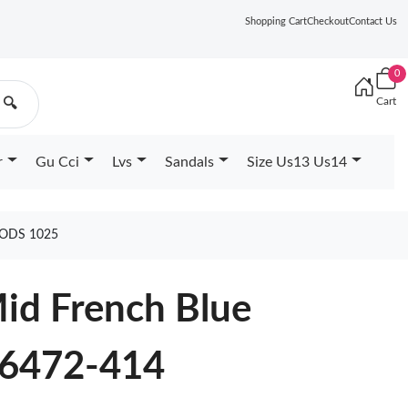
Shopping Cart
Checkout
Contact Us
0
Cart
🔍
r
Gu Cci
Lvs
Sandals
Size Us13 Us14
OODS 1025
Mid French Blue
6472-414