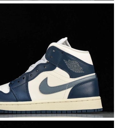
t 6:56 PM.
t 9:08 AM.
at 2:19 PM.
026 at 5:44 PM.
 at 9:14 AM.
at 12:42 PM.
t 8:11 AM.
6 at 3:58 PM.
2026 at 12:12 PM.
6 at 9:39 AM.