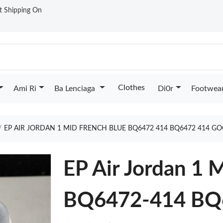
st Shipping On
Clothes
Ami Ri
Ba Lenciaga
Di0r
Footwea
EP AIR JORDAN 1 MID FRENCH BLUE BQ6472 414 BQ6472 414 G
EP Air Jordan 1 
BQ6472-414 BQ