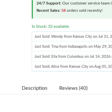
24/7 Support:
Our customer service team is
Recent Sales:
58
orders sold recently!
In Stock: 32 available.
Just Sold: Wendy from Kansas City on Jul 31,
Just Sold: Tina from Indianapolis on May 29, 
Just Sold: Ella from Columbus on Jul 14, 2026
Just Sold: Alice from Kansas City on Aug 05, 
Just Sold: Isaac from Mexico City on Jul 22, 2
Just Sold: Nina from Sydney on Aug 02, 2026 
Description
Reviews (40)
Just Sold: Vince from Mexico City on Jul 21, 
Just Sold: Bob from Boston on May 12, 2026 