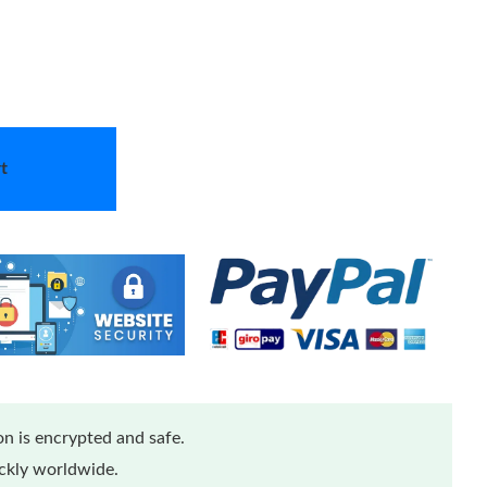
t
n is encrypted and safe.
ickly worldwide.