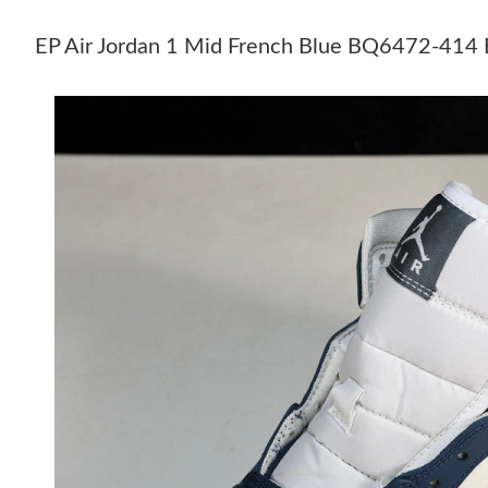
EP Air Jordan 1 Mid French Blue BQ6472-41