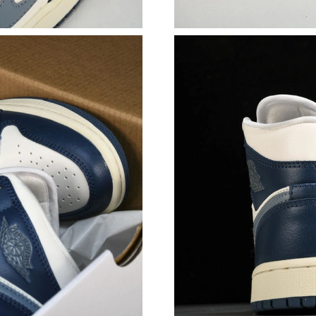
Just Sold: Ethan from Houston on May 26, 202
Just Sold: Wendy from Kansas City on Jul 31,
Just Sold: Tina from Indianapolis on May 29, 
Just Sold: Ella from Columbus on Jul 14, 2026
Just Sold: Alice from Kansas City on Aug 05, 
Just Sold: Isaac from Mexico City on Jul 22, 2
Just Sold: Nina from Sydney on Aug 02, 2026 
Just Sold: Vince from Mexico City on Jul 21, 
Just Sold: Bob from Boston on May 12, 2026 
Just Sold: Zane from Toronto on Jul 23, 2026 
Just Sold: Grace from Chicago on Jun 07, 2026