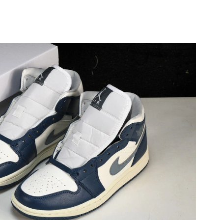
at 6:36 PM.
 at 8:11 AM.
t 6:56 PM.
t 9:08 AM.
at 2:19 PM.
026 at 5:44 PM.
 at 9:14 AM.
at 12:42 PM.
t 8:11 AM.
6 at 3:58 PM.
2026 at 12:12 PM.