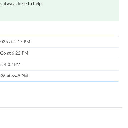
 always here to help.
 2026 at 1:17 PM.
2026 at 6:22 PM.
 at 4:32 PM.
2026 at 6:49 PM.
026 at 8:20 AM.
at 5:19 PM.
2026 at 7:59 PM.
at 10:50 PM.