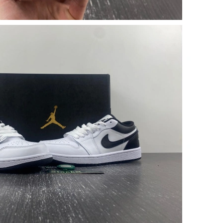
01, 2026 at 5:53 PM.
ug 03, 2026 at 9:24 AM.
026 at 3:50 PM.
y 14, 2026 at 9:42 AM.
6 at 10:31 PM.
2026 at 11:11 AM.
26 at 9:46 AM.
026 at 10:13 PM.
2026 at 3:02 PM.
026 at 7:07 PM.
at 12:16 PM.