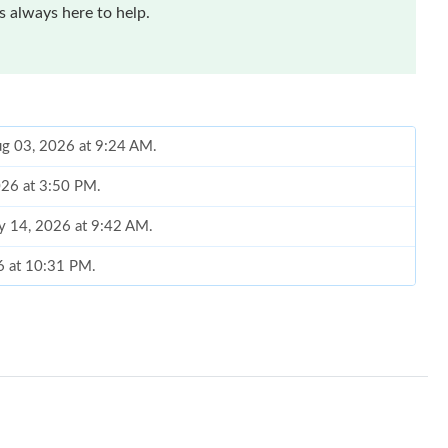
 always here to help.
ug 03, 2026 at 9:24 AM.
026 at 3:50 PM.
y 14, 2026 at 9:42 AM.
6 at 10:31 PM.
2026 at 11:11 AM.
26 at 9:46 AM.
026 at 10:13 PM.
2026 at 3:02 PM.