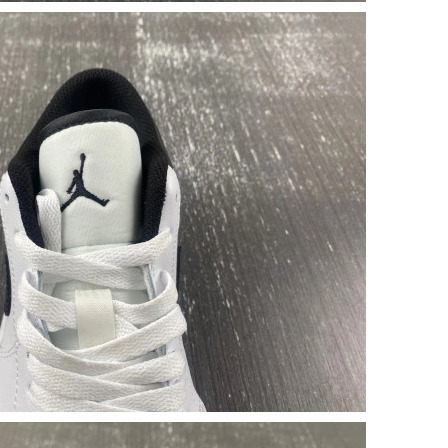
026 at 5:50 PM.
26 at 9:41 AM.
2026 at 7:00 PM.
4, 2026 at 8:50 AM.
 at 11:04 AM.
6 at 8:41 AM.
 at 4:34 PM.
6 at 9:30 PM.
2026 at 10:33 AM.
01, 2026 at 5:53 PM.