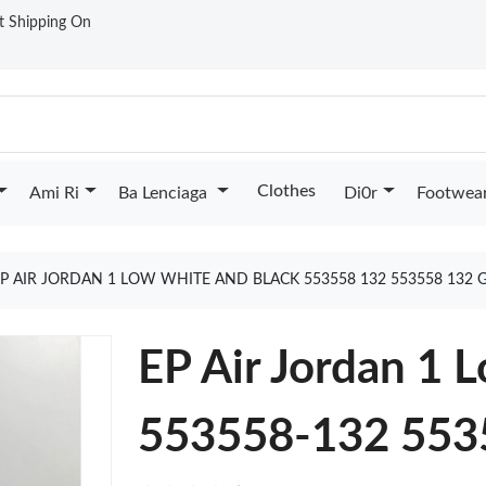
st Shipping On
Clothes
Ami Ri
Ba Lenciaga
Di0r
Footwea
EP AIR JORDAN 1 LOW WHITE AND BLACK 553558 132 553558 132
EP Air Jordan 1 
553558-132 553