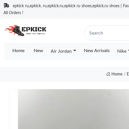
epkick ru,epkick. ru,epkick.ru,epkick ru shoes,epkick.ru shoes | Fa
All Orders !
Home
New
New Arrivals
Air Jordan
Nike
Home