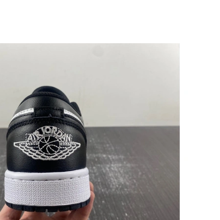
026 at 7:07 PM.
at 12:16 PM.
026 at 5:50 PM.
26 at 9:41 AM.
2026 at 7:00 PM.
4, 2026 at 8:50 AM.
 at 11:04 AM.
6 at 8:41 AM.
 at 4:34 PM.
6 at 9:30 PM.
2026 at 10:33 AM.