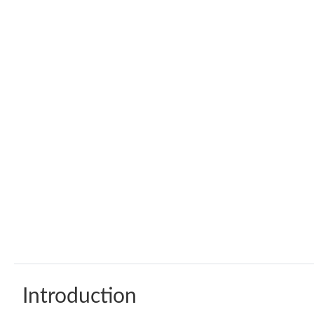
Introduction