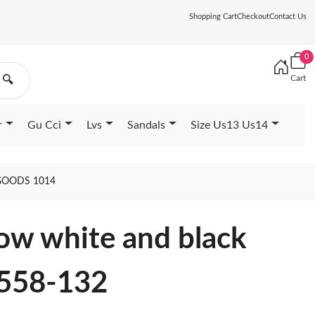
Shopping Cart
Checkout
Contact Us
0
Cart
🔍
r
Gu Cci
Lvs
Sandals
Size Us13 Us14
 GOODS 1014
Low white and black
558-132