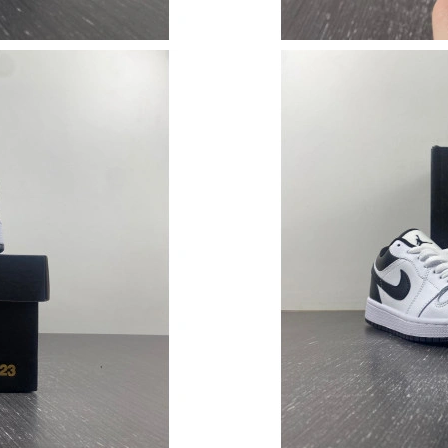
Just Sold: Ella from Washington, D.C. on Jun 
Just Sold: George from Washington, D.C. on A
Just Sold: Megan from Columbus on Jun 01, 2
Just Sold: Becky from Washington, D.C. on Ma
Just Sold: Liam from Columbus on Jun 13, 202
Just Sold: Xander from San Diego on Aug 06, 
Just Sold: Ursula from Houston on May 16, 20
Just Sold: Quinn from Vancouver on Jul 18, 2
Just Sold: Helen from Sacramento on Jun 16, 
Just Sold: Ella from Minneapolis on May 24, 2
Just Sold: Yara from Portland on Jul 30, 2026 