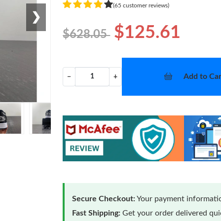
(65 customer reviews)
❯
$125.61
$628.05
Add to Car
−
+
Secure Checkout:
Your payment informatio
Fast Shipping:
Get your order delivered qu