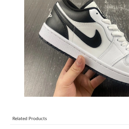
Related Products