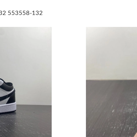
Just Sold: Ella from Minneapolis on May 24, 2
-132 553558-132
Just Sold: Yara from Portland on Jul 30, 2026 
Just Sold: Nate from Kansas City on Jul 11, 2
Just Sold: Xander from Toronto on May 24, 20
Just Sold: Becky from Sacramento on Jul 22, 
Just Sold: Olivia from Salt Lake City on Aug 0
Just Sold: Tina from Las Vegas on Jul 08, 2026
Just Sold: Liam from San Diego on Jun 04, 202
Just Sold: Megan from London on Jul 21, 2026
Just Sold: Ursula from Houston on Jun 27, 202
Just Sold: Olivia from Singapore on May 18, 