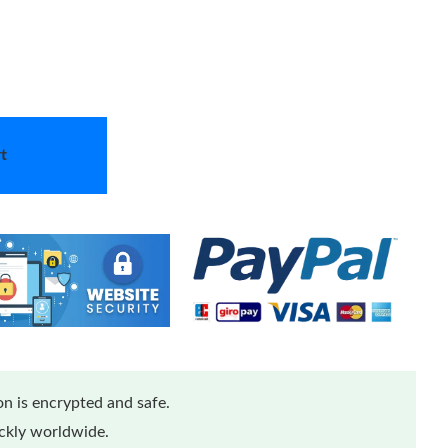
t
n is encrypted and safe.
ickly worldwide.