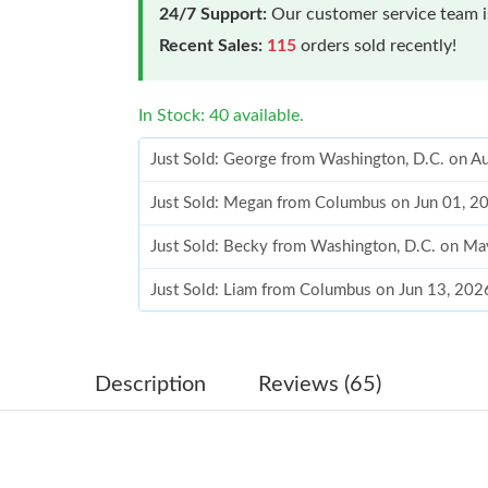
24/7 Support:
Our customer service team is
Recent Sales:
115
orders sold recently!
In Stock: 40 available.
Just Sold: George from Washington, D.C. on A
Just Sold: Megan from Columbus on Jun 01, 2
Just Sold: Becky from Washington, D.C. on Ma
Just Sold: Liam from Columbus on Jun 13, 202
Just Sold: Xander from San Diego on Aug 06, 
Just Sold: Ursula from Houston on May 16, 20
Description
Reviews (65)
Just Sold: Quinn from Vancouver on Jul 18, 2
Just Sold: Helen from Sacramento on Jun 16, 