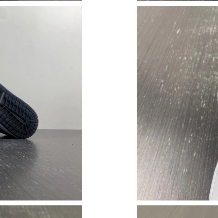
Just Sold: Nate from Kansas City on Jul 11, 2
Just Sold: Xander from Toronto on May 24, 20
Just Sold: Becky from Sacramento on Jul 22, 
Just Sold: Olivia from Salt Lake City on Aug 0
Just Sold: Tina from Las Vegas on Jul 08, 2026
Just Sold: Liam from San Diego on Jun 04, 202
Just Sold: Megan from London on Jul 21, 2026
Just Sold: Ursula from Houston on Jun 27, 202
Just Sold: Olivia from Singapore on May 18, 
Just Sold: Ella from Washington, D.C. on Jun 