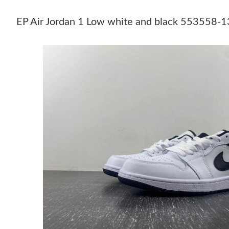
EP Air Jordan 1 Low white and black 553558