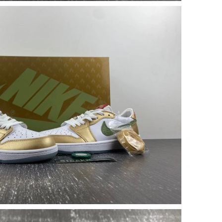
t 10:03 AM.
at 8:51 AM.
 2026 at 9:51 AM.
2026 at 1:49 PM.
 2026 at 11:00 PM.
 at 5:35 PM.
t 9:55 AM.
2026 at 3:26 PM.
6 at 5:33 PM.
 at 1:53 PM.