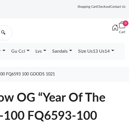
Shopping Cart
Checkout
Contact Us
0
Cart
🔍
r
Gu Cci
Lvs
Sandals
Size Us13 Us14
00 FQ6593 100 GOODS 1021
Low OG “Year Of The
-100 FQ6593-100