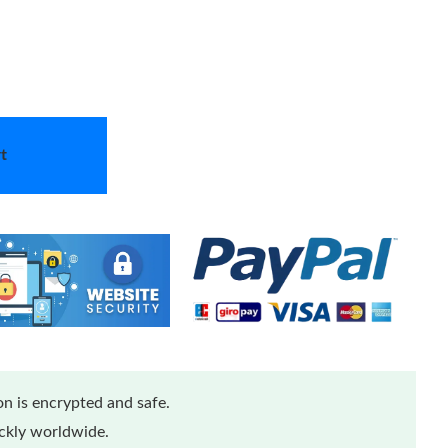
t
n is encrypted and safe.
ickly worldwide.