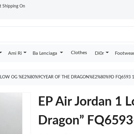
st Shipping On
Clothes
Ami Ri
Ba Lenciaga
Di0r
Footwea
1 LOW OG %E2%80%9CYEAR OF THE DRAGON%E2%80%9D FQ6593 1
EP Air Jordan 1 
Dragon” FQ6593