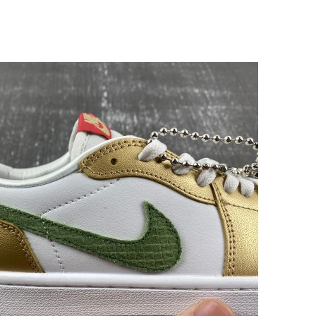
26 at 1:13 PM.
026 at 4:30 PM.
t 10:03 AM.
at 8:51 AM.
 2026 at 9:51 AM.
2026 at 1:49 PM.
 2026 at 11:00 PM.
 at 5:35 PM.
t 9:55 AM.
2026 at 3:26 PM.
6 at 5:33 PM.