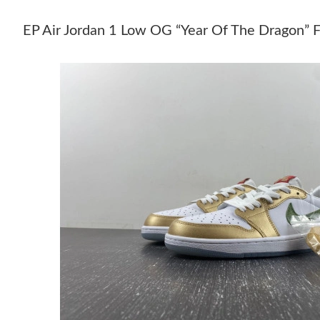
EP Air Jordan 1 Low OG “Year Of The Drago