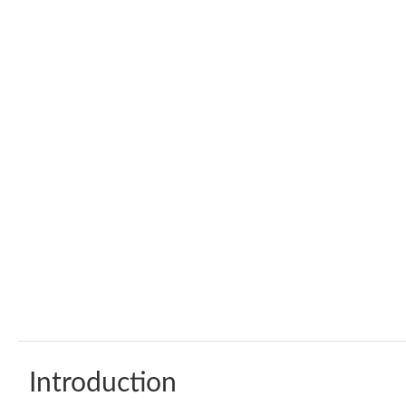
Introduction