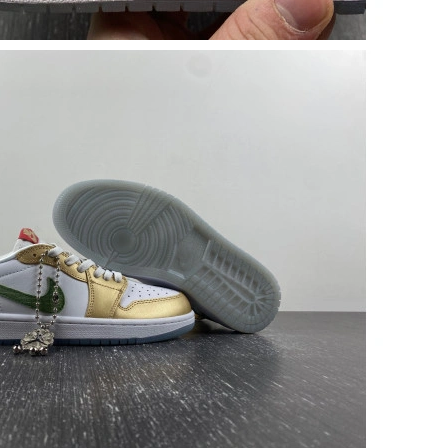
 at 1:53 PM.
26 at 4:42 PM.
26 at 11:51 AM.
, 2026 at 8:30 PM.
 2026 at 4:41 PM.
 at 8:46 PM.
026 at 2:53 PM.
at 8:13 AM.
, 2026 at 1:05 PM.
26 at 1:13 PM.
026 at 4:30 PM.