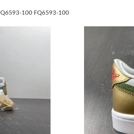
Just Sold: Bob from Los Angeles on Jul 31, 20
n” FQ6593-100 FQ6593-100
Just Sold: George from Cleveland on Jul 22, 2
Just Sold: Ella from London on Jun 09, 2026 a
Just Sold: Peter from London on Jul 20, 2026 
Just Sold: Helen from San Francisco on Jul 08,
Just Sold: Charlie from Las Vegas on May 10, 
Just Sold: Helen from Indianapolis on Aug 05,
Just Sold: Isaac from Portland on Jun 20, 2026
Just Sold: Chris from Atlanta on Jul 08, 2026 a
Just Sold: Diana from Indianapolis on Jul 05, 
Just Sold: Kyle from Singapore on Jun 18, 202