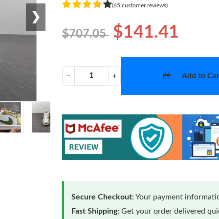
(65 customer reviews)
❯
$141.41
$707.05
Add to Car
−
+
Secure Checkout:
Your payment informatio
Fast Shipping:
Get your order delivered qu