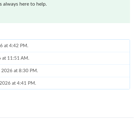
 always here to help.
26 at 4:42 PM.
26 at 11:51 AM.
, 2026 at 8:30 PM.
 2026 at 4:41 PM.
 at 8:46 PM.
026 at 2:53 PM.
at 8:13 AM.
, 2026 at 1:05 PM.