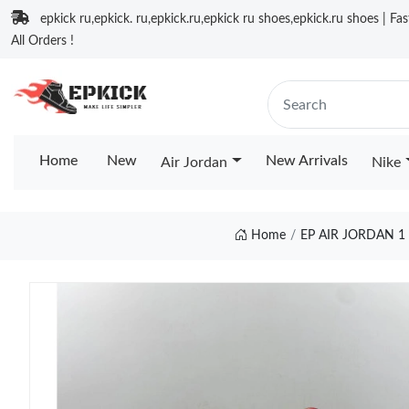
epkick ru,epkick. ru,epkick.ru,epkick ru shoes,epkick.ru shoes | Fa
All Orders !
Home
New
New Arrivals
Air Jordan
Nike
Home
EP AIR JORDAN 