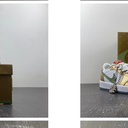
Just Sold: Ella from London on Jun 09, 2026 a
Just Sold: Peter from London on Jul 20, 2026 
Just Sold: Helen from San Francisco on Jul 08,
Just Sold: Charlie from Las Vegas on May 10, 
Just Sold: Helen from Indianapolis on Aug 05,
Just Sold: Isaac from Portland on Jun 20, 2026
Just Sold: Chris from Atlanta on Jul 08, 2026 a
Just Sold: Diana from Indianapolis on Jul 05, 
Just Sold: Kyle from Singapore on Jun 18, 202
Just Sold: Isaac from Denver on May 25, 2026