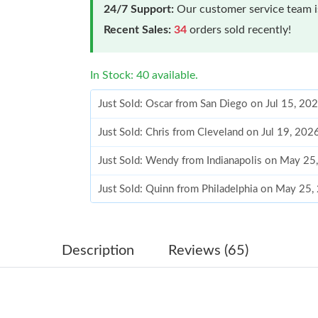
24/7 Support:
Our customer service team is
Recent Sales:
34
orders sold recently!
In Stock: 40 available.
Just Sold: Oscar from San Diego on Jul 15, 20
Just Sold: Chris from Cleveland on Jul 19, 20
Just Sold: Wendy from Indianapolis on May 25
Just Sold: Quinn from Philadelphia on May 25,
Just Sold: Dana from Portland on Jul 14, 2026
Just Sold: Ursula from San Diego on Jul 26, 2
Description
Reviews (65)
Just Sold: Ethan from Austin on Aug 01, 2026 
Just Sold: Nate from Salt Lake City on May 27