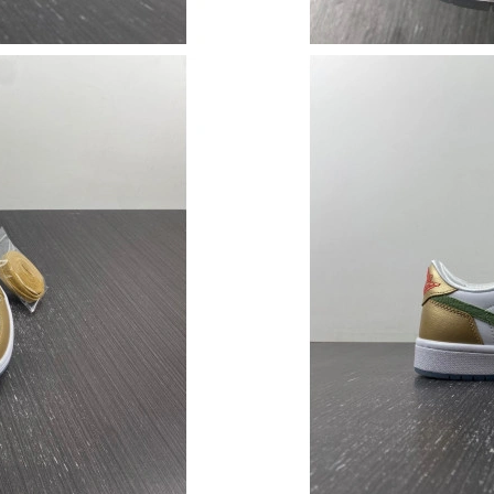
Just Sold: Isaac from Denver on May 25, 2026
Just Sold: Oscar from San Diego on Jul 15, 20
Just Sold: Chris from Cleveland on Jul 19, 20
Just Sold: Wendy from Indianapolis on May 25
Just Sold: Quinn from Philadelphia on May 25,
Just Sold: Dana from Portland on Jul 14, 2026
Just Sold: Ursula from San Diego on Jul 26, 2
Just Sold: Ethan from Austin on Aug 01, 2026 
Just Sold: Nate from Salt Lake City on May 27
Just Sold: Bob from Los Angeles on Jul 31, 20
Just Sold: George from Cleveland on Jul 22, 2