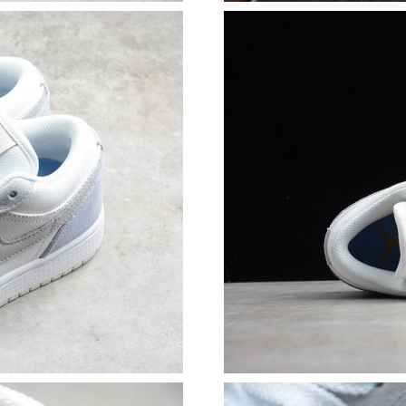
Just Sold: Yara from Singapore on May 25, 202
Just Sold: Isaac from Detroit on Jun 16, 2026 
Just Sold: Diana from Los Angeles on Jul 25, 
Just Sold: Fiona from Indianapolis on May 19,
Just Sold: Ursula from Columbus on Jul 01, 20
Just Sold: Xander from Tokyo on Jul 09, 2026 
Just Sold: Ursula from Minneapolis on Aug 01,
Just Sold: Helen from Miami on Jun 03, 2026 
Just Sold: Peter from Sydney on Jul 23, 2026 
Just Sold: Liam from Paris on May 17, 2026 at