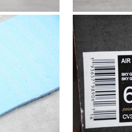
Just Sold: Liam from Paris on May 17, 2026 at
Just Sold: Ella from Nashville on May 12, 202
Just Sold: Chris from Indianapolis on May 23,
Just Sold: Wendy from Vancouver on May 20, 
Just Sold: Rachel from Nashville on May 12, 
Just Sold: Diana from Columbus on Jul 24, 20
Just Sold: Adam from Indianapolis on Jun 22, 
Just Sold: George from Houston on May 15, 2
Just Sold: Nate from Hong Kong on May 27, 2
Just Sold: Tina from Sacramento on Jun 19, 20
Just Sold: Grace from Singapore on Jul 06, 20