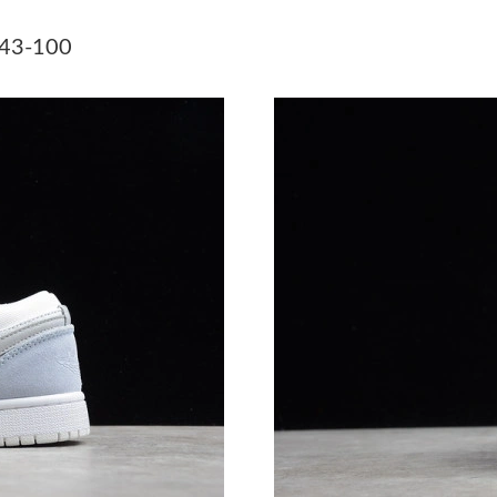
Just Sold: Tina from Sacramento on Jun 19, 20
043-100
Just Sold: Grace from Singapore on Jul 06, 20
Just Sold: Yara from Singapore on May 25, 202
Just Sold: Isaac from Detroit on Jun 16, 2026 
Just Sold: Diana from Los Angeles on Jul 25, 
Just Sold: Fiona from Indianapolis on May 19,
Just Sold: Ursula from Columbus on Jul 01, 20
Just Sold: Xander from Tokyo on Jul 09, 2026 
Just Sold: Ursula from Minneapolis on Aug 01,
Just Sold: Helen from Miami on Jun 03, 2026 
Just Sold: Peter from Sydney on Jul 23, 2026 