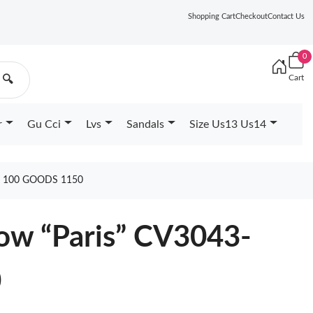
Shopping Cart
Checkout
Contact Us
0
Cart
🔍
r
Gu Cci
Lvs
Sandals
Size Us13 Us14
 100 GOODS 1150
Low “Paris” CV3043-
0