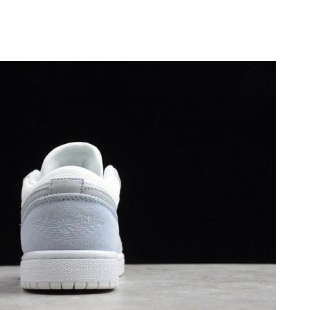
26 at 6:06 PM.
26 at 12:51 PM.
6 at 10:43 PM.
at 11:58 PM.
2026 at 11:16 PM.
 2026 at 9:40 AM.
26 at 8:41 AM.
at 10:47 PM.
 2026 at 7:28 PM.
at 4:02 PM.
at 4:30 PM.