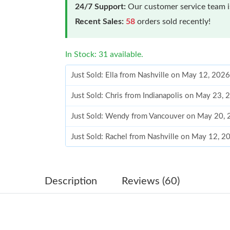
24/7 Support:
Our customer service team is
Recent Sales:
58
orders sold recently!
In Stock: 31 available.
Just Sold: Ella from Nashville on May 12, 202
Just Sold: Chris from Indianapolis on May 23,
Just Sold: Wendy from Vancouver on May 20, 
Just Sold: Rachel from Nashville on May 12, 
Just Sold: Diana from Columbus on Jul 24, 20
Just Sold: Adam from Indianapolis on Jun 22, 
Description
Reviews (60)
Just Sold: George from Houston on May 15, 2
Just Sold: Nate from Hong Kong on May 27, 2