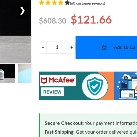
(60 customer reviews)
❯
$121.66
$608.30
Add to Car
−
+
Secure Checkout:
Your payment informatio
Fast Shipping:
Get your order delivered qu