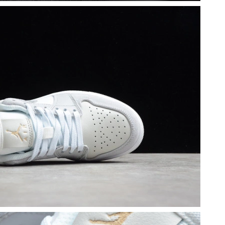
6 at 10:43 PM.
at 11:58 PM.
2026 at 11:16 PM.
 2026 at 9:40 AM.
26 at 8:41 AM.
at 10:47 PM.
 2026 at 7:28 PM.
at 4:02 PM.
at 4:30 PM.
 5:23 PM.