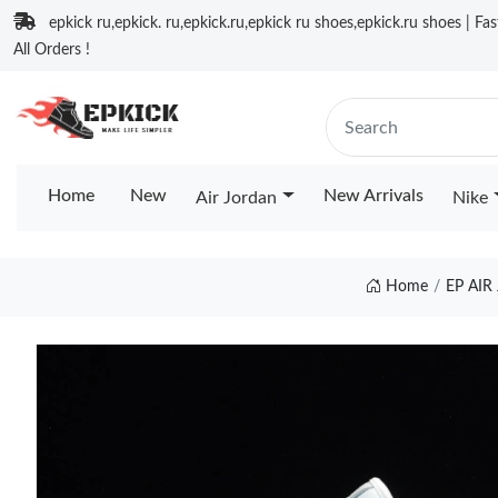
epkick ru,epkick. ru,epkick.ru,epkick ru shoes,epkick.ru shoes | Fa
All Orders !
Home
New
New Arrivals
Air Jordan
Nike
Home
EP AI