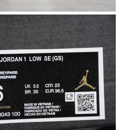
 5:23 PM.
6 at 8:12 PM.
 2026 at 1:53 PM.
2026 at 2:06 PM.
2026 at 11:23 AM.
26 at 10:28 AM.
2026 at 1:58 PM.
026 at 10:28 AM.
026 at 3:03 PM.
26 at 6:06 PM.
26 at 12:51 PM.