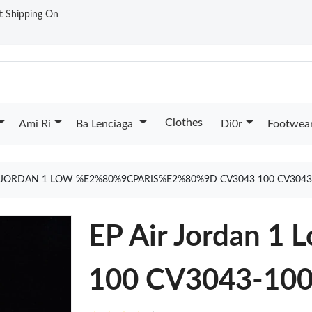
st Shipping On
Clothes
Ami Ri
Ba Lenciaga
Di0r
Footwea
R JORDAN 1 LOW %E2%80%9CPARIS%E2%80%9D CV3043 100 CV3043
EP Air Jordan 1 
100 CV3043-10