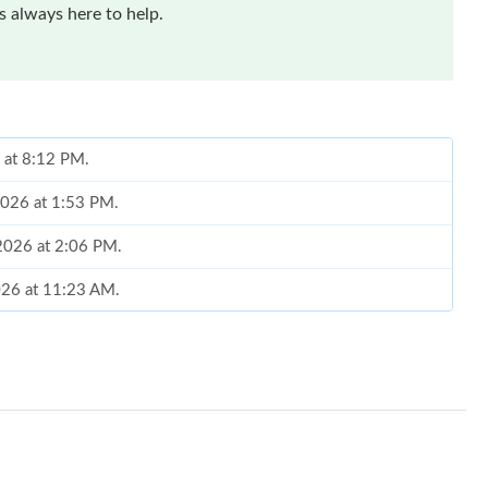
 always here to help.
6 at 8:12 PM.
 2026 at 1:53 PM.
2026 at 2:06 PM.
2026 at 11:23 AM.
26 at 10:28 AM.
2026 at 1:58 PM.
026 at 10:28 AM.
026 at 3:03 PM.