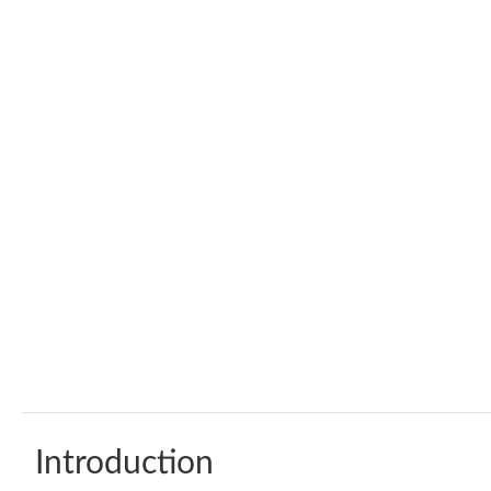
Introduction