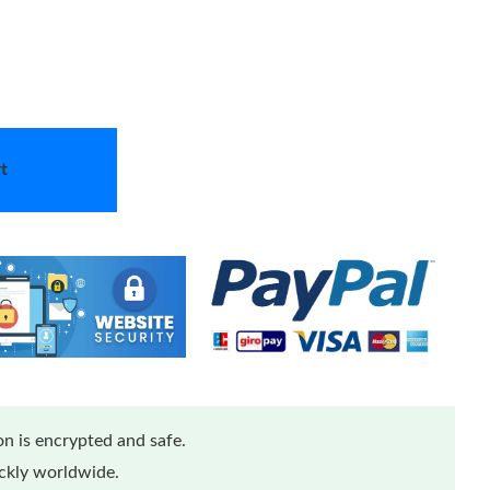
t
n is encrypted and safe.
ickly worldwide.