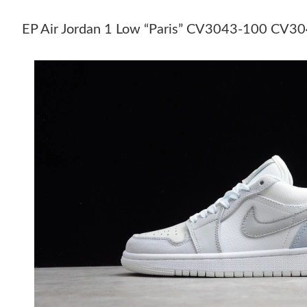
EP Air Jordan 1 Low “Paris” CV3043-100 CV3