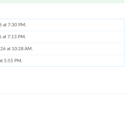
6 at 7:30 PM.
6 at 7:13 PM.
2026 at 10:28 AM.
 at 5:55 PM.
6 at 6:59 PM.
 2:22 PM.
, 2026 at 8:26 AM.
2026 at 8:03 AM.
t 11:33 AM.
26 at 9:07 AM.