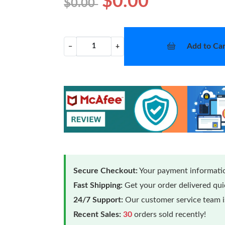
$0.00
$0.00
Add to Car
−
+
Secure Checkout:
Your payment informatio
Fast Shipping:
Get your order delivered qu
24/7 Support:
Our customer service team is
Recent Sales:
30
orders sold recently!