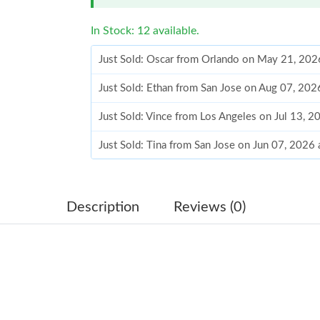
In Stock: 12 available.
Just Sold: Oscar from Orlando on May 21, 202
Just Sold: Ethan from San Jose on Aug 07, 202
Just Sold: Vince from Los Angeles on Jul 13, 
Just Sold: Tina from San Jose on Jun 07, 2026
Just Sold: Adam from San Jose on Jun 05, 202
Just Sold: Bob from Dallas on Jun 11, 2026 at
Description
Reviews (0)
Just Sold: Charlie from Minneapolis on Jun 30
Just Sold: Chris from Mexico City on Jun 30, 
Just Sold: Yara from Chicago on Jul 06, 2026 a
Just Sold: Olivia from Las Vegas on Jul 20, 20