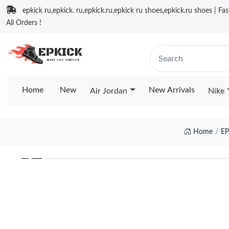
epkick ru,epkick. ru,epkick.ru,epkick ru shoes,epkick.ru shoes | Fa
All Orders !
Home
New
New Arrivals
Air Jordan
Nike
Home
EP
❮