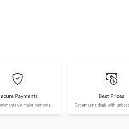
Just Sold: Chris from Sacramento on May 13, 
Just Sold: Peter from Austin on Jun 12, 2026 a
Just Sold: Bob from Sacramento on Jul 20, 20
Just Sold: Isaac from Paris on Aug 06, 2026 at
Just Sold: Frank from Miami on Jul 07, 2026 a
Just Sold: Becky from Las Vegas on May 28, 2
Just Sold: Helen from Denver on Jun 07, 2026
Just Sold: Jade from Boston on May 31, 2026 
Secure Payments
Best Prices
Just Sold: Tina from London on May 20, 2026 
 payments via major methods.
Get amazing deals with unbeata
Just Sold: Oscar from Kansas City on Jun 13, 
Just Sold: Oscar from Orlando on May 21, 202