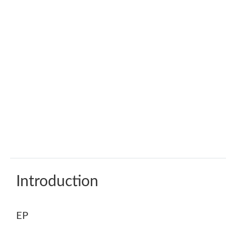
Introduction
EP