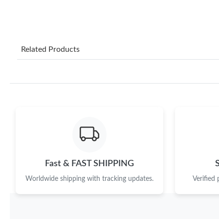
Related Products
Fast & FAST SHIPPING
Worldwide shipping with tracking updates.
Verified