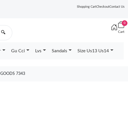
Shopping Cart
Checkout
Contact Us
0
Cart
🔍
r
Gu Cci
Lvs
Sandals
Size Us13 Us14
1 GOODS 7343