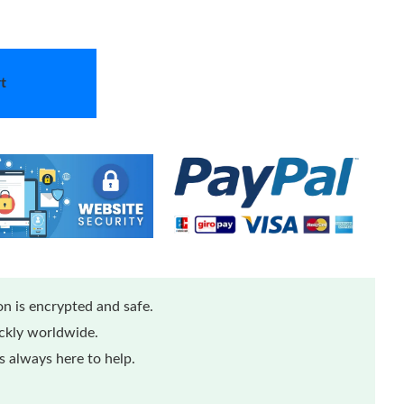
t
n is encrypted and safe.
ickly worldwide.
 always here to help.