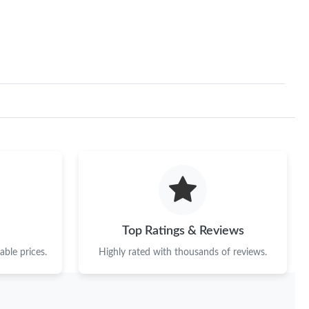
2026 at 4:42 PM.
t 7:41 PM.
26 at 11:36 AM.
 12:11 PM.
t 2:07 PM.
026 at 8:24 PM.
 at 3:21 PM.
at 11:38 PM.
Top Ratings & Reviews
at 8:23 AM.
ble prices.
Highly rated with thousands of reviews.
2026 at 9:12 PM.
6 at 7:30 PM.