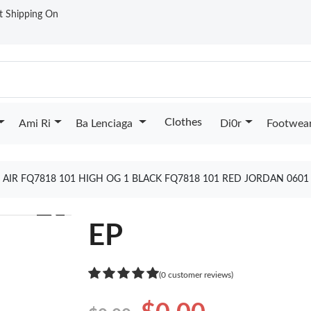
st Shipping On
Clothes
Ami Ri
Ba Lenciaga
Di0r
Footwea
 AIR FQ7818 101 HIGH OG 1 BLACK FQ7818 101 RED JORDAN 060
❯
EP
(0 customer reviews)