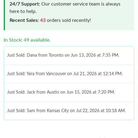
24/7 Support:
Our customer service team is always
here to help.
Recent Sales:
43
orders sold recently!
In Stock: 49 available.
Just Sold: Dana from Toronto on Jun 13, 2026 at 7:35 PM.
Just Sold: Yara from Vancouver on Jul 21, 2026 at 12:14 PM.
Just Sold: Jack from Austin on Jun 15, 2026 at 7:20 PM.
Just Sold: Sam from Kansas City on Jul 22, 2026 at 10:18 AM.
Just Sold: Helen from Cleveland on Jun 23, 2026 at 10:36 PM.