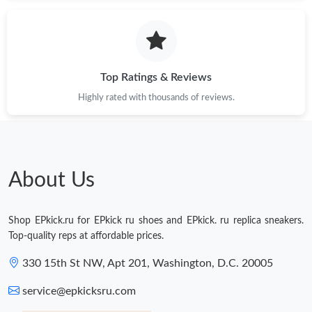
Just Sold: Dana from Toronto on Jun 13, 2026 at 7:35 PM.
Just Sold: Yara from Vancouver on Jul 21, 2026 at 12:14 PM.
Top Ratings & Reviews
Highly rated with thousands of reviews.
Just Sold: Jack from Austin on Jun 15, 2026 at 7:20 PM.
Just Sold: Sam from Kansas City on Jul 22, 2026 at 10:18 AM.
About Us
Just Sold: Helen from Cleveland on Jun 23, 2026 at 10:36 PM.
Shop EPkick.ru for EPkick ru shoes and EPkick. ru replica sneakers.
Just Sold: Paul from Portland on Jul 19, 2026 at 7:42 PM.
Top-quality reps at affordable prices.
330 15th St NW, Apt 201, Washington, D.C. 20005
Just Sold: Jade from Orlando on Jul 30, 2026 at 3:57 PM.
service@epkicksru.com