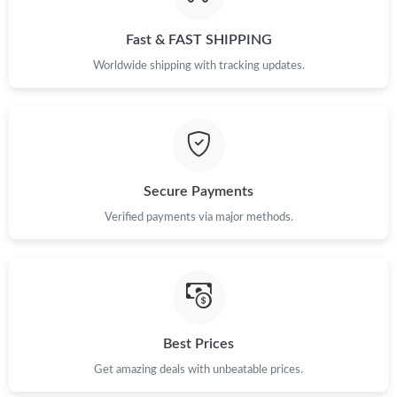
Just Sold: Liam from Charlotte on Jun 18, 2026 at 10:25 AM.
Fast & FAST SHIPPING
Just Sold: Grace from Las Vegas on May 30, 2026 at 11:57 AM.
Worldwide shipping with tracking updates.
Just Sold: Adam from Orlando on Jun 01, 2026 at 9:10 PM.
Just Sold: Jade from Sacramento on Jun 15, 2026 at 10:41 PM.
Secure Payments
Just Sold: Grace from Sydney on Jun 09, 2026 at 7:00 PM.
Verified payments via major methods.
Just Sold: Tina from San Francisco on Jul 23, 2026 at 10:14 PM.
Just Sold: Grace from San Diego on Jul 13, 2026 at 4:12 PM.
Best Prices
Get amazing deals with unbeatable prices.
Just Sold: Bob from Phoenix on Jul 12, 2026 at 1:00 PM.