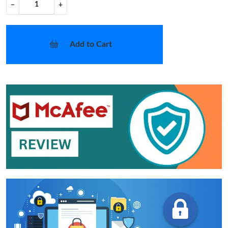
−
+
Add to Cart