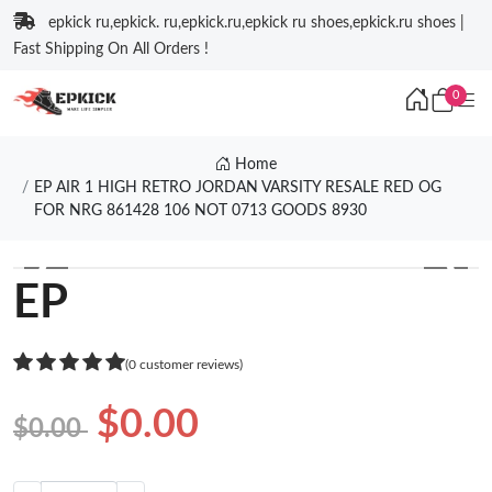
epkick ru,epkick. ru,epkick.ru,epkick ru shoes,epkick.ru shoes |
Fast Shipping On All Orders !
0
Home
EP AIR 1 HIGH RETRO JORDAN VARSITY RESALE RED OG
FOR NRG 861428 106 NOT 0713 GOODS 8930
❮
❯
EP
(0 customer reviews)
$0.00
$0.00