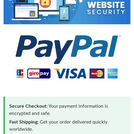
Secure Checkout:
Your payment information is
encrypted and safe.
Fast Shipping:
Get your order delivered quickly
worldwide.