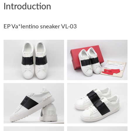
Introduction
Just Sold: Olivia from Washington, D.C. on May 31, 2026 at 6:57
PM.
EP Va*lentino sneaker VL-03
Just Sold: Dana from Minneapolis on May 23, 2026 at 9:04 AM.
Just Sold: Ella from Kansas City on Jul 20, 2026 at 11:31 PM.
Just Sold: Rachel from San Jose on Jun 13, 2026 at 7:29 PM.
Just Sold: Liam from Salt Lake City on May 26, 2026 at 10:09
AM.
Just Sold: Sam from Houston on Jun 09, 2026 at 10:15 AM.
Just Sold: Megan from Washington, D.C. on Jun 15, 2026 at
12:36 PM.