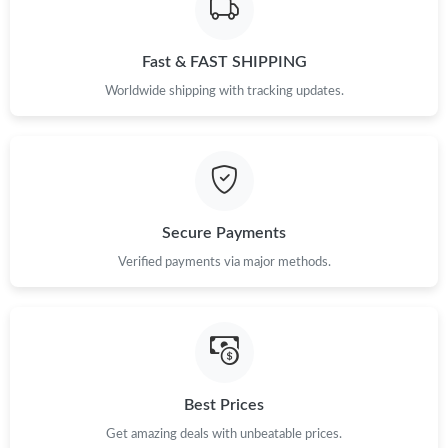
Just Sold: Ella from Kansas City on Jul 20, 2026 at 11:31 PM.
Fast & FAST SHIPPING
Just Sold: Rachel from San Jose on Jun 13, 2026 at 7:29 PM.
Worldwide shipping with tracking updates.
Just Sold: Liam from Salt Lake City on May 26, 2026 at 10:09
AM.
Just Sold: Sam from Houston on Jun 09, 2026 at 10:15 AM.
Secure Payments
Just Sold: Megan from Washington, D.C. on Jun 15, 2026 at
12:36 PM.
Verified payments via major methods.
Just Sold: Helen from Portland on Jun 07, 2026 at 10:45 AM.
Just Sold: Rachel from Philadelphia on Jul 31, 2026 at 10:38 AM.
Best Prices
Just Sold: George from Detroit on Jun 16, 2026 at 3:47 PM.
Get amazing deals with unbeatable prices.