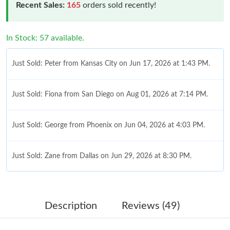
Recent Sales:
165
orders sold recently!
In Stock: 57 available.
Just Sold: Peter from Kansas City on Jun 17, 2026 at 1:43 PM.
Just Sold: Fiona from San Diego on Aug 01, 2026 at 7:14 PM.
Just Sold: George from Phoenix on Jun 04, 2026 at 4:03 PM.
Just Sold: Zane from Dallas on Jun 29, 2026 at 8:30 PM.
Just Sold: Bob from San Francisco on May 12, 2026 at 1:21 PM.
Description
Reviews (49)
Just Sold: Ethan from Austin on Jul 03, 2026 at 9:36 PM.