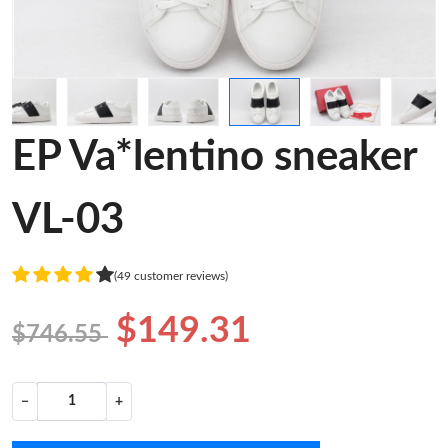
EP Va*lentino sneaker
VL-03
(49 customer reviews)
$149.31
$746.55
−
+