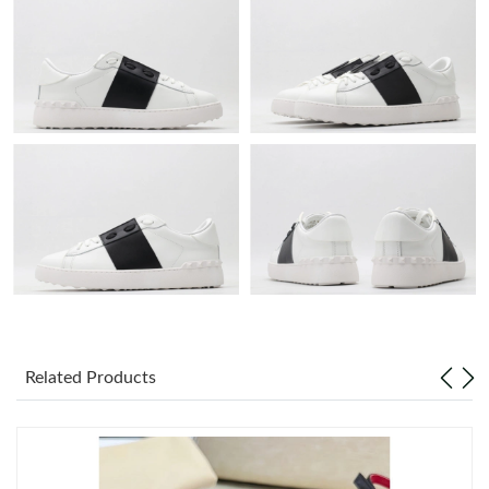
Just Sold: Helen from Portland on Jun 07, 2026 at 10:45 AM.
Just Sold: Rachel from Philadelphia on Jul 31, 2026 at 10:38 AM.
Just Sold: George from Detroit on Jun 16, 2026 at 3:47 PM.
Just Sold: Lily from Sacramento on Jun 10, 2026 at 4:12 PM.
Just Sold: Ethan from Charlotte on May 11, 2026 at 10:46 PM.
Just Sold: Nate from Kansas City on May 29, 2026 at 2:57 PM.
Related Products
Just Sold: Megan from Sacramento on Jun 20, 2026 at 4:45 PM.
Just Sold: Peter from Kansas City on Jun 17, 2026 at 1:43 PM.