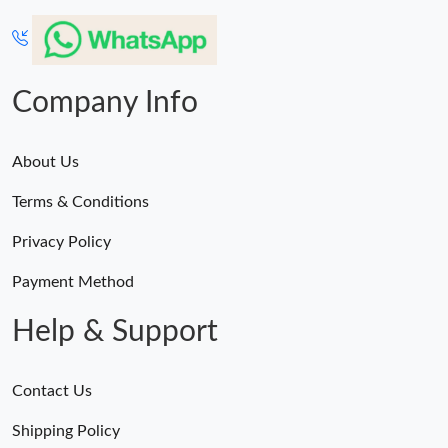
Company Info
About Us
Terms & Conditions
Privacy Policy
Payment Method
Help & Support
Contact Us
Shipping Policy