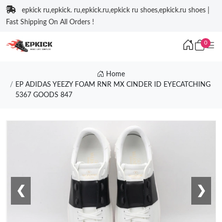
epkick ru,epkick. ru,epkick.ru,epkick ru shoes,epkick.ru shoes |
Fast Shipping On All Orders !
0
Home
EP ADIDAS YEEZY FOAM RNR MX CINDER ID EYECATCHING
5367 GOODS 847
❮
❯