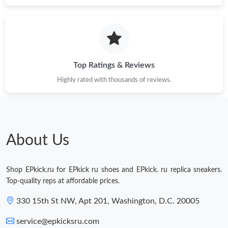
Just Sold: Lily from Sacramento on Jun 10, 2026 at 4:12 PM.
Just Sold: Ethan from Charlotte on May 11, 2026 at 10:46 PM.
Top Ratings & Reviews
Highly rated with thousands of reviews.
Just Sold: Nate from Kansas City on May 29, 2026 at 2:57 PM.
Just Sold: Megan from Sacramento on Jun 20, 2026 at 4:45 PM.
About Us
Shop EPkick.ru for EPkick ru shoes and EPkick. ru replica sneakers.
Top-quality reps at affordable prices.
330 15th St NW, Apt 201, Washington, D.C. 20005
service@epkicksru.com