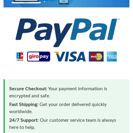
Secure Checkout:
Your payment information is
encrypted and safe.
Fast Shipping:
Get your order delivered quickly
worldwide.
24/7 Support:
Our customer service team is always
here to help.