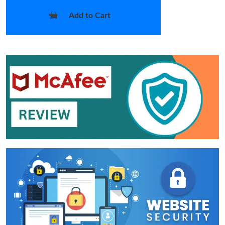
Add to Cart