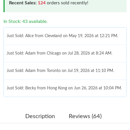
Recent Sales:
124
orders sold recently!
In Stock: 43 available.
Just Sold: Alice from Cleveland on May 19, 2026 at 12:21 PM.
Just Sold: Adam from Chicago on Jul 28, 2026 at 8:24 AM.
Just Sold: Adam from Toronto on Jul 19, 2026 at 11:10 PM.
Just Sold: Becky from Hong Kong on Jun 26, 2026 at 10:04 PM.
Just Sold: Isaac from Salt Lake City on Aug 05, 2026 at 10:01
AM.
Description
Reviews (64)
Just Sold: Liam from Indianapolis on Jul 13, 2026 at 11:11 PM.