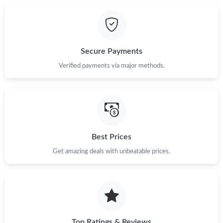
Just Sold: Liam from Dallas on Jun 14, 2026 at 7:33 PM.
Just Sold: Fiona from New York on Jul 27, 2026 at 3:25 PM.
Secure Payments
Just Sold: Ethan from Berlin on Jul 10, 2026 at 9:49 PM.
Verified payments via major methods.
Just Sold: Xander from Toronto on Jun 11, 2026 at 8:45 PM.
Just Sold: Ethan from San Diego on Aug 05, 2026 at 9:59 PM.
Best Prices
Get amazing deals with unbeatable prices.
Just Sold: Isaac from Mexico City on Jun 07, 2026 at 4:04 PM.
Just Sold: Dana from Salt Lake City on Jun 01, 2026 at 1:31 PM.
Just Sold: Adam from Vancouver on Jun 05, 2026 at 9:46 AM.
Top Ratings & Reviews