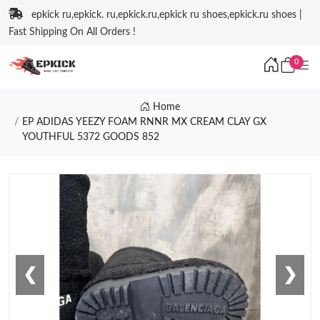
epkick ru,epkick. ru,epkick.ru,epkick ru shoes,epkick.ru shoes |
Fast Shipping On All Orders !
0
Home
EP ADIDAS YEEZY FOAM RNNR MX CREAM CLAY GX
YOUTHFUL 5372 GOODS 852
❮
❯