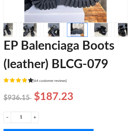
EP Balenciaga Boots
(leather) BLCG-079
(64 customer reviews)
$187.23
$936.15
−
+