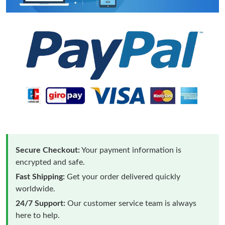
Secure Checkout:
Your payment information is
encrypted and safe.
Fast Shipping:
Get your order delivered quickly
worldwide.
24/7 Support:
Our customer service team is always
here to help.