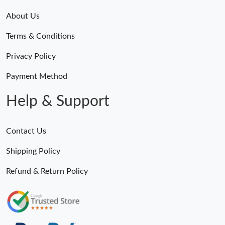
About Us
Terms & Conditions
Privacy Policy
Payment Method
Help & Support
Contact Us
Shipping Policy
Refund & Return Policy