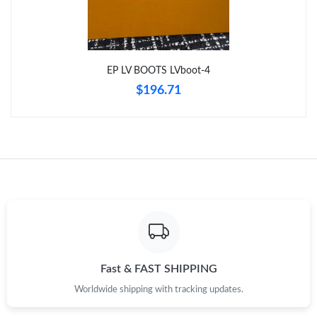
Just Sold: Adam from Chicago on Jul 28, 2026 at 8:24 AM.
EP LV BOOTS LVboot-4
Just Sold: Adam from Toronto on Jul 19, 2026 at 11:10 PM.
$196.71
Just Sold: Becky from Hong Kong on Jun 26, 2026 at 10:04 PM.
Just Sold: Isaac from Salt Lake City on Aug 05, 2026 at 10:01
AM.
Just Sold: Liam from Indianapolis on Jul 13, 2026 at 11:11 PM.
Just Sold: Kyle from Denver on Jul 25, 2026 at 5:45 PM.
Fast & FAST SHIPPING
Just Sold: Paul from Chicago on Jul 03, 2026 at 8:59 AM.
Worldwide shipping with tracking updates.