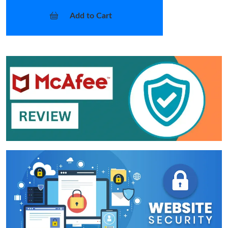
Add to Cart