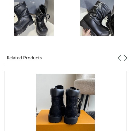
Just Sold: Isaac from Mexico City on Jun 07, 2026 at 4:04 PM.
Just Sold: Dana from Salt Lake City on Jun 01, 2026 at 1:31 PM.
Just Sold: Adam from Vancouver on Jun 05, 2026 at 9:46 AM.
Just Sold: Jack from Chicago on Aug 07, 2026 at 6:55 PM.
Related Products
Just Sold: Ursula from Austin on Jul 16, 2026 at 9:27 PM.
Just Sold: Helen from Washington, D.C. on Jun 18, 2026 at 4:13
PM.
Just Sold: Nate from Boston on Jun 13, 2026 at 3:36 PM.
Just Sold: Alice from Cleveland on May 19, 2026 at 12:21 PM.