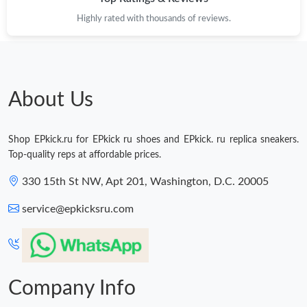
Highly rated with thousands of reviews.
Just Sold: Jack from Chicago on Aug 07, 2026 at 6:55 PM.
Just Sold: Ursula from Austin on Jul 16, 2026 at 9:27 PM.
About Us
Just Sold: Helen from Washington, D.C. on Jun 18, 2026 at 4:13
PM.
Shop EPkick.ru for EPkick ru shoes and EPkick. ru replica sneakers.
Just Sold: Nate from Boston on Jun 13, 2026 at 3:36 PM.
Top-quality reps at affordable prices.
330 15th St NW, Apt 201, Washington, D.C. 20005
service@epkicksru.com
Company Info