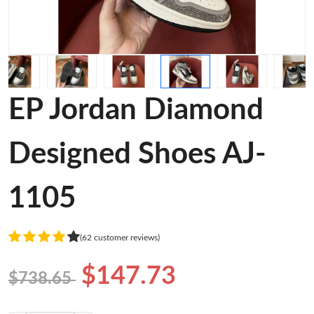
EP Jordan Diamond
Designed Shoes AJ-
1105
(62 customer reviews)
$147.73
$738.65