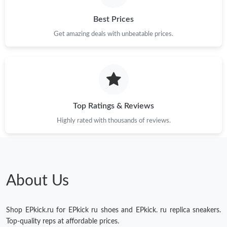
Best Prices
Just Sold: Bob from Dallas on Jun 20, 2026 at 8:14 AM.
Get amazing deals with unbeatable prices.
Just Sold: Xander from Indianapolis on Jun 14, 2026 at 9:11 AM.
Just Sold: Frank from Toronto on Jun 10, 2026 at 6:39 PM.
Top Ratings & Reviews
Just Sold: Chris from Chicago on Aug 07, 2026 at 2:16 PM.
Highly rated with thousands of reviews.
Just Sold: Sam from Berlin on Jun 16, 2026 at 10:20 AM.
About Us
Shop EPkick.ru for EPkick ru shoes and EPkick. ru replica sneakers.
Top-quality reps at affordable prices.