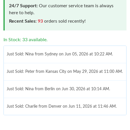
24/7 Support:
Our customer service team is always
here to help.
Recent Sales:
93
orders sold recently!
In Stock: 33 available.
Just Sold: Nina from Sydney on Jun 05, 2026 at 10:22 AM.
Just Sold: Peter from Kansas City on May 29, 2026 at 11:00 AM.
Just Sold: Nina from Berlin on Jun 30, 2026 at 10:14 AM.
Just Sold: Charlie from Denver on Jun 11, 2026 at 11:46 AM.
Just Sold: Vince from New York on Jun 29, 2026 at 6:07 PM.