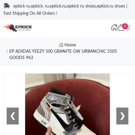
epkick ru,epkick. ru,epkick.ru,epkick ru shoes,epkick.ru shoes |
Fast Shipping On All Orders !
0
Home
EP ADIDAS YEEZY 500 GRANITE GW URBANCHIC 5505
GOODS 963
❮
❯