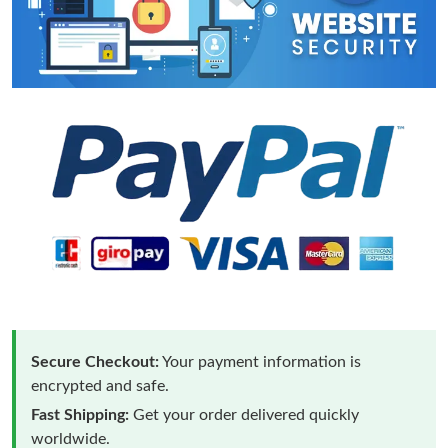
Secure Checkout:
Your payment information is
encrypted and safe.
Fast Shipping:
Get your order delivered quickly
worldwide.