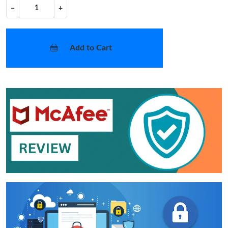
−
+
Add to Cart