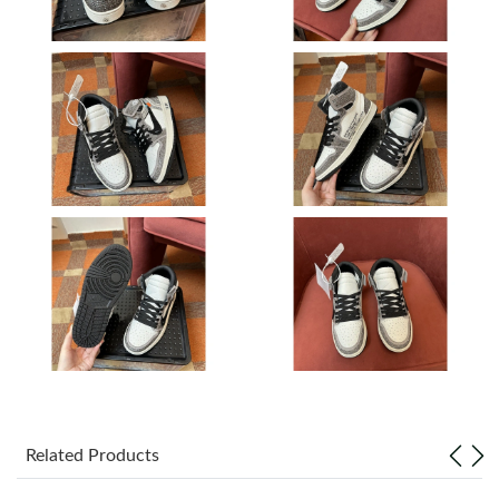
Just Sold: Ella from Nashville on Jun 04, 2026 at 2:51 PM.
Just Sold: Isaac from New York on Aug 04, 2026 at 12:57 PM.
Just Sold: Nina from Orlando on May 22, 2026 at 10:13 PM.
Just Sold: Bob from Dallas on Jun 20, 2026 at 8:14 AM.
Just Sold: Xander from Indianapolis on Jun 14, 2026 at 9:11 AM.
Just Sold: Frank from Toronto on Jun 10, 2026 at 6:39 PM.
Just Sold: Chris from Chicago on Aug 07, 2026 at 2:16 PM.
Related Products
Just Sold: Sam from Berlin on Jun 16, 2026 at 10:20 AM.