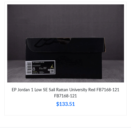
Just Sold: Nina from Sydney on Jun 05, 2026 at 10:22 AM.
Just Sold: Peter from Kansas City on May 29, 2026 at 11:00 AM.
Just Sold: Nina from Berlin on Jun 30, 2026 at 10:14 AM.
Just Sold: Charlie from Denver on Jun 11, 2026 at 11:46 AM.
Just Sold: Vince from New York on Jun 29, 2026 at 6:07 PM.
EP Jordan 1 Low SE Sail Rattan University Red FB7168-121
FB7168-121
Just Sold: Quinn from Phoenix on Jul 19, 2026 at 3:22 PM.
$133.51
Just Sold: Diana from Denver on Jun 29, 2026 at 8:20 PM.