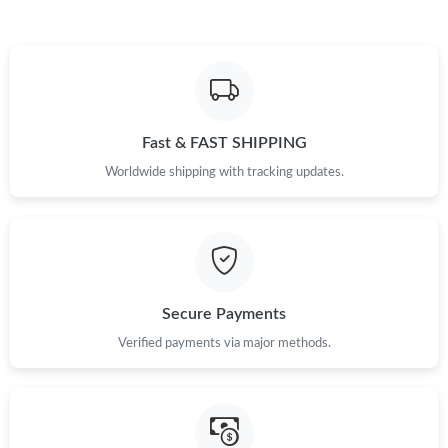
Just Sold: Quinn from Austin on May 27, 2026 at 4:12 PM.
Just Sold: Ian from Philadelphia on Jul 03, 2026 at 9:37 AM.
Just Sold: Paul from Austin on Jun 07, 2026 at 12:45 PM.
Fast & FAST SHIPPING
Worldwide shipping with tracking updates.
Just Sold: Ethan from Salt Lake City on Jun 19, 2026 at 3:40 PM.
Just Sold: Tina from Nashville on Aug 08, 2026 at 4:33 PM.
Secure Payments
Just Sold: Ella from Nashville on Jun 04, 2026 at 2:51 PM.
Verified payments via major methods.
Just Sold: Isaac from New York on Aug 04, 2026 at 12:57 PM.
Just Sold: Nina from Orlando on May 22, 2026 at 10:13 PM.