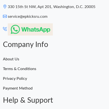
330 15th St NW, Apt 201, Washington, D.C. 20005
service@epkicksru.com
Company Info
About Us
Terms & Conditions
Privacy Policy
Payment Method
Help & Support