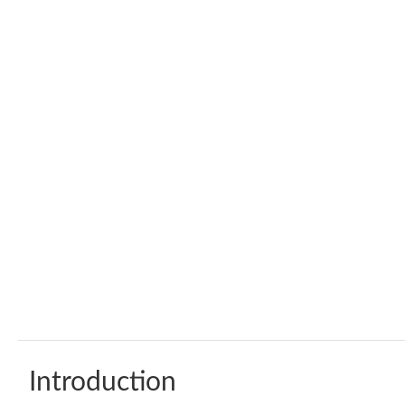
Introduction