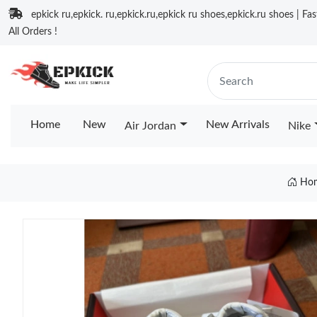
epkick ru,epkick. ru,epkick.ru,epkick ru shoes,epkick.ru shoes | Fa
All Orders !
Home
New
New Arrivals
Air Jordan
Nike
Ho