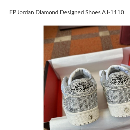
EP Jordan Diamond Designed Shoes AJ-1110