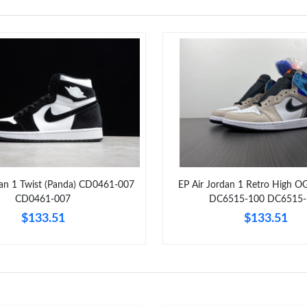
dan 1 Twist (Panda) CD0461-007
EP Air Jordan 1 Retro High O
CD0461-007
DC6515-100 DC6515-
$133.51
$133.51