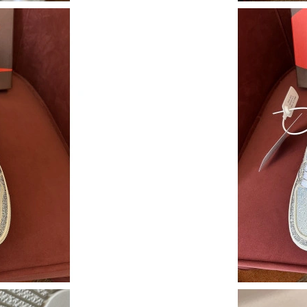
Just Sold: Wendy from Columbus on Jul 28, 2
Just Sold: Hannah from Phoenix on May 20, 2
Just Sold: Vince from Philadelphia on Jun 05, 
Just Sold: Dana from Berlin on May 11, 2026 
Just Sold: Xander from Las Vegas on Jun 14, 2
Just Sold: Kyle from San Jose on Jun 20, 2026
Just Sold: Vince from Vancouver on Jun 18, 20
Just Sold: Hannah from Dallas on Jul 20, 2026
Just Sold: Sam from Washington, D.C. on May 
Just Sold: Yara from New York on Jun 03, 2026