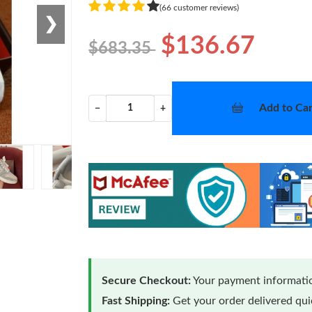
(66 customer reviews)
❯
$136.67
$683.35
Add to Car
−
+
Secure Checkout:
Your payment informatio
Fast Shipping:
Get your order delivered qu