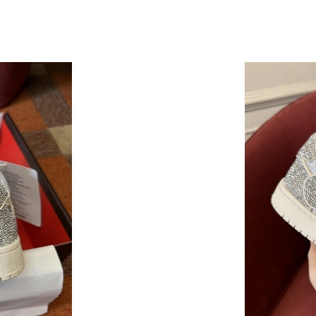
Just Sold: Hannah from Houston on Aug 07, 2
Just Sold: Charlie from Singapore on Jun 15, 
Just Sold: Wendy from Columbus on Jul 28, 2
Just Sold: Hannah from Phoenix on May 20, 2
Just Sold: Vince from Philadelphia on Jun 05, 
Just Sold: Dana from Berlin on May 11, 2026 
Just Sold: Xander from Las Vegas on Jun 14, 2
Just Sold: Kyle from San Jose on Jun 20, 2026
Just Sold: Vince from Vancouver on Jun 18, 20
Just Sold: Hannah from Dallas on Jul 20, 2026
Just Sold: Sam from Washington, D.C. on May 