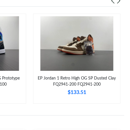
G Prototype
EP Jordan 1 Retro High OG SP Dusted Clay
100
FQ2941-200 FQ2941-200
$133.51