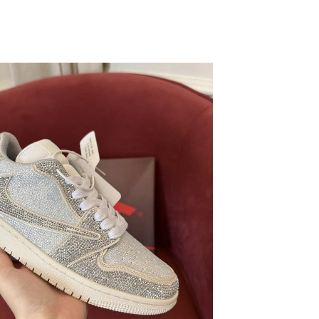
026 at 9:40 AM.
2026 at 9:55 PM.
026 at 11:16 AM.
026 at 7:16 PM.
2026 at 2:53 PM.
at 3:21 PM.
026 at 6:23 PM.
 at 3:47 PM.
26 at 5:16 PM.
 at 12:47 PM.
25, 2026 at 5:01 PM.