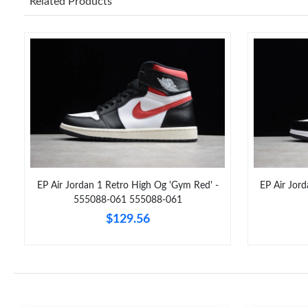
Related Products
EP Air Jordan 1 Retro High Og 'Gym Red' -
EP Air Jor
555088-061 555088-061
$129.56