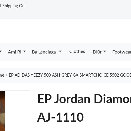
st Shipping On
Clothes
Ami Ri
Ba Lenciaga
Di0r
Footwea
me
EP ADIDAS YEEZY 500 ASH GREY GX SMARTCHOICE 5502 GOO
EP Jordan Diamo
AJ-1110