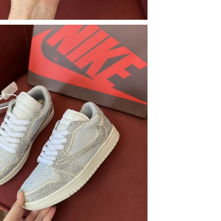
 at 10:32 AM.
6 at 10:24 PM.
 at 4:53 PM.
 2026 at 6:52 PM.
2026 at 7:05 PM.
 03, 2026 at 7:43 PM.
26 at 1:11 PM.
026 at 3:01 PM.
6 at 2:55 PM.
026 at 9:40 AM.
2026 at 9:55 PM.