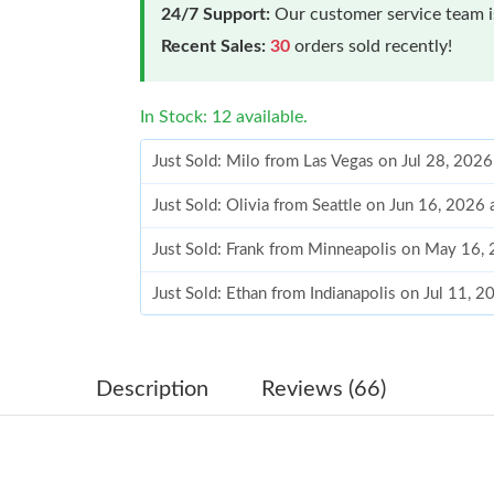
24/7 Support:
Our customer service team is
Recent Sales:
30
orders sold recently!
In Stock: 12 available.
Just Sold: Milo from Las Vegas on Jul 28, 202
Just Sold: Olivia from Seattle on Jun 16, 2026
Just Sold: Frank from Minneapolis on May 16,
Just Sold: Ethan from Indianapolis on Jul 11, 
Just Sold: Zane from Washington, D.C. on Aug
Just Sold: Yara from Los Angeles on Jul 25, 20
Description
Reviews (66)
Just Sold: Ella from Philadelphia on May 16, 2
Just Sold: Fiona from Portland on Jun 26, 202