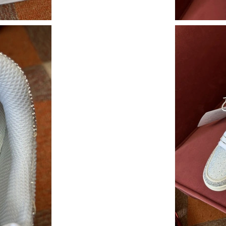
Just Sold: Yara from New York on Jun 03, 2026
Just Sold: Milo from Las Vegas on Jul 28, 202
Just Sold: Olivia from Seattle on Jun 16, 2026
Just Sold: Frank from Minneapolis on May 16,
Just Sold: Ethan from Indianapolis on Jul 11, 
Just Sold: Zane from Washington, D.C. on Aug
Just Sold: Yara from Los Angeles on Jul 25, 20
Just Sold: Ella from Philadelphia on May 16, 2
Just Sold: Fiona from Portland on Jun 26, 202
Just Sold: Hannah from Houston on Aug 07, 2
Just Sold: Charlie from Singapore on Jun 15, 