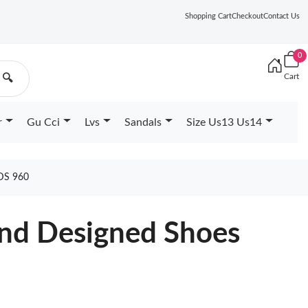
Shopping Cart
Checkout
Contact Us
0
Cart
🔍
r
Gu Cci
Lvs
Sandals
Size Us13 Us14
DS 960
nd Designed Shoes