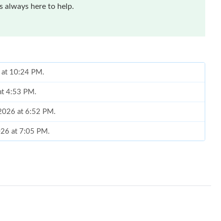
 always here to help.
6 at 10:24 PM.
 at 4:53 PM.
 2026 at 6:52 PM.
2026 at 7:05 PM.
 03, 2026 at 7:43 PM.
26 at 1:11 PM.
026 at 3:01 PM.
6 at 2:55 PM.