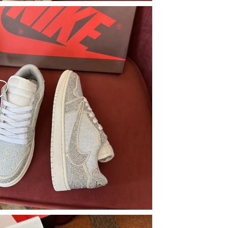
026 at 11:16 AM.
026 at 7:16 PM.
2026 at 2:53 PM.
at 3:21 PM.
026 at 6:23 PM.
 at 3:47 PM.
26 at 5:16 PM.
 at 12:47 PM.
25, 2026 at 5:01 PM.
 at 10:32 AM.