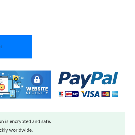
t
n is encrypted and safe.
ickly worldwide.